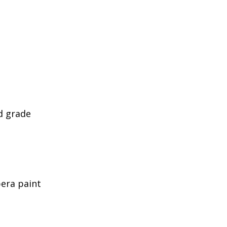
d grade
era paint