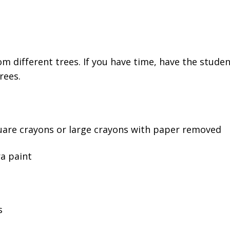
rom different trees. If you have time, have the stude
rees.
uare crayons or large crayons with paper removed
a paint
s