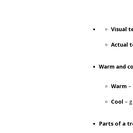
Visual t
Actual 
Warm and co
Warm
– 
Cool
– g
Parts of a tr