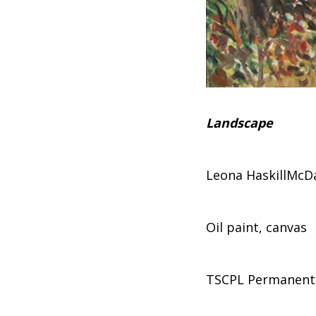
Landscape
Leona HaskillMcD
Oil paint, canvas
TSCPL Permanent 