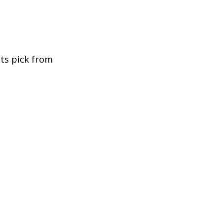
nts pick from