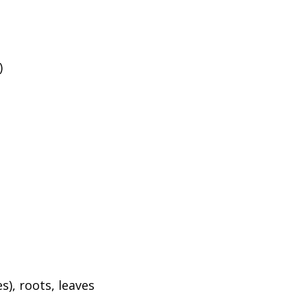
)
), roots, leaves