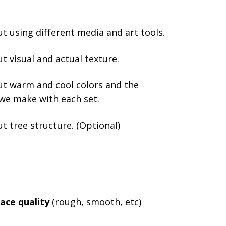
t using different media and art tools.
t visual and actual texture.
ut warm and cool colors and the
 we make with each set.
t tree structure. (Optional)
ace quality
(rough, smooth, etc)