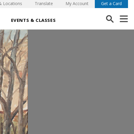
& Locations
Translate
My Account
Get a Card
EVENTS & CLASSES