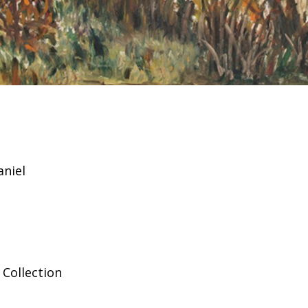
aniel
Collection