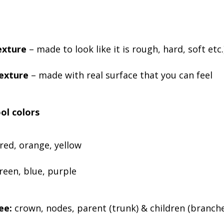
exture
– made to look like it is rough, hard, soft etc.
texture
– made with real surface that you can feel
ol colors
red, orange, yellow
reen, blue, purple
ee:
crown, nodes, parent (trunk) & children (branches