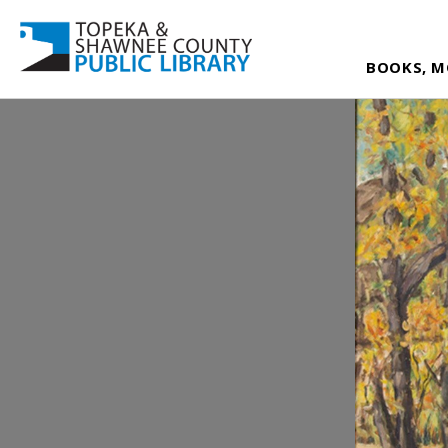
BOOKS, M