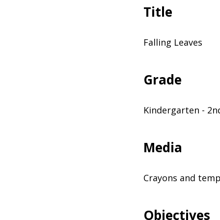
Title
Falling Leaves
Grade
Kindergarten - 2n
Media
Crayons and temp
Objectives