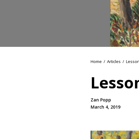
Home
/
Articles
/
Lesson
Lesson
Zan Popp
March 4, 2019