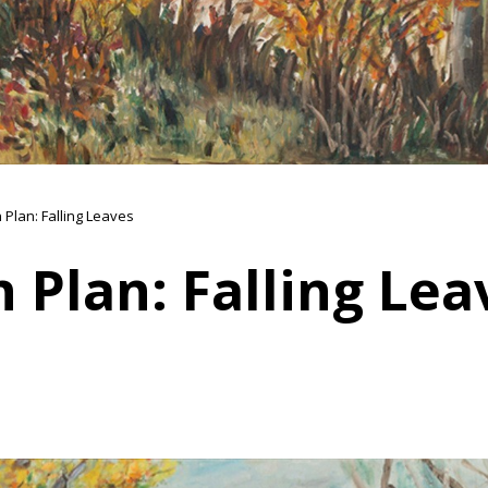
 Plan: Falling Leaves
 Plan: Falling Lea