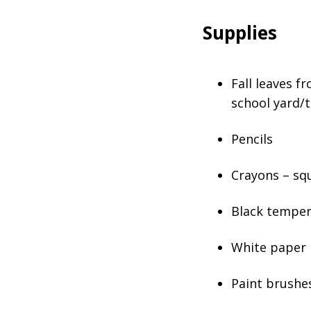
Supplies
Fall leaves f
school yard/t
Pencils
Crayons – sq
Black temper
White paper
Paint brushe