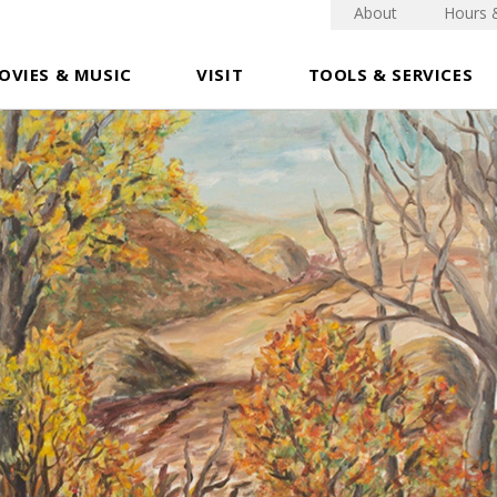
About
Hours 
OVIES & MUSIC
VISIT
TOOLS & SERVICES