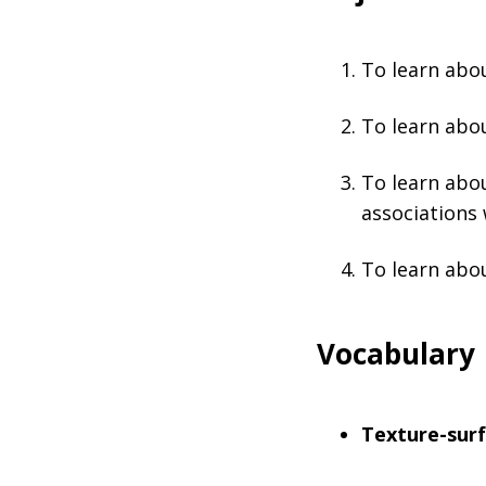
To learn abou
To learn abou
To learn abo
associations
To learn abou
Vocabulary
Texture-surf