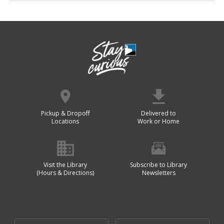
Pickup & Dropoff
Delivered to
Locations
Work or Home
Visit the Library
Subscribe to Library
(Hours & Directions)
Newsletters