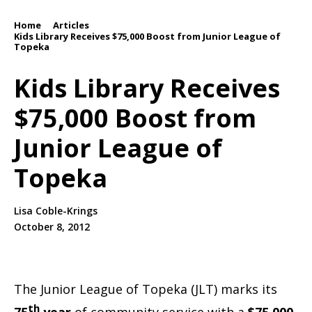
Home
Articles
/
/
Kids Library Receives $75,000 Boost from Junior League of
Topeka
Kids Library Receives
$75,000 Boost from
Junior League of
Topeka
Lisa Coble-Krings
October 8, 2012
The Junior League of Topeka (JLT) marks its
th