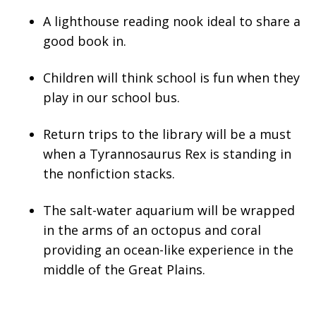
A lighthouse reading nook ideal to share a
good book in.
Children will think school is fun when they
play in our school bus.
Return trips to the library will be a must
when a Tyrannosaurus Rex is standing in
the nonfiction stacks.
The salt-water aquarium will be wrapped
in the arms of an octopus and coral
providing an ocean-like experience in the
middle of the Great Plains.