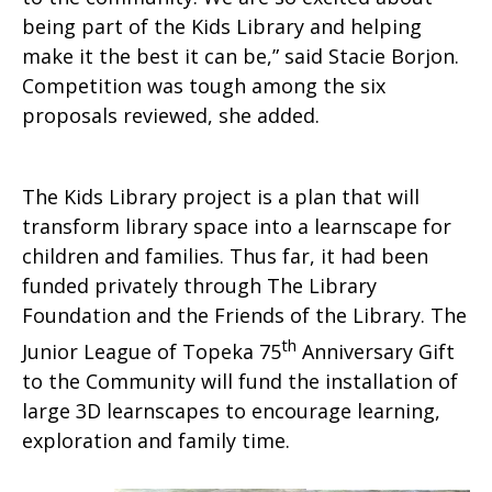
being part of the Kids Library and helping
make it the best it can be,” said Stacie Borjon.
Competition was tough among the six
proposals reviewed, she added.
The Kids Library project is a plan that will
transform library space into a learnscape for
children and families. Thus far, it had been
funded privately through The Library
Foundation and the Friends of the Library. The
th
Junior League of Topeka 75
Anniversary Gift
to the Community will fund the installation of
large 3D learnscapes to encourage learning,
exploration and family time.