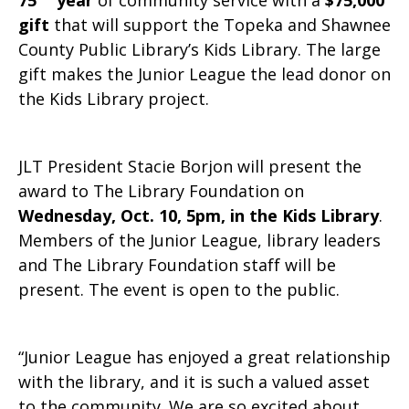
75
year
of community service with a
$75,000
gift
that will support the Topeka and Shawnee
County Public Library’s Kids Library. The large
gift makes the Junior League the lead donor on
the Kids Library project.
JLT President Stacie Borjon will present the
award to The Library Foundation on
Wednesday, Oct. 10, 5pm, in the Kids Library
.
Members of the Junior League, library leaders
and The Library Foundation staff will be
present. The event is open to the public.
“Junior League has enjoyed a great relationship
with the library, and it is such a valued asset
to the community. We are so excited about