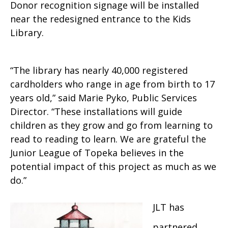
Donor recognition signage will be installed
near the redesigned entrance to the Kids
Library.
“The library has nearly 40,000 registered
cardholders who range in age from birth to 17
years old,” said Marie Pyko, Public Services
Director. “These installations will guide
children as they grow and go from learning to
read to reading to learn. We are grateful the
Junior League of Topeka believes in the
potential impact of this project as much as we
do.”
JLT has
partnered