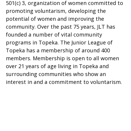
501(c) 3, organization of women committed to
promoting voluntarism, developing the
potential of women and improving the
community. Over the past 75 years, JLT has
founded a number of vital community
programs in Topeka. The Junior League of
Topeka has a membership of around 400
members. Membership is open to all women
over 21 years of age living in Topeka and
surrounding communities who show an
interest in and a commitment to voluntarism.