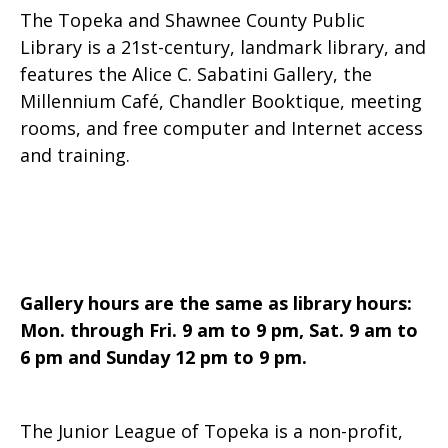
The Topeka and Shawnee County Public
Library is a 21st-century, landmark library, and
features the Alice C. Sabatini Gallery, the
Millennium Café, Chandler Booktique, meeting
rooms, and free computer and Internet access
and training.
Gallery hours are the same as library hours:
Mon. through Fri. 9 am to 9 pm, Sat. 9 am to
6 pm and Sunday 12 pm to 9 pm.
The Junior League of Topeka is a non-profit,