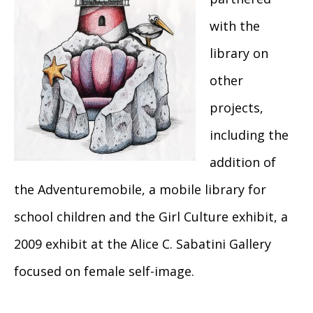
with the
library on
other
projects,
including the
addition of
the Adventuremobile, a mobile library for
school children and the Girl Culture exhibit, a
2009 exhibit at the Alice C. Sabatini Gallery
focused on female self-image.