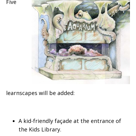
Five
learnscapes will be added:
A kid-friendly façade at the entrance of
the Kids Library.