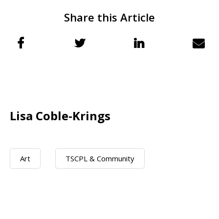
Share this Article
Lisa Coble-Krings
Art
TSCPL & Community