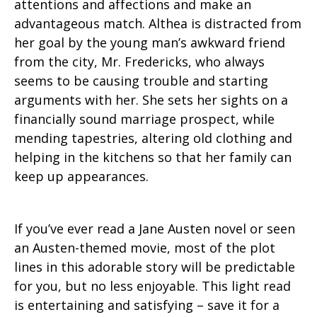
attentions and affections and make an
advantageous match. Althea is distracted from
her goal by the young man’s awkward friend
from the city, Mr. Fredericks, who always
seems to be causing trouble and starting
arguments with her. She sets her sights on a
financially sound marriage prospect, while
mending tapestries, altering old clothing and
helping in the kitchens so that her family can
keep up appearances.
If you’ve ever read a Jane Austen novel or seen
an Austen-themed movie, most of the plot
lines in this adorable story will be predictable
for you, but no less enjoyable. This light read
is entertaining and satisfying – save it for a