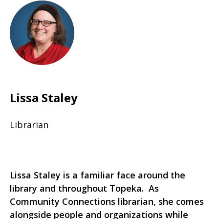
Lissa Staley
Librarian
Lissa Staley is a familiar face around the
library and throughout Topeka. As
Community Connections librarian, she comes
alongside people and organizations while