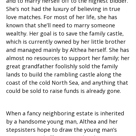
and to marry herself off to the highest bidder.
She’s not had the luxury of believing in true
love matches. For most of her life, she has
known that she’ll need to marry someone
wealthy. Her goal is to save the family castle,
which is currently owned by her little brother
and managed mainly by Althea herself. She has
almost no resources to support her family; her
great grandfather foolishly sold the family
lands to build the rambling castle along the
coast of the cold North Sea, and anything that
could be sold to raise funds is already gone.
When a fancy neighboring estate is inherited
by a handsome young man, Althea and her
stepsisters hope to draw the young man’s