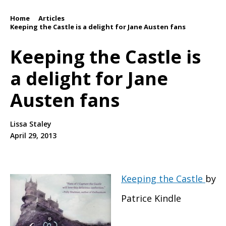
Home
Articles
/
/
Keeping the Castle is a delight for Jane Austen fans
Keeping the Castle is
a delight for Jane
Austen fans
Lissa Staley
April 29, 2013
Keeping the Castle
by
Patrice Kindle