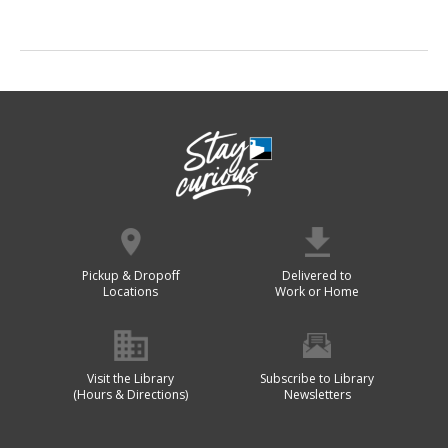
Pickup & Dropoff
Delivered to
Locations
Work or Home
Visit the Library
Subscribe to Library
(Hours & Directions)
Newsletters