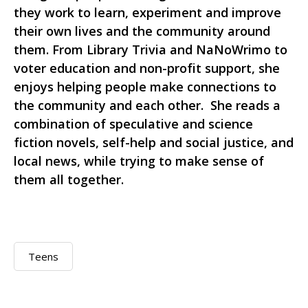
they work to learn, experiment and improve
their own lives and the community around
them. From Library Trivia and NaNoWrimo to
voter education and non-profit support, she
enjoys helping people make connections to
the community and each other. She reads a
combination of speculative and science
fiction novels, self-help and social justice, and
local news, while trying to make sense of
them all together.
Teens