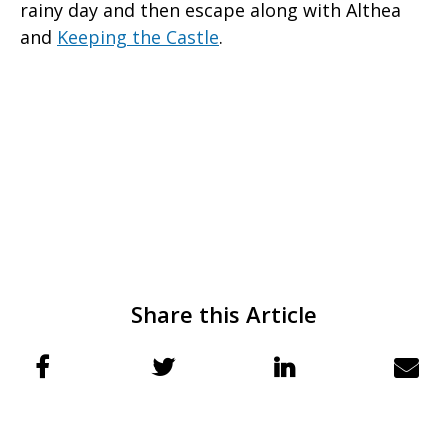
rainy day and then escape along with Althea
and
Keeping the Castle
.
Share this Article