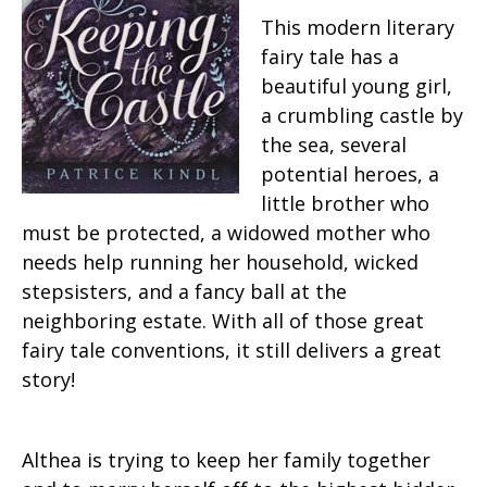
This modern literary
fairy tale has a
beautiful young girl,
a crumbling castle by
the sea, several
potential heroes, a
little brother who
must be protected, a widowed mother who
needs help running her household, wicked
stepsisters, and a fancy ball at the
neighboring estate. With all of those great
fairy tale conventions, it still delivers a great
story!
Althea is trying to keep her family together