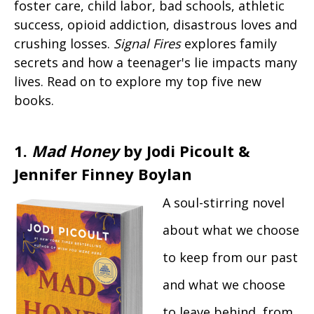
foster care, child labor, bad schools, athletic
success, opioid addiction, disastrous loves and
crushing losses.
Signal Fires
explores family
secrets and how a teenager's lie impacts many
lives. Read on to explore my top five new
books.
1.
Mad Honey
by Jodi Picoult &
Jennifer Finney Boylan
A soul-stirring novel
about what we choose
to keep from our past
and what we choose
to leave behind, from