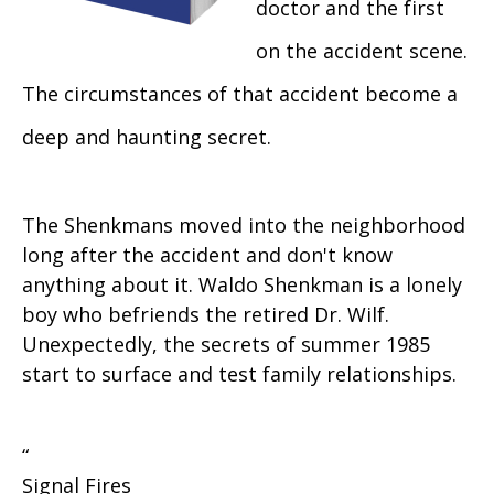
doctor and the first
on the accident scene.
The circumstances of that accident become a
deep and haunting secret.
The Shenkmans moved into the neighborhood
long after the accident and don't know
anything about it. Waldo Shenkman is a lonely
boy who befriends the retired Dr. Wilf.
Unexpectedly, the secrets of summer 1985
start to surface and test family relationships.
“
Signal Fires