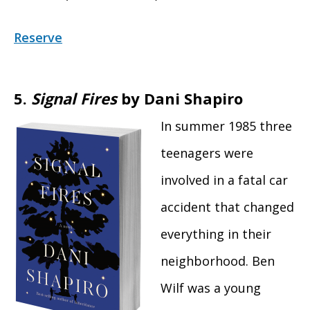
Reserve
5.
Signal Fires
by Dani Shapiro
In summer 1985 three
teenagers were
involved in a fatal car
accident that changed
everything in their
neighborhood. Ben
Wilf was a young