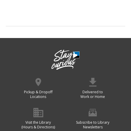
Pickup & Dropoff
Delivered to
Locations
Work or Home
Visit the Library
Subscribe to Library
(Hours & Directions)
Newsletters