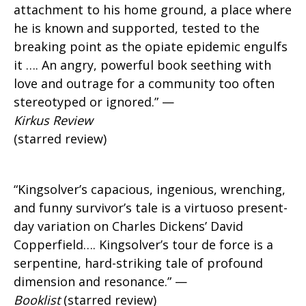
attachment to his home ground, a place where
he is known and supported, tested to the
breaking point as the opiate epidemic engulfs
it …. An angry, powerful book seething with
love and outrage for a community too often
stereotyped or ignored.” —
Kirkus Review
(starred review)
“Kingsolver’s capacious, ingenious, wrenching,
and funny survivor’s tale is a virtuoso present-
day variation on Charles Dickens’ David
Copperfield…. Kingsolver’s tour de force is a
serpentine, hard-striking tale of profound
dimension and resonance.” —
Booklist
(starred review)