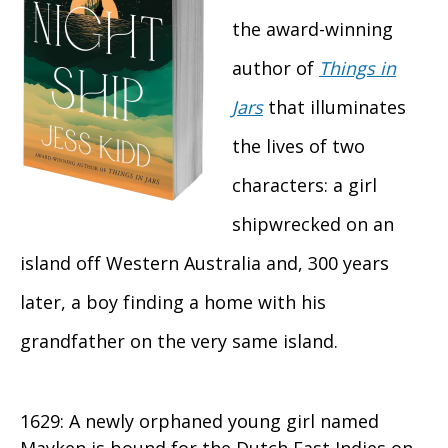
the award-winning
author of
Things in
Jars
that illuminates
the lives of two
characters: a girl
shipwrecked on an
island off Western Australia and, 300 years
later, a boy finding a home with his
grandfather on the very same island.
1629: A newly orphaned young girl named
Mayken is bound for the Dutch East Indies on