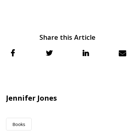
Share this Article
Jennifer Jones
Books