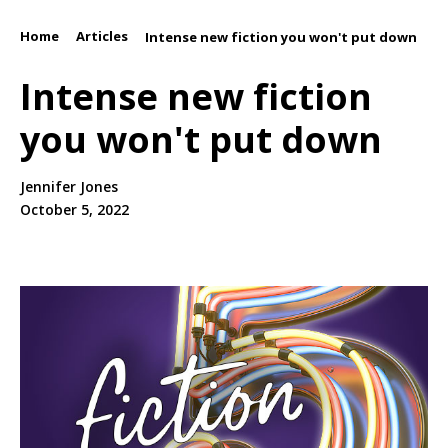
Home
Articles
/
/
Intense new fiction you won't put down
Intense new fiction
you won't put down
Jennifer Jones
October 5, 2022