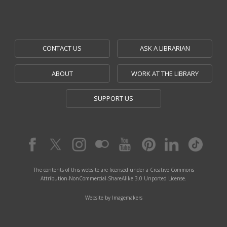
CONTACT US
ASK A LIBRARIAN
ABOUT
WORK AT THE LIBRARY
SUPPORT US
The contents of this website are licensed under a Creative Commons
Attribution-NonCommercial-ShareAlike 3.0 Unported License.
Website by Imagemakers