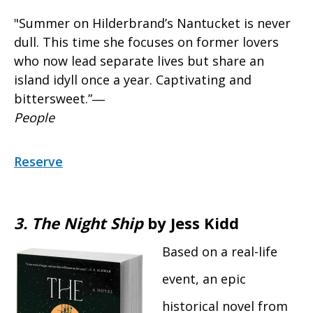
"Summer on Hilderbrand’s Nantucket is never
dull. This time she focuses on former lovers
who now lead separate lives but share an
island idyll once a year. Captivating and
bittersweet.”―
People
Reserve
3.
The Night Ship
by Jess Kidd
Based on a real-life
event, an epic
historical novel from