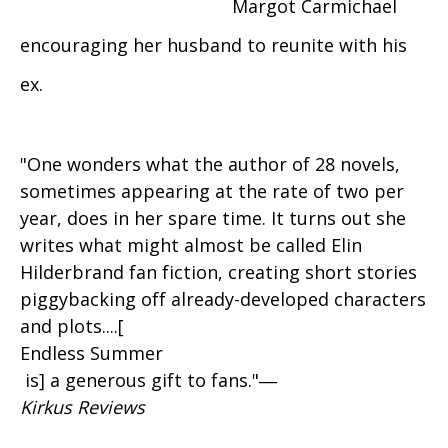
Margot Carmichael
encouraging her husband to reunite with his
ex.
"One wonders what the author of 28 novels,
sometimes appearing at the rate of two per
year, does in her spare time. It turns out she
writes what might almost be called Elin
Hilderbrand fan fiction, creating short stories
piggybacking off already-developed characters
and plots....[
Endless Summer
is] a generous gift to fans."―
Kirkus Reviews