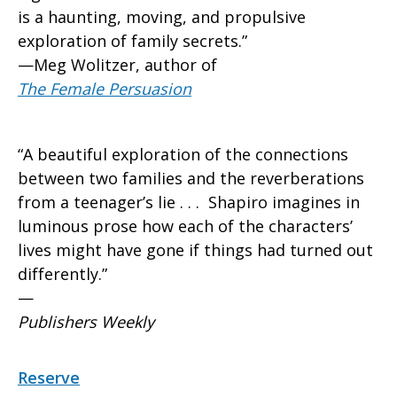
is a haunting, moving, and propulsive
exploration of family secrets.”
—Meg Wolitzer, author of
The Female Persuasion
“A beautiful exploration of the connections
between two families and the reverberations
from a teenager’s lie . . . Shapiro imagines in
luminous prose how each of the characters’
lives might have gone if things had turned out
differently.”
—
Publishers Weekly
Reserve