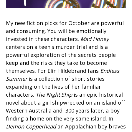
My new fiction picks for October are powerful
and consuming. You will be emotionally
invested in these characters.
Mad Honey
centers on a teen's murder trial and is a
powerful exploration of the secrets people
keep and the risks they take to become
themselves. For Elin Hildebrand fans
Endless
Summer
is a collection of short stories
expanding on the lives of her familiar
characters.
The Night Ship
is an epic historical
novel about a girl shipwrecked on an island off
Western Australia and, 300 years later, a boy
finding a home on the very same island. In
Demon Copperhead
an Appalachian boy braves