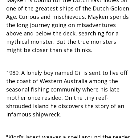
one of the greatest ships of the Dutch Golden
Age. Curious and mischievous, Mayken spends
the long journey going on misadventures
above and below the deck, searching for a
mythical monster. But the true monsters
might be closer than she thinks.
1989: A lonely boy named Gil is sent to live off
the coast of Western Australia among the
seasonal fishing community where his late
mother once resided. On the tiny reef-
shrouded island he discovers the story of an
infamous shipwreck.​
"Kidd’s latest weaves a spell around the reader,