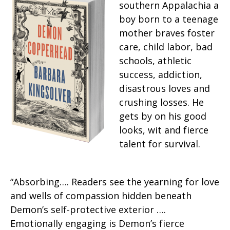
southern Appalachia a
boy born to a teenage
mother braves foster
care, child labor, bad
schools, athletic
success, addiction,
disastrous loves and
crushing losses. He
gets by on his good
looks, wit and fierce
talent for survival.
“Absorbing…. Readers see the yearning for love
and wells of compassion hidden beneath
Demon’s self-protective exterior ….
Emotionally engaging is Demon’s fierce