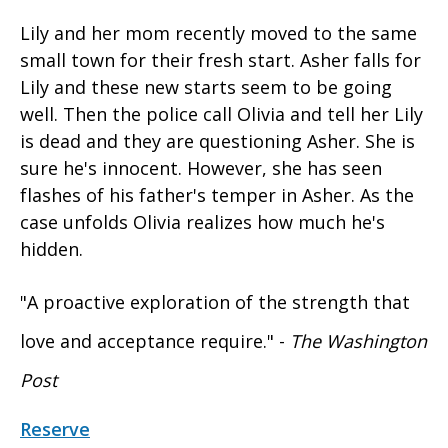
Lily and her mom recently moved to the same
small town for their fresh start. Asher falls for
Lily and these new starts seem to be going
well. Then the police call Olivia and tell her Lily
is dead and they are questioning Asher. She is
sure he's innocent. However, she has seen
flashes of his father's temper in Asher. As the
case unfolds Olivia realizes how much he's
hidden.
"A proactive exploration of the strength that
love and acceptance require." -
The Washington
Post
Reserve