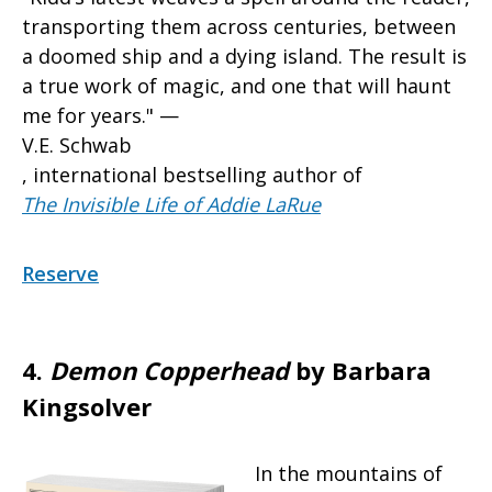
transporting them across centuries, between
a doomed ship and a dying island. The result is
a true work of magic, and one that will haunt
me for years." —
V.E. Schwab
, international bestselling author of
The Invisible Life of Addie LaRue
Reserve
4.
Demon Copperhead
by Barbara
Kingsolver
In the mountains of