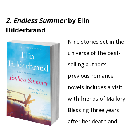
2. Endless Summer
by Elin
Hilderbrand
Nine stories set in the
universe of the best-
selling author's
previous romance
novels includes a visit
with friends of Mallory
Blessing three years
after her death and