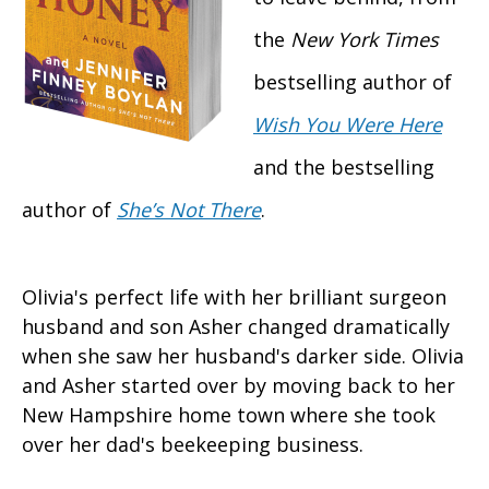
the
New York Times
bestselling author of
Wish You Were Here
and the bestselling
author of
She’s Not There
.
Olivia's perfect life with her brilliant surgeon
husband and son Asher changed dramatically
when she saw her husband's darker side. Olivia
and Asher started over by moving back to her
New Hampshire home town where she took
over her dad's beekeeping business.