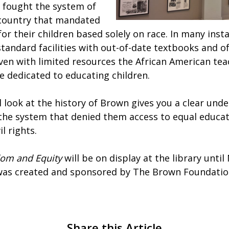
 fought the system of
 country that mandated
or their children based solely on race. In many inst
tandard facilities with out-of-date textbooks and o
Even with limited resources the African American te
e dedicated to educating children.
 look at the history of Brown gives you a clear und
 the system that denied them access to equal educa
il rights.
dom and Equity
will be on display at the library until
 was created and sponsored by The Brown Foundati
Share this Article