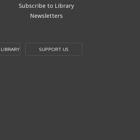
Subscribe to Library
Newsletters
 LIBRARY
SUPPORT US