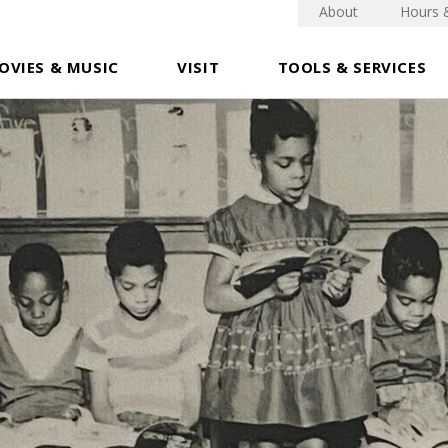
About
Hours 
OVIES & MUSIC
VISIT
TOOLS & SERVICES