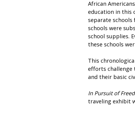
African Americans
education in this
separate schools f
schools were subs
school supplies. 
these schools wer
This chronological
efforts challenge
and their basic civ
In Pursuit of Free
traveling exhibit