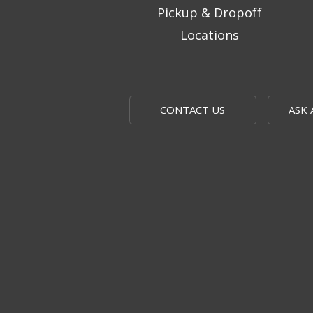
Pickup & Dropoff
Locations
CONTACT US
ASK 