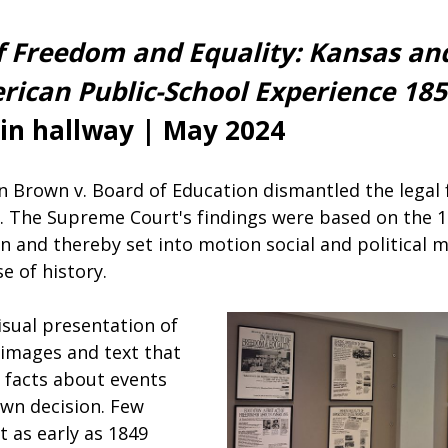
of Freedom and Equality: Kansas an
rican Public-School Experience 18
ain hallway | May 2024
 in Brown v. Board of Education dismantled the lega
n. The Supreme Court's findings were based on th
on and thereby set into motion social and political
e of history.
isual presentation of
 images and text that
n facts about events
own decision. Few
t as early as 1849