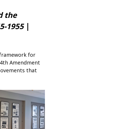
d the
55-1955
|
l framework for
e 14th Amendment
 movements that