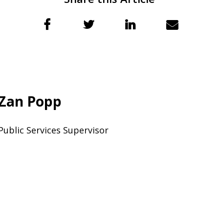
Zan Popp
Public Services Supervisor