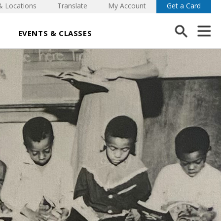
& Locations
Translate
My Account
Get a Card
EVENTS & CLASSES