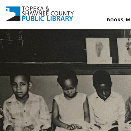
BOOKS, M