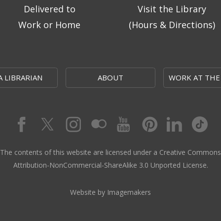
Delivered to
Visit the Library
Work or Home
(Hours & Directions)
A LIBRARIAN
ABOUT
WORK AT THE
The contents of this website are licensed under a Creative Commons
Attribution-NonCommercial-ShareAlike 3.0 Unported License.
Website by Imagemakers