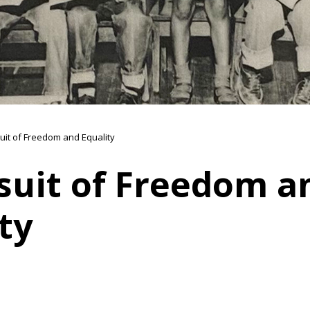
suit of Freedom and Equality
suit of Freedom a
ty