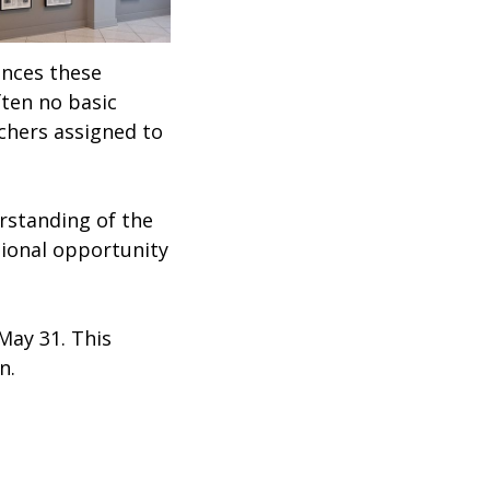
ances these
ften no basic
achers assigned to
erstanding of the
tional opportunity
 May 31. This
on.