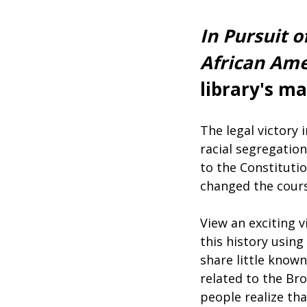
In Pursuit 
African Ame
library's m
The legal victory
racial segregatio
to the Constituti
changed the cours
View an exciting v
this history using
share little know
related to the Br
people realize tha