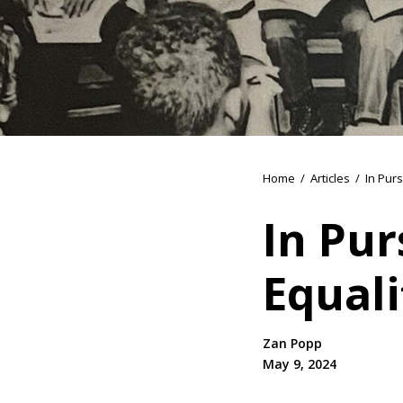
Home
/
Articles
/
In Pur
In Pur
Equali
Zan Popp
May 9, 2024