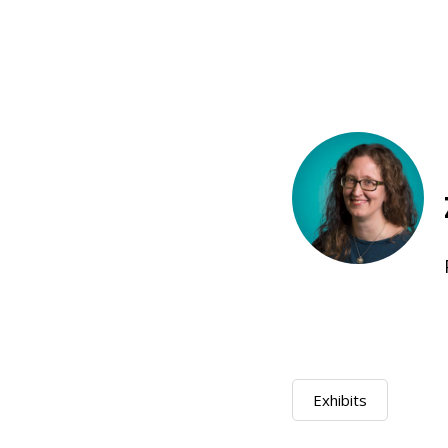
Exhibits