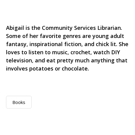
Abigail is the Community Services Librarian.
Some of her favorite genres are young adult
fantasy, inspirational fiction, and chick lit. She
loves to listen to music, crochet, watch DIY
television, and eat pretty much anything that
involves potatoes or chocolate.
Books