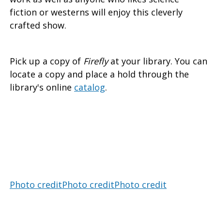
fiction or westerns will enjoy this cleverly
crafted show.
Pick up a copy of
Firefly
at your library. You can
locate a copy and place a hold through the
library's online
catalog
.
Photo credit
Photo credit
Photo credit