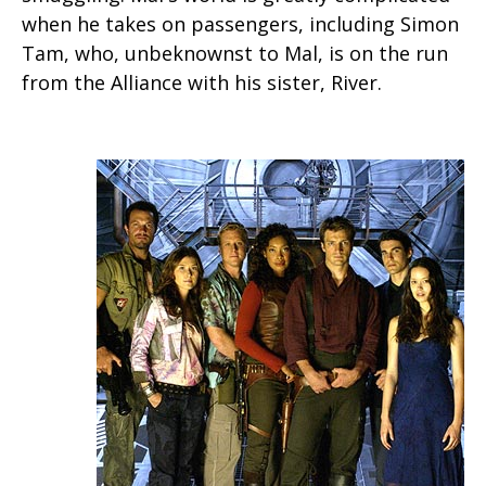
when he takes on passengers, including Simon
Tam, who, unbeknownst to Mal, is on the run
from the Alliance with his sister, River.