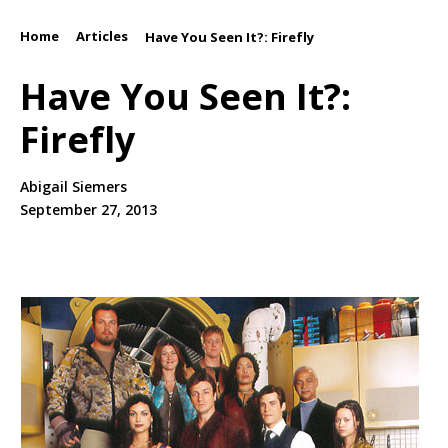
Home
Articles
/
/
Have You Seen It?: Firefly
Have You Seen It?:
Firefly
Abigail Siemers
September 27, 2013