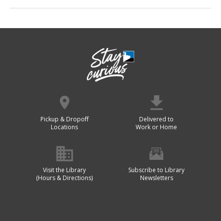
Pickup & Dropoff
Delivered to
Locations
Work or Home
Visit the Library
Subscribe to Library
(Hours & Directions)
Newsletters