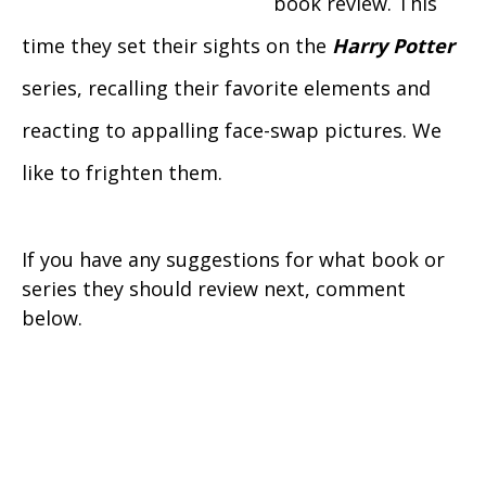
book review. This
time they set their sights on the
Harry Potter
series, recalling their favorite elements and
reacting to appalling face-swap pictures. We
like to frighten them.
If you have any suggestions for what book or
series they should review next, comment
below.