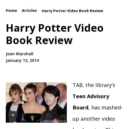
Home
Articles
/
/
Harry Potter Video Book Review
Harry Potter Video
Book Review
Jean Marshall
January 13, 2014
TAB, the library’s
Teen Advisory
Board
, has mashed-
up another video