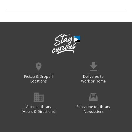
Pickup & Dropoff
Delivered to
Locations
Work or Home
Visit the Library
Subscribe to Library
(Hours & Directions)
Newsletters