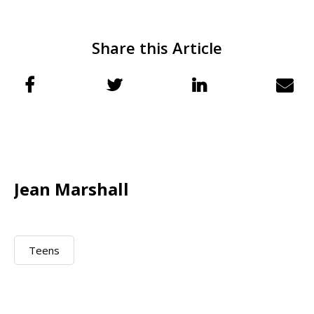
Share this Article
Jean Marshall
Teens