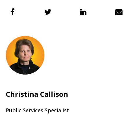
Christina Callison
Public Services Specialist