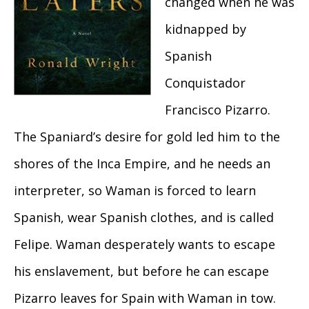
changed when he was
kidnapped by
Spanish
Conquistador
Francisco Pizarro.
The Spaniard’s desire for gold led him to the
shores of the Inca Empire, and he needs an
interpreter, so Waman is forced to learn
Spanish, wear Spanish clothes, and is called
Felipe. Waman desperately wants to escape
his enslavement, but before he can escape
Pizarro leaves for Spain with Waman in tow.