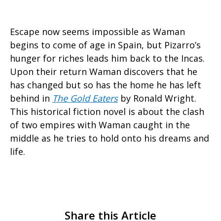
Escape now seems impossible as Waman
begins to come of age in Spain, but Pizarro’s
hunger for riches leads him back to the Incas.
Upon their return Waman discovers that he
has changed but so has the home he has left
behind in
The Gold Eaters
by Ronald Wright.
This historical fiction novel is about the clash
of two empires with Waman caught in the
middle as he tries to hold onto his dreams and
life.
Share this Article