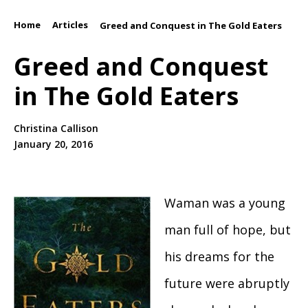
Home
Articles
/
/
Greed and Conquest in The Gold Eaters
Greed and Conquest
in The Gold Eaters
Christina Callison
January 20, 2016
Waman was a young
man full of hope, but
his dreams for the
future were abruptly