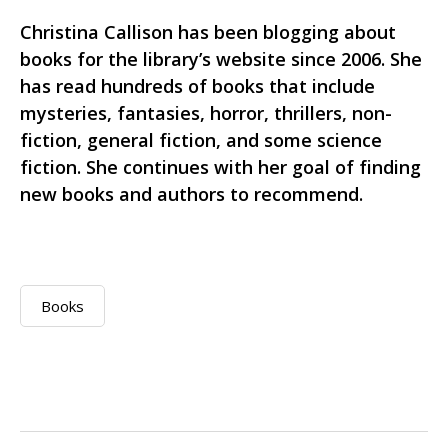
Christina Callison has been blogging about
books for the library’s website since 2006. She
has read hundreds of books that include
mysteries, fantasies, horror, thrillers, non-
fiction, general fiction, and some science
fiction. She continues with her goal of finding
new books and authors to recommend.
Books