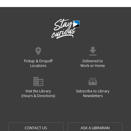
Pickup & Dropoff
Delivered to
Locations
Work or Home
Visit the Library
Subscribe to Library
(Hours & Directions)
Newsletters
CONTACT US
ASK A LIBRARIAN