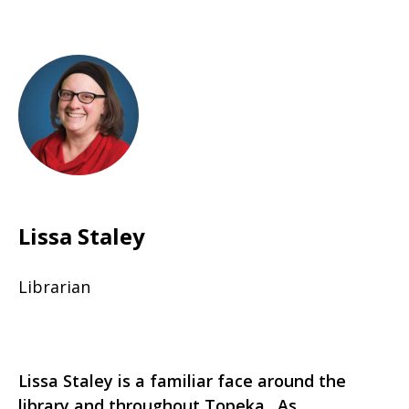
Lissa Staley
Librarian
Lissa Staley is a familiar face around the
library and throughout Topeka. As