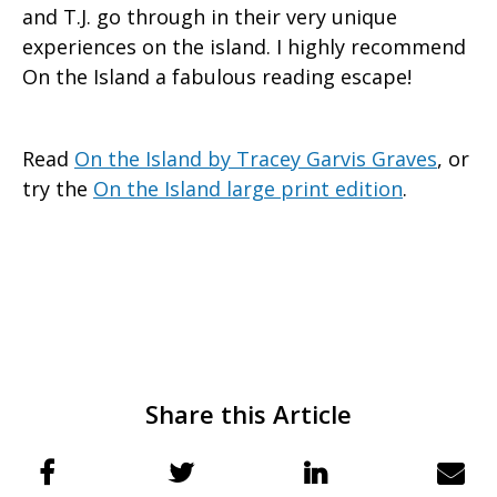
and T.J. go through in their very unique
experiences on the island. I highly recommend
On the Island a fabulous reading escape!
Read
On the Island by Tracey Garvis Graves
, or
try the
On the Island large print edition
.
Share this Article