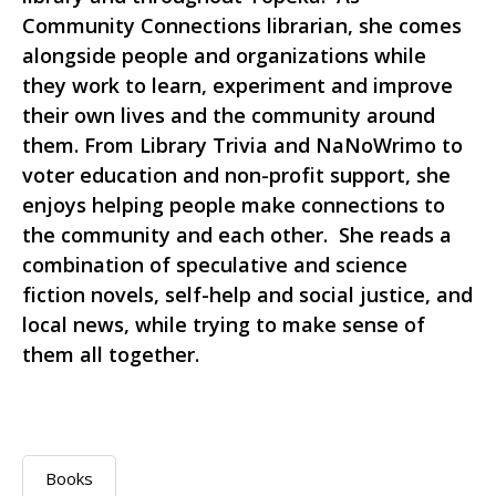
Community Connections librarian, she comes
alongside people and organizations while
they work to learn, experiment and improve
their own lives and the community around
them. From Library Trivia and NaNoWrimo to
voter education and non-profit support, she
enjoys helping people make connections to
the community and each other. She reads a
combination of speculative and science
fiction novels, self-help and social justice, and
local news, while trying to make sense of
them all together.
Books