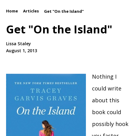
Home
Articles
/
/
Get "On the Island"
Get "On the Island"
Lissa Staley
August 1, 2013
Nothing I
could write
about this
book could
possibly hook
you faster