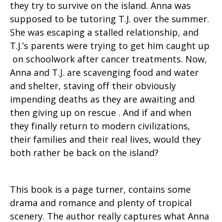
they try to survive on the island. Anna was
supposed to be tutoring T.J. over the summer.
She was escaping a stalled relationship, and
T.J.’s parents were trying to get him caught up
on schoolwork after cancer treatments. Now,
Anna and T.J. are scavenging food and water
and shelter, staving off their obviously
impending deaths as they are awaiting and
then giving up on rescue . And if and when
they finally return to modern civilizations,
their families and their real lives, would they
both rather be back on the island?
This book is a page turner, contains some
drama and romance and plenty of tropical
scenery. The author really captures what Anna