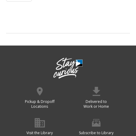
Pickup & Dropoff
Delivered to
Locations
Work or Home
Visit the Library
Subscribe to Library