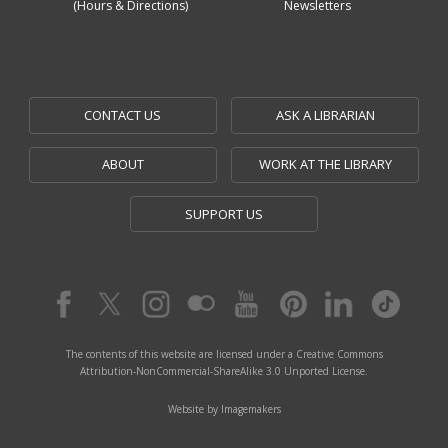
(Hours & Directions)
Newsletters
CONTACT US
ASK A LIBRARIAN
ABOUT
WORK AT THE LIBRARY
SUPPORT US
The contents of this website are licensed under a Creative Commons
Attribution-NonCommercial-ShareAlike 3.0 Unported License.
Website by Imagemakers