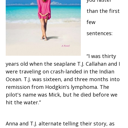
than the first
few
sentences:
“I was thirty
years old when the seaplane T.J. Callahan and I
were traveling on crash-landed in the Indian
Ocean. T.J. was sixteen, and three months into
remission from Hodgkin's lymphoma. The
pilot's name was Mick, but he died before we
hit the water.”
Anna and T.J. alternate telling their story, as