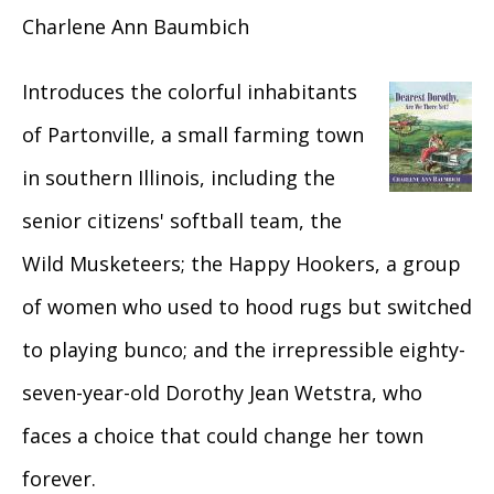
Charlene Ann Baumbich
Introduces the colorful inhabitants
of Partonville, a small farming town
in southern Illinois, including the
senior citizens' softball team, the
Wild Musketeers; the Happy Hookers, a group
of women who used to hood rugs but switched
to playing bunco; and the irrepressible eighty-
seven-year-old Dorothy Jean Wetstra, who
faces a choice that could change her town
forever.