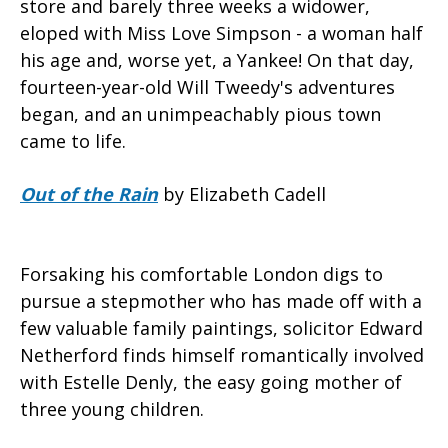
store and barely three weeks a widower,
eloped with Miss Love Simpson - a woman half
his age and, worse yet, a Yankee! On that day,
fourteen-year-old Will Tweedy's adventures
began, and an unimpeachably pious town
came to life.
Out of the Rain
by Elizabeth Cadell
Forsaking his comfortable London digs to
pursue a stepmother who has made off with a
few valuable family paintings, solicitor Edward
Netherford finds himself romantically involved
with Estelle Denly, the easy going mother of
three young children.