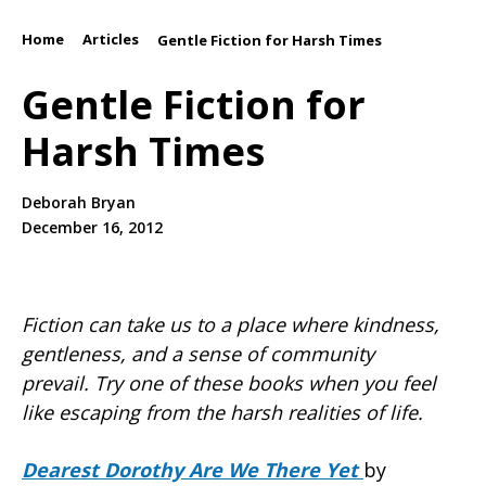
Home
Articles
/
/
Gentle Fiction for Harsh Times
Gentle Fiction for
Harsh Times
Deborah Bryan
December 16, 2012
Fiction can take us to a place where kindness,
gentleness, and a sense of community
prevail.
Try one of these books when you feel
like escaping from the harsh realities of life.
Dearest Dorothy Are We There Yet
by