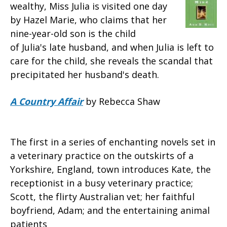
wealthy, Miss Julia is visited one day
by Hazel Marie, who claims that her
nine-year-old son is the child
of Julia's late husband, and when Julia is left to
care for the child, she reveals the scandal that
precipitated her husband's death.
A Country Affair
by Rebecca Shaw
The first in a series of enchanting novels set in
a veterinary practice on the outskirts of a
Yorkshire, England, town introduces Kate, the
receptionist in a busy veterinary practice;
Scott, the flirty Australian vet; her faithful
boyfriend, Adam; and the entertaining animal
patients