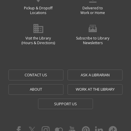
Pickup & Dropoff
Delivered to
Locations
Work or Home
Visit the Library
Subscribe to Library
(Hours & Directions)
Newsletters
CONTACT US
ASK A LIBRARIAN
ABOUT
WORK AT THE LIBRARY
SUPPORT US