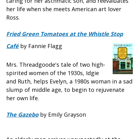
caring for her asthmatic son, and reevaluates
her life when she meets American art lover
Ross.
Fried Green Tomatoes at the Whistle Stop
Café
by Fannie Flagg
Mrs. Threadgoode's tale of two high-
spirited women of the 1930s, Idgie
and Ruth, helps Evelyn, a 1980s woman in a sad
slump of middle age, to begin to rejuvenate
her own life.
The Gazebo
by Emily Grayson