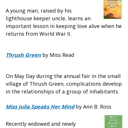
A young man, raised by his
lighthouse keeper uncle, learns an
important lesson in keeping love alive when he
returns from World War II.
Thrush Green
by Miss Read
On May Day during the annual fair in the small
village of Thrush Green, complications develop
in the relationships of a group of inhabitants.
Miss Julia Speaks Her Mind
by Ann B. Ross
Recently widowed and newly