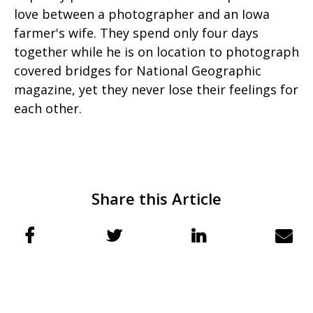
love between a photographer and an Iowa
farmer's wife. They spend only four days
together while he is on location to photograph
covered bridges for National Geographic
magazine, yet they never lose their feelings for
each other.
Share this Article