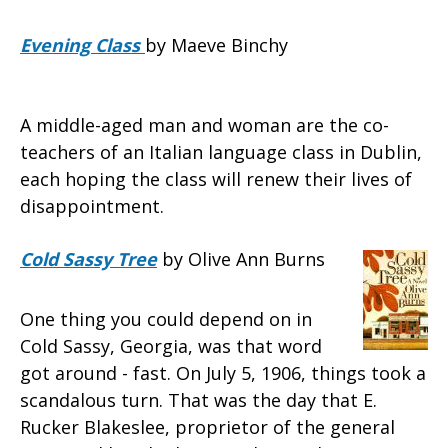
Evening Class
by Maeve Binchy
A middle-aged man and woman are the co-
teachers of an Italian language class in Dublin,
each hoping the class will renew their lives of
disappointment.
Cold Sassy Tree
by Olive Ann Burns
One thing you could depend on in
Cold Sassy, Georgia, was that word
got around - fast. On July 5, 1906, things took a
scandalous turn. That was the day that E.
Rucker Blakeslee, proprietor of the general