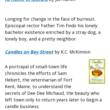
Longing for change in the face of burnout,
Episcopal rector Father Tim finds his lonely
bachelor existence enriched by a stray dog, a
lonely boy, and a pretty neighbor.
Candles on Bay Street
by K.C. McKinnon
A portrayal of small-town life
chronicles the efforts of Sam
Hebert, the veterinarian of Fort
Kent, Maine, to understand the
secrets of Dee Dee Michaud, the beauty who
left town only to return years later to begin a
candle business.