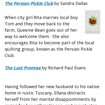
The Persian Pickle Club
by Sandra Dallas
When city girl Rita marries local boy
Tom and they move back to the
farm, Queenie Bean goes out of her
way to welcome them. She also
encourages Rita to become part of the local
quilting group, known as the Persian Pickle
Club.
The Last Promise
by Richard Paul Evans
Having followed her new husband to his native
home in rustic Tuscany, Ellana distracts
herself from her marital disappointments by