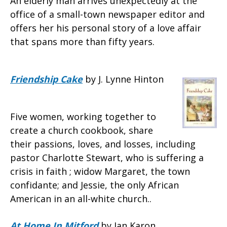
An elderly man arrives unexpectedly at the
office of a small-town newspaper editor and
offers her his personal story of a love affair
that spans more than fifty years.
Friendship Cake
by J. Lynne Hinton
Five women, working together to
create a church cookbook, share
their passions, loves, and losses, including
pastor Charlotte Stewart, who is suffering a
crisis in faith ; widow Margaret, the town
confidante; and Jessie, the only African
American in an all-white church..
At Home In Mitford
by Jan Karon