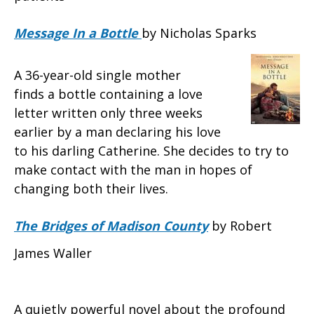
Message In a Bottle
by Nicholas Sparks
A 36-year-old single mother
finds a bottle containing a love
letter written only three weeks
earlier by a man declaring his love
to his darling Catherine. She decides to try to
make contact with the man in hopes of
changing both their lives.
The Bridges of Madison County
by Robert
James Waller
A quietly powerful novel about the profound