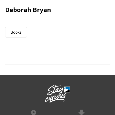
Deborah Bryan
Books