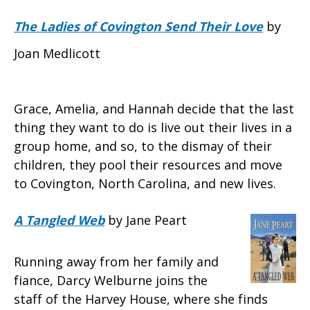
The Ladies of Covington Send Their Love
by
Joan Medlicott
Grace, Amelia, and Hannah decide that the last
thing they want to do is live out their lives in a
group home, and so, to the dismay of their
children, they pool their resources and move
to Covington, North Carolina, and new lives.
A Tangled Web
by Jane Peart
Running away from her family and
fiance, Darcy Welburne joins the
staff of the Harvey House, where she finds