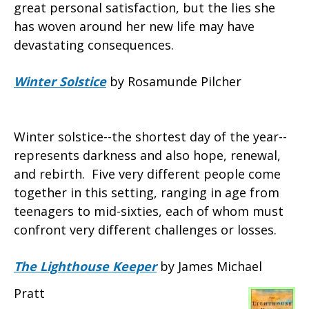
great personal satisfaction, but the lies she
has woven around her new life may have
devastating consequences.
Winter Solstice
by Rosamunde Pilcher
Winter solstice--the shortest day of the year--
represents darkness and also hope, renewal,
and rebirth. Five very different people come
together in this setting, ranging in age from
teenagers to mid-sixties, each of whom must
confront very different challenges or losses.
The Lighthouse Keeper
by James Michael
Pratt