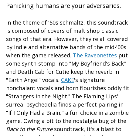
Panicking humans are your adversaries.
In the theme of '50s schmaltz, this soundtrack
is composed of covers of malt shop classic
songs of that era. However, they're all covered
by indie and alternative bands of the mid-'00s
when the game released.
The Raveonettes
put
some synth-stomp into "My Boyfriend's Back"
and Death Cab for Cutie keep the reverb in
"Earth Angel" vocals.
CAKE
's signature
nonchalant vocals and horn flourishes oddly fit
"Strangers in the Night." The Flaming Lips'
surreal psychedelia finds a perfect pairing in
"If I Only Had a Brain," a fun choice in a zombie
game. Owing a bit to the nostalgia bug of the
Back to the Future
soundtrack, it's a blast to