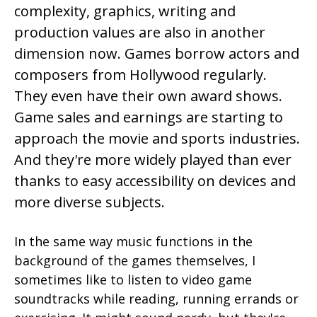
complexity, graphics, writing and
production values are also in another
dimension now. Games borrow actors and
composers from Hollywood regularly.
They even have their own award shows.
Game sales and earnings are starting to
approach the movie and sports industries.
And they're more widely played than ever
thanks to easy accessibility on devices and
more diverse subjects.
In the same way music functions in the
background of the games themselves, I
sometimes like to listen to video game
soundtracks while reading, running errands or