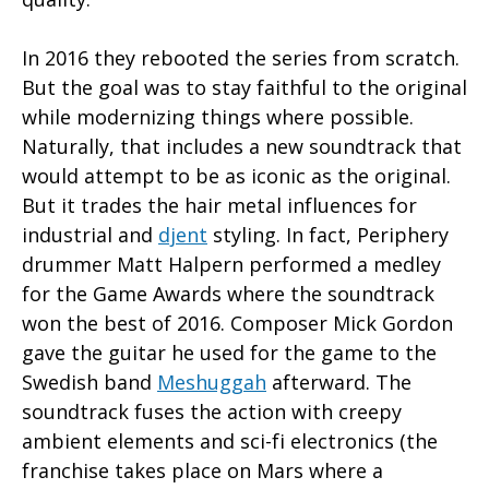
In 2016 they rebooted the series from scratch.
But the goal was to stay faithful to the original
while modernizing things where possible.
Naturally, that includes a new soundtrack that
would attempt to be as iconic as the original.
But it trades the hair metal influences for
industrial and
djent
styling. In fact, Periphery
drummer Matt Halpern performed a medley
for the Game Awards where the soundtrack
won the best of 2016. Composer Mick Gordon
gave the guitar he used for the game to the
Swedish band
Meshuggah
afterward. The
soundtrack fuses the action with creepy
ambient elements and sci-fi electronics (the
franchise takes place on Mars where a