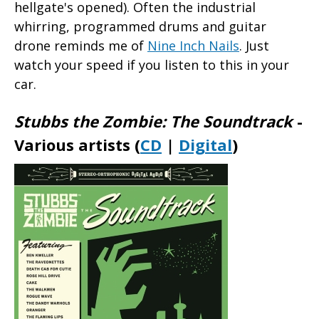
hellgate's opened). Often the industrial
whirring, programmed drums and guitar
drone reminds me of
Nine Inch Nails
. Just
watch your speed if you listen to this in your
car.
Stubbs the Zombie: The Soundtrack
-
Various artists (
CD
|
Digital
)