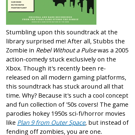
Stumbling upon this soundtrack at the
library surprised me! After all, Stubbs the
Zombie in
Rebel Without a Pulse
was a 2005
action-comedy stuck exclusively on the
Xbox. Though it's recently been re-
released on all modern gaming platforms,
this soundtrack has stuck around all that
time. Why? Because it's such a cool concept
and fun collection of '50s covers! The game
parodies hokey 1950s sci-fi/horror movies
like
Plan 9 from Outer Space
, but instead of
fending off zombies, you are one.