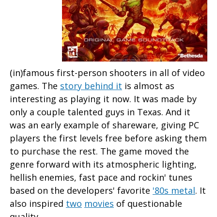
(in)famous first-person shooters in all of video
games. The
story behind it
is almost as
interesting as playing it now. It was made by
only a couple talented guys in Texas. And it
was an early example of shareware, giving PC
players the first levels free before asking them
to purchase the rest. The game moved the
genre forward with its atmospheric lighting,
hellish enemies, fast pace and rockin' tunes
based on the developers' favorite
'80s metal
. It
also inspired
two
movies
of questionable
quality.