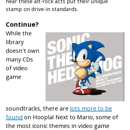
hear these alt-rock acts put their unique
stamp on drive-in standards.
Continue?
While the
library
doesn't own
many CDs
of video
game
soundtracks, there are
lots more to be
found
on Hoopla! Next to Mario, some of
the most iconic themes in video game