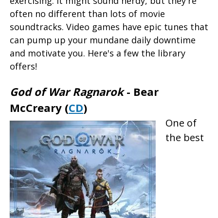
exercising. It might sound nerdy, but they're
often no different than lots of movie
soundtracks. Video games have epic tunes that
can pump up your mundane daily downtime
and motivate you. Here's a few the library
offers!
God of War Ragnarok
- Bear
McCreary (
CD
)
One of
the best