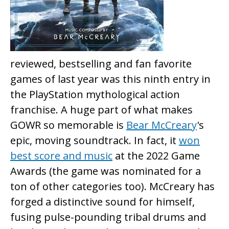
reviewed, bestselling and fan favorite
games of last year was this ninth entry in
the PlayStation mythological action
franchise. A huge part of what makes
GOWR so memorable is
Bear McCreary
's
epic, moving soundtrack. In fact, it
won
best score and music
at the 2022 Game
Awards (the game was nominated for a
ton of other categories too). McCreary has
forged a distinctive sound for himself,
fusing pulse-pounding tribal drums and