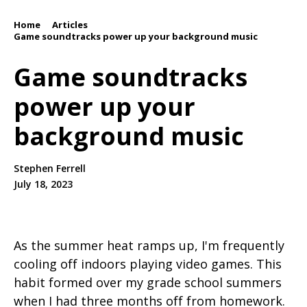
Home
Articles
/
/
Game soundtracks power up your background music
Game soundtracks
power up your
background music
Stephen Ferrell
July 18, 2023
As the summer heat ramps up, I'm frequently
cooling off indoors playing video games. This
habit formed over my grade school summers
when I had three months off from homework.