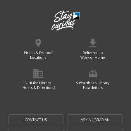
Pickup & Dropoff
Delivered to
Locations
Work or Home
Visit the Library
Subscribe to Library
(Hours & Directions)
Newsletters
CONTACT US
ASK A LIBRARIAN