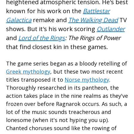
heightened atmospheric tension. He's best
known for his work on the
Battlestar
Galactica
remake and
The Walking Dead
TV
shows. But it's his work scoring
Outlander
and
Lord of the Rings
: The Rings of Power
that find closest kin in these games.
The game series began as a bloody retelling of
Greek mythology
, but these two most recent
titles transposed it to
Norse mythology
.
Thoroughly researched in its pantheon, the
action takes place in the nine realms as they've
frozen over before Ragnarok occurs. As such, a
lot of the music sounds treacherous and
lonesome (when it's not hyping you up).
Chanted choruses sound like the rowing of