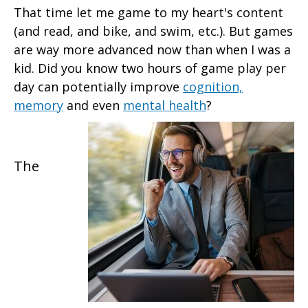
That time let me game to my heart's content
(and read, and bike, and swim, etc.). But games
are way more advanced now than when I was a
kid. Did you know two hours of game play per
day can potentially improve
cognition,
memory
and even
mental health
?
The