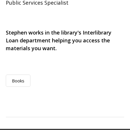
Public Services Specialist
Stephen works in the library's Interlibrary
Loan department helping you access the
materials you want.
Books