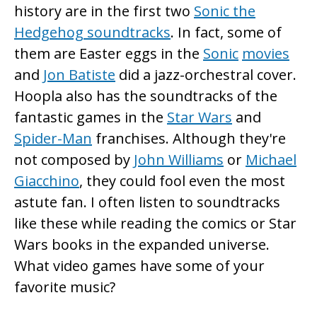
history are in the first two
Sonic the
Hedgehog soundtracks
. In fact, some of
them are Easter eggs in the
Sonic
movies
and
Jon Batiste
did a jazz-orchestral cover.
Hoopla also has the soundtracks of the
fantastic games in the
Star Wars
and
Spider-Man
franchises. Although they're
not composed by
John Williams
or
Michael
Giacchino
, they could fool even the most
astute fan. I often listen to soundtracks
like these while reading the comics or Star
Wars books in the expanded universe.
What video games have some of your
favorite music?