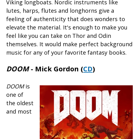
Viking longboats. Nordic instruments like
lutes, harps, flutes and longhorns give a
feeling of authenticity that does wonders to
elevate the material. It's enough to make you
feel like you can take on Thor and Odin
themselves. It would make perfect background
music for any of your favorite fantasy books.
DOOM
- Mick Gordon (
CD
)
DOOM
is
one of
the oldest
and most