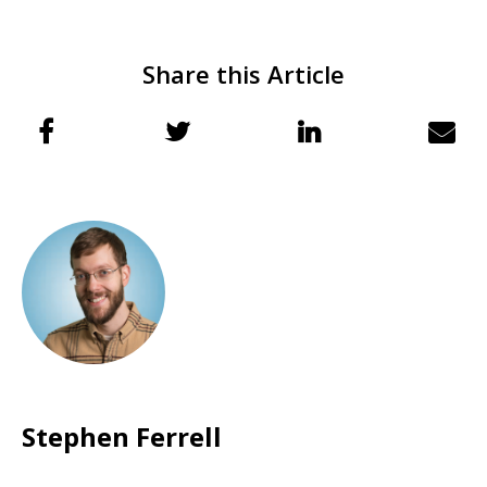
Share this Article
Stephen Ferrell