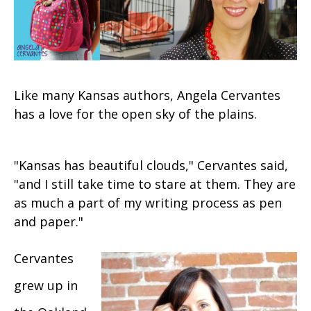
Like many Kansas authors, Angela Cervantes
has a love for the open sky of the plains.
"Kansas has beautiful clouds," Cervantes said,
"and I still take time to stare at them. They are
as much a part of my writing process as pen
and paper."
Cervantes
grew up in