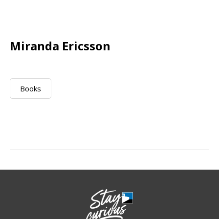
Miranda Ericsson
Books