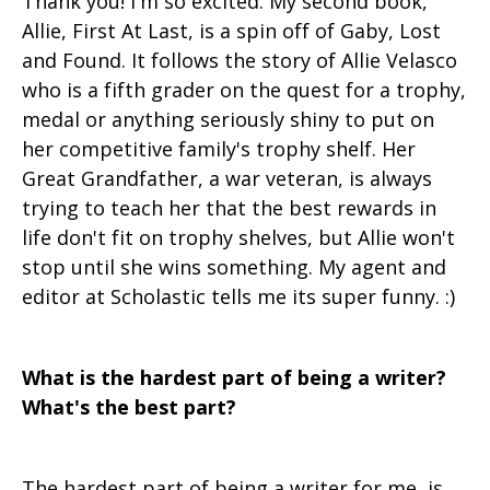
Thank you! I'm so excited. My second book,
Allie, First At Last, is a spin off of Gaby, Lost
and Found. It follows the story of Allie Velasco
who is a fifth grader on the quest for a trophy,
medal or anything seriously shiny to put on
her competitive family's trophy shelf. Her
Great Grandfather, a war veteran, is always
trying to teach her that the best rewards in
life don't fit on trophy shelves, but Allie won't
stop until she wins something. My agent and
editor at Scholastic tells me its super funny. :)
What is the hardest part of being a writer?
What's the best part?
The hardest part of being a writer for me, is