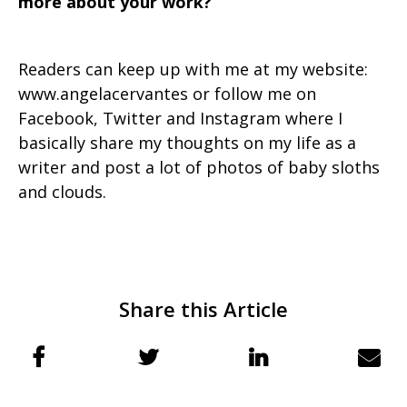
more about your work?
Readers can keep up with me at my website:
www.angelacervantes or follow me on
Facebook, Twitter and Instagram where I
basically share my thoughts on my life as a
writer and post a lot of photos of baby sloths
and clouds.
Share this Article