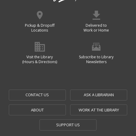
Pickup & Dropoff
Delivered to
Locations
Work or Home
Visit the Library
Subscribe to Library
(Hours & Directions)
Newsletters
CONTACT US
ASK A LIBRARIAN
ABOUT
WORK AT THE LIBRARY
SUPPORT US