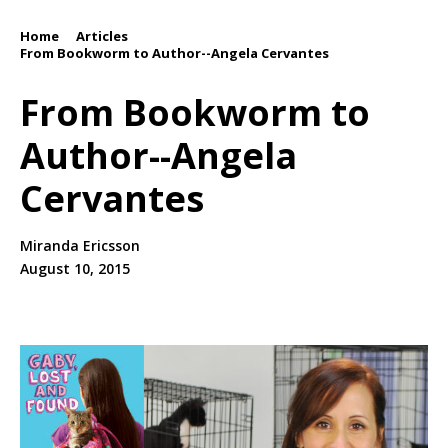
Home
Articles
/
/
From Bookworm to Author--Angela Cervantes
From Bookworm to
Author--Angela
Cervantes
Miranda Ericsson
August 10, 2015