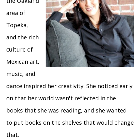
the Oakland
area of
Topeka,
and the rich
culture of
Mexican art,
music, and
dance inspired her creativity. She noticed early
on that her world wasn't reflected in the
books that she was reading, and she wanted
to put books on the shelves that would change
that.