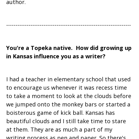
author.
-------------------------------------------------------------------
You're a Topeka native. How did growing up
in Kansas influence you as a writer?
I had a teacher in elementary school that used
to encourage us whenever it was recess time
to take a moment to look at the clouds before
we jumped onto the monkey bars or started a
boisterous game of kick ball. Kansas has
beautiful clouds and I still take time to stare
at them. They are as much a part of my
writing process as pen and paper. So there's