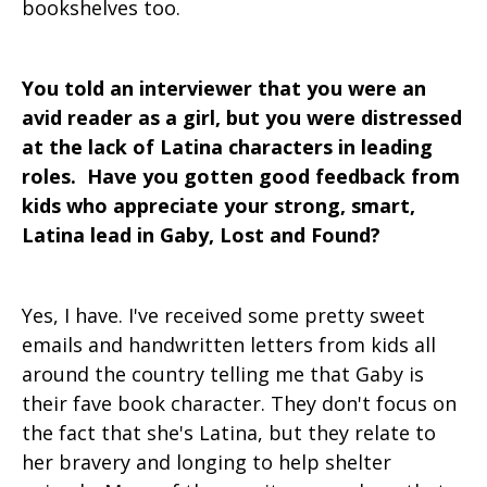
bookshelves too.
You told an interviewer that you were an
avid reader as a girl, but you were distressed
at the lack of Latina characters in leading
roles. Have you gotten good feedback from
kids who appreciate your strong, smart,
Latina lead in Gaby, Lost and Found?
Yes, I have. I've received some pretty sweet
emails and handwritten letters from kids all
around the country telling me that Gaby is
their fave book character. They don't focus on
the fact that she's Latina, but they relate to
her bravery and longing to help shelter