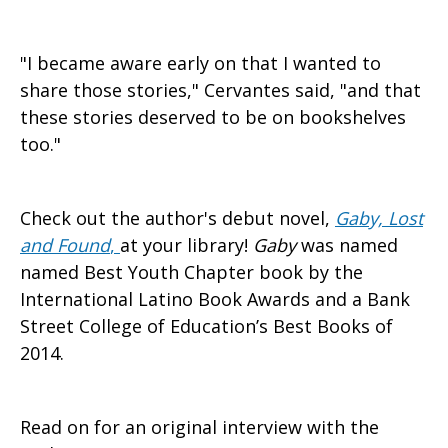
"I became aware early on that I wanted to
share those stories," Cervantes said, "and that
these stories deserved to be on bookshelves
too."
Check out the author's debut novel,
Gaby, Lost
and Found
,
at your library!
Gaby
was named
named Best Youth Chapter book by the
International Latino Book Awards and a Bank
Street College of Education’s Best Books of
2014.
Read on for an original interview with the