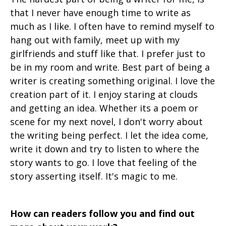
that I never have enough time to write as
much as I like. I often have to remind myself to
hang out with family, meet up with my
girlfriends and stuff like that. I prefer just to
be in my room and write. Best part of being a
writer is creating something original. I love the
creation part of it. I enjoy staring at clouds
and getting an idea. Whether its a poem or
scene for my next novel, I don't worry about
the writing being perfect. I let the idea come,
write it down and try to listen to where the
story wants to go. I love that feeling of the
story asserting itself. It's magic to me.
How can readers follow you and find out