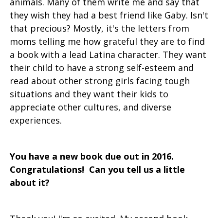
animals. Many of them write me and say that
they wish they had a best friend like Gaby. Isn't
that precious? Mostly, it's the letters from
moms telling me how grateful they are to find
a book with a lead Latina character. They want
their child to have a strong self-esteem and
read about other strong girls facing tough
situations and they want their kids to
appreciate other cultures, and diverse
experiences.
You have a new book due out in 2016.
Congratulations! Can you tell us a little
about it?