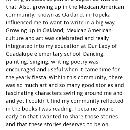
that. Also, growing up in the Mexican American
community, known as Oakland, in Topeka
influenced me to want to write in a big way.
Growing up in Oakland, Mexican American
culture and art was celebrated and really
integrated into my education at Our Lady of
Guadalupe elementary school. Dancing,
painting, singing, writing poetry was
encouraged and useful when it came time for
the yearly fiesta. Within this community, there
was so much art and so many good stories and
fascinating characters swirling around me and
and yet I couldn't find my community reflected
in the books I was reading. I became aware
early on that I wanted to share those stories
and that these stories deserved to be on