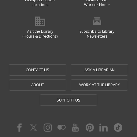
Locations
Work or Home
Visit the Library
Subscribe to Library
(Hours & Directions)
Newsletters
CONTACT US
ASK A LIBRARIAN
ABOUT
WORK AT THE LIBRARY
SUPPORT US