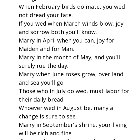
When February birds do mate, you wed
not dread your fate.
If you wed when March winds blow, joy
and sorrow both you'll know.
Marry in April when you can, joy for
Maiden and for Man.
Marry in the month of May, and you'll
surely rue the day.
Marry when June roses grow, over land
and sea you'll go.
Those who in July do wed, must labor for
their daily bread.
Whoever wed in August be, many a
change is sure to see.
Marry in September's shrine, your living
will be rich and fine.