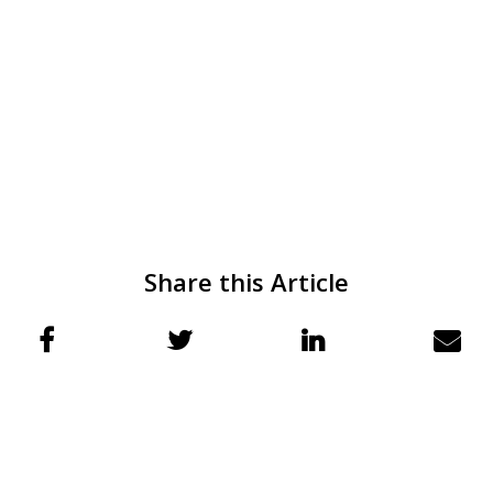
Share this Article