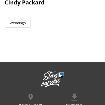
Cindy Packard
Weddings
Pickup & Dropoff
Delivered to