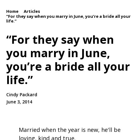
Home
Articles
/
/
“For they say when you marry in June, you’re a bride all your
life.”
“For they say when
you marry in June,
you’re a bride all your
life.”
Cindy Packard
June 3, 2014
Married when the year is new, he'll be
loving, kind and true.