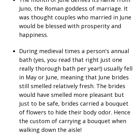
Juno, the Roman goddess of marriage. It
was thought couples who married in June
would be blessed with prosperity and
happiness.
During medieval times a person's annual
bath (yes, you read that right just one
really thorough bath per year!) usually fell
in May or June, meaning that June brides
still smelled relatively fresh. The brides
would have smelled more pleasant but
just to be safe, brides carried a bouquet
of flowers to hide their body odor. Hence
the custom of carrying a bouquet when
walking down the aisle!