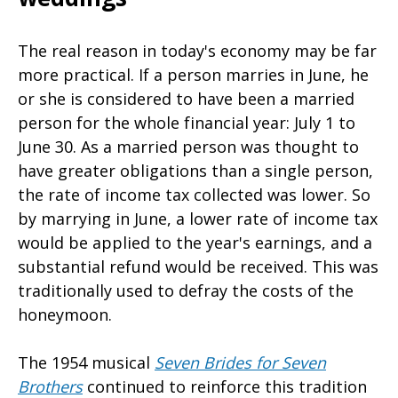
The real reason in today's economy may be far
more practical. If a person marries in June, he
or she is considered to have been a married
person for the whole financial year: July 1 to
June 30. As a married person was thought to
have greater obligations than a single person,
the rate of income tax collected was lower. So
by marrying in June, a lower rate of income tax
would be applied to the year's earnings, and a
substantial refund would be received. This was
traditionally used to defray the costs of the
honeymoon.
The 1954 musical
Seven Brides for Seven
Brothers
continued to reinforce this tradition