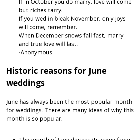
If in October you do marry, love will come
but riches tarry.
If you wed in bleak November, only joys
will come, remember.
When December snows fall fast, marry
and true love will last.
-Anonymous
Historic reasons for June
weddings
June has always been the most popular month
for weddings. There are many ideas of why this
month is so popular.
The month of June derives its name from