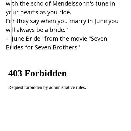
with the echo of Mendelssohn's tune in
your hearts as you ride.
For they say when you marry in June you
will always be a bride."
- "June Bride" from the movie "Seven
Brides for Seven Brothers"