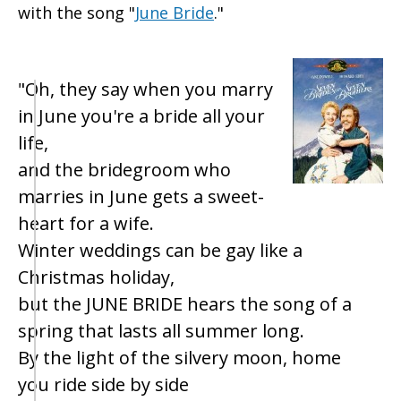
with the song "
June Bride
."
"Oh, they say when you marry
in June you're a bride all your
life,
and the bridegroom who
marries in June gets a sweet-
heart for a wife.
Winter weddings can be gay like a
Christmas holiday,
but the JUNE BRIDE hears the song of a
spring that lasts all summer long.
By the light of the silvery moon, home
you ride side by side