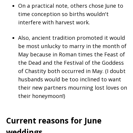
On a practical note, others chose June to
time conception so births wouldn't
interfere with harvest work.
Also, ancient tradition promoted it would
be most unlucky to marry in the month of
May because in Roman times the Feast of
the Dead and the Festival of the Goddess
of Chastity both occurred in May. (I doubt
husbands would be too inclined to want
their new partners mourning lost loves on
their honeymoon!)
Current reasons for June
weddings