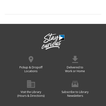
Pickup & Dropoff
Delivered to
Locations
Work or Home
Visit the Library
Subscribe to Library
(Hours & Directions)
Newsletters