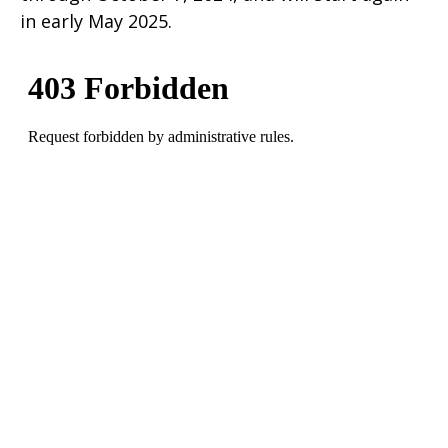
in early May 2025.