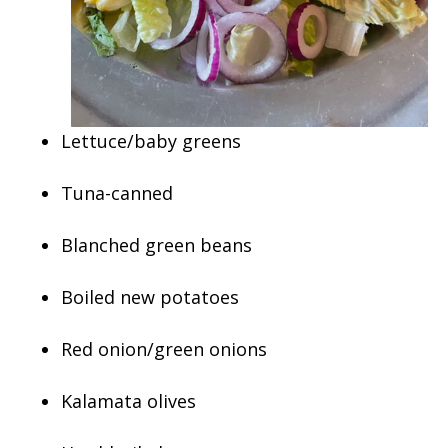
Lettuce/baby greens
Tuna-canned
Blanched green beans
Boiled new potatoes
Red onion/green onions
Kalamata olives