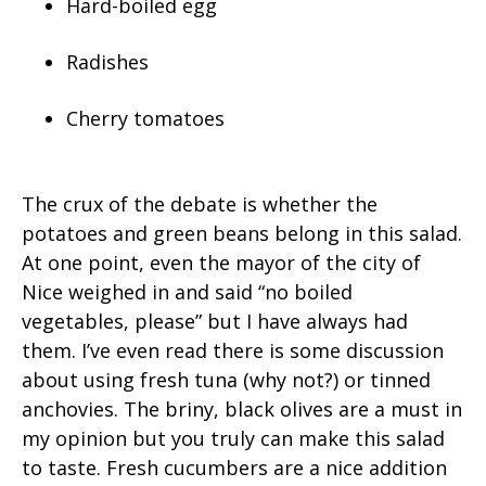
Hard-boiled egg
Radishes
Cherry tomatoes
The crux of the debate is whether the
potatoes and green beans belong in this salad.
At one point, even the mayor of the city of
Nice weighed in and said “no boiled
vegetables, please” but I have always had
them. I’ve even read there is some discussion
about using fresh tuna (why not?) or tinned
anchovies. The briny, black olives are a must in
my opinion but you truly can make this salad
to taste. Fresh cucumbers are a nice addition