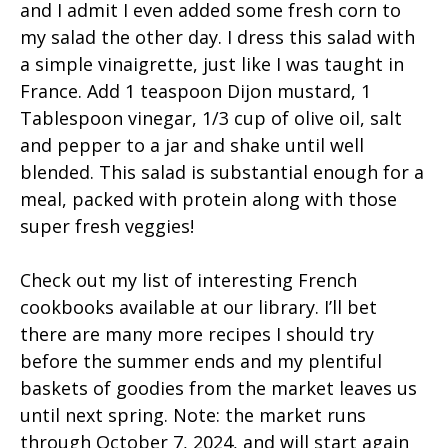
and I admit I even added some fresh corn to
my salad the other day. I dress this salad with
a simple vinaigrette, just like I was taught in
France. Add 1 teaspoon Dijon mustard, 1
Tablespoon vinegar, 1/3 cup of olive oil, salt
and pepper to a jar and shake until well
blended. This salad is substantial enough for a
meal, packed with protein along with those
super fresh veggies!
Check out my list of interesting French
cookbooks available at our library. I’ll bet
there are many more recipes I should try
before the summer ends and my plentiful
baskets of goodies from the market leaves us
until next spring. Note: the market runs
through October 7, 2024, and will start again