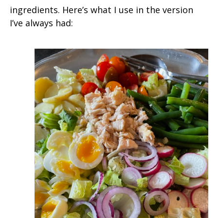
ingredients. Here’s what I use in the version
I’ve always had: