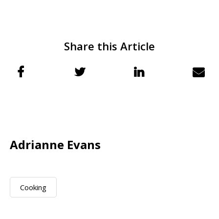
Share this Article
Adrianne Evans
Cooking