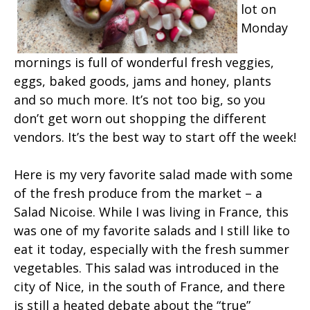
lot on
Monday
mornings is full of wonderful fresh veggies,
eggs, baked goods, jams and honey, plants
and so much more. It’s not too big, so you
don’t get worn out shopping the different
vendors. It’s the best way to start off the week!
Here is my very favorite salad made with some
of the fresh produce from the market – a
Salad Nicoise. While I was living in France, this
was one of my favorite salads and I still like to
eat it today, especially with the fresh summer
vegetables. This salad was introduced in the
city of Nice, in the south of France, and there
is still a heated debate about the “true”