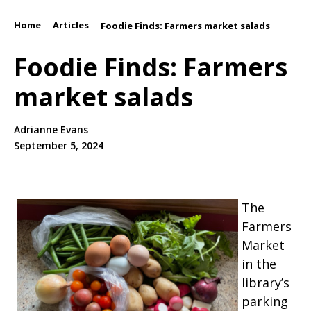
Home
Articles
/
/
Foodie Finds: Farmers market salads
Foodie Finds: Farmers
market salads
Adrianne Evans
September 5, 2024
The
Farmers
Market
in the
library’s
parking