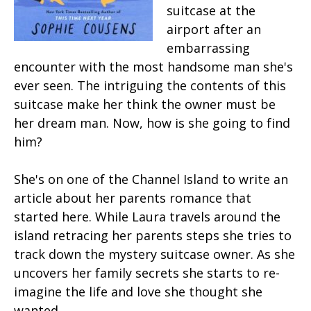
suitcase at the
airport after an
embarrassing
encounter with the most handsome man she's
ever seen. The intriguing the contents of this
suitcase make her think the owner must be
her dream man. Now, how is she going to find
him?
She's on one of the Channel Island to write an
article about her parents romance that
started here. While Laura travels around the
island retracing her parents steps she tries to
track down the mystery suitcase owner. As she
uncovers her family secrets she starts to re-
imagine the life and love she thought she
wanted.