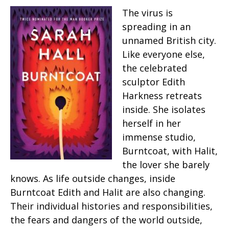
The virus is
spreading in an
unnamed British city.
Like everyone else,
the celebrated
sculptor Edith
Harkness retreats
inside. She isolates
herself in her
immense studio,
Burntcoat, with Halit,
the lover she barely
knows. As life outside changes, inside
Burntcoat Edith and Halit are also changing.
Their individual histories and responsibilities,
the fears and dangers of the world outside,