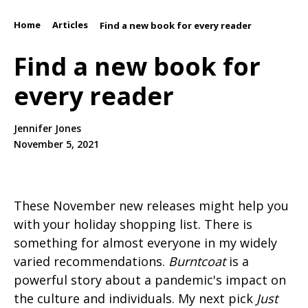
Home
Articles
/
/
Find a new book for every reader
Find a new book for
every reader
Jennifer Jones
November 5, 2021
These November new releases might help you
with your holiday shopping list. There is
something for almost everyone in my widely
varied recommendations.
Burntcoat
is a
powerful story about a pandemic's impact on
the culture and individuals. My next pick
Just