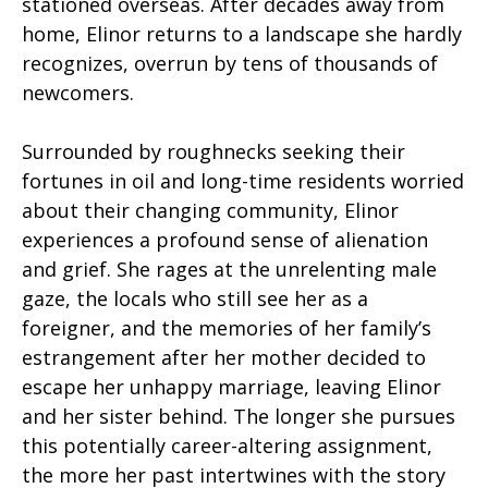
stationed overseas. After decades away from
home, Elinor returns to a landscape she hardly
recognizes, overrun by tens of thousands of
newcomers.
Surrounded by roughnecks seeking their
fortunes in oil and long-time residents worried
about their changing community, Elinor
experiences a profound sense of alienation
and grief. She rages at the unrelenting male
gaze, the locals who still see her as a
foreigner, and the memories of her family’s
estrangement after her mother decided to
escape her unhappy marriage, leaving Elinor
and her sister behind. The longer she pursues
this potentially career-altering assignment,
the more her past intertwines with the story