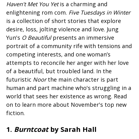
Haven't Met You Yet
is a charming and
enlightening rom com.
Five Tuesdays in Winter
is a collection of short stories that explore
desire, loss, jolting violence and love. Jung
Yun's
O Beautiful
presents an immersive
portrait of a community rife with tensions and
competing interests, and one woman’s
attempts to reconcile her anger with her love
of a beautiful, but troubled land. In the
futuristic
Noor
the main character is part
human and part machine who's struggling in a
world that sees her existence as wrong. Read
on to learn more about November's top new
fiction.
1.
Burntcoat
by Sarah Hall