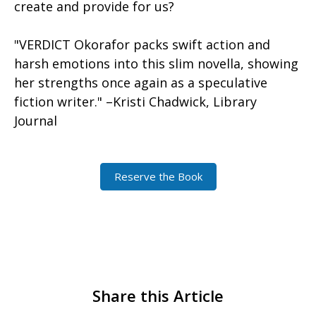
create and provide for us?
"VERDICT Okorafor packs swift action and
harsh emotions into this slim novella, showing
her strengths once again as a speculative
fiction writer." –Kristi Chadwick, Library
Journal
Reserve the Book
Share this Article