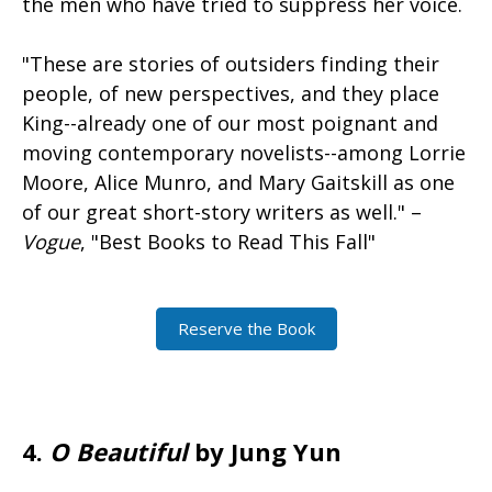
the men who have tried to suppress her voice.
"These are stories of outsiders finding their
people, of new perspectives, and they place
King--already one of our most poignant and
moving contemporary novelists--among Lorrie
Moore, Alice Munro, and Mary Gaitskill as one
of our great short-story writers as well." –
Vogue
, "Best Books to Read This Fall"
Reserve the Book
4.
O Beautiful
by Jung Yun