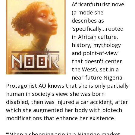
Africanfuturist novel
(a mode she
describes as
'specifically…rooted
in African culture,
history, mythology
and point-of-view'
that doesn't center
the West), set in a
near-future Nigeria.
Protagonist AO knows that she is only partially
human in society's view: she was born
disabled, then was injured a car accident, after
which she augmented her body with biotech
modifications that enhance her existence.
"When a shopping trip in a Nigerian market