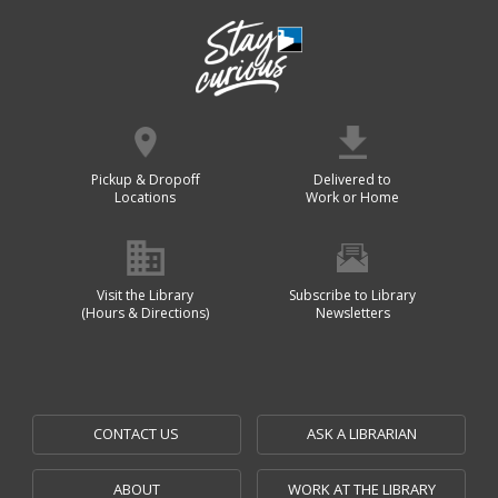
Pickup & Dropoff
Delivered to
Locations
Work or Home
Visit the Library
Subscribe to Library
(Hours & Directions)
Newsletters
CONTACT US
ASK A LIBRARIAN
ABOUT
WORK AT THE LIBRARY