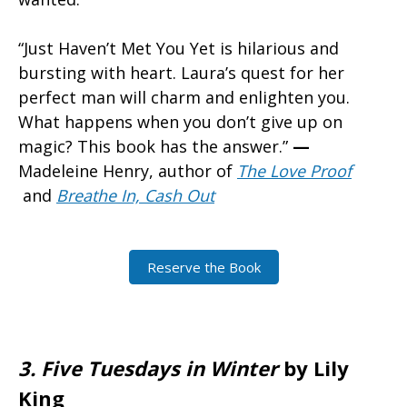
“Just Haven’t Met You Yet is hilarious and
bursting with heart. Laura’s quest for her
perfect man will charm and enlighten you.
What happens when you don’t give up on
magic? This book has the answer.”
—
Madeleine Henry, author of
The Love Proof
and
Breathe In, Cash Out
Reserve the Book
3.
Five Tuesdays in Winter
by Lily
King