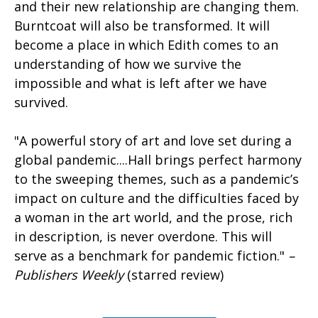
and their new relationship are changing them.
Burntcoat will also be transformed. It will
become a place in which Edith comes to an
understanding of how we survive the
impossible and what is left after we have
survived.
"A powerful story of art and love set during a
global pandemic....Hall brings perfect harmony
to the sweeping themes, such as a pandemic’s
impact on culture and the difficulties faced by
a woman in the art world, and the prose, rich
in description, is never overdone. This will
serve as a benchmark for pandemic fiction."
–
Publishers Weekly
(starred review)