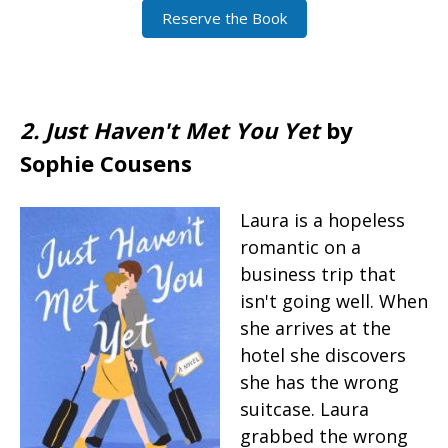
Reserve the Book
2. Just Haven't Met You Yet
by
Sophie Cousens
Laura is a hopeless
romantic on a
business trip that
isn't going well. When
she arrives at the
hotel she discovers
she has the wrong
suitcase. Laura
grabbed the wrong