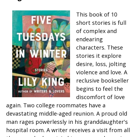
This book of 10
short stories is full
of complex and
endearing
characters. These
stories it explore
desire, loss, jolting
violence and love. A
reclusive bookseller
begins to feel the
discomfort of love
again. Two college roommates have a
devastating middle-aged reunion. A proud old
man rages powerlessly in his granddaughter's
hospital room. A writer receives a visit from all