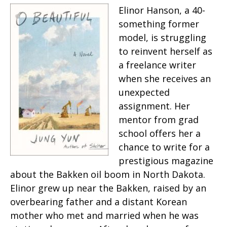
Elinor Hanson, a 40-
something former
model, is struggling
to reinvent herself as
a freelance writer
when she receives an
unexpected
assignment. Her
mentor from grad
school offers her a
chance to write for a
prestigious magazine
about the Bakken oil boom in North Dakota.
Elinor grew up near the Bakken, raised by an
overbearing father and a distant Korean
mother who met and married when he was