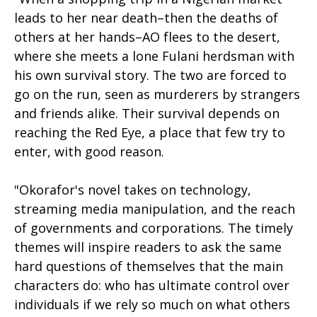
leads to her near death–then the deaths of
others at her hands–AO flees to the desert,
where she meets a lone Fulani herdsman with
his own survival story. The two are forced to
go on the run, seen as murderers by strangers
and friends alike. Their survival depends on
reaching the Red Eye, a place that few try to
enter, with good reason.
"Okorafor's novel takes on technology,
streaming media manipulation, and the reach
of governments and corporations. The timely
themes will inspire readers to ask the same
hard questions of themselves that the main
characters do: who has ultimate control over
individuals if we rely so much on what others