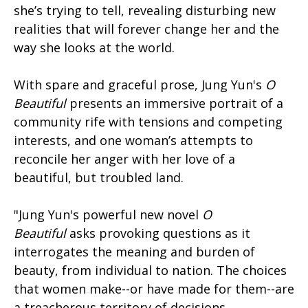
she’s trying to tell, revealing disturbing new
realities that will forever change her and the
way she looks at the world.
With spare and graceful prose, Jung Yun's
O
Beautiful
presents an immersive portrait of a
community rife with tensions and competing
interests, and one woman’s attempts to
reconcile her anger with her love of a
beautiful, but troubled land.
"Jung Yun's powerful new novel
O
Beautiful
asks provoking questions as it
interrogates the meaning and burden of
beauty, from individual to nation. The choices
that women make--or have made for them--are
a treacherous territory of decisions