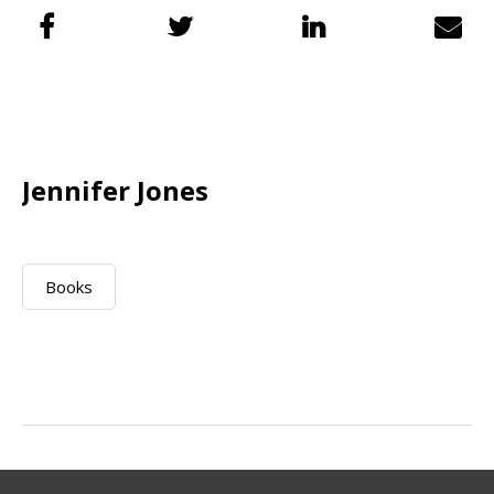
Jennifer Jones
Books