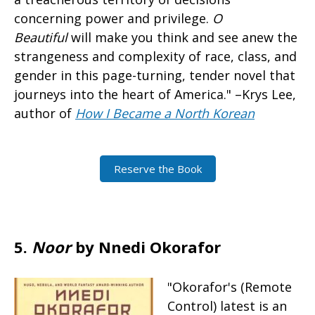
concerning power and privilege.
O
Beautiful
will make you think and see anew the
strangeness and complexity of race, class, and
gender in this page-turning, tender novel that
journeys into the heart of America." –Krys Lee,
author of
How I Became a North Korean
Reserve the Book
5.
Noor
by Nnedi Okorafor
"Okorafor's (Remote
Control) latest is an