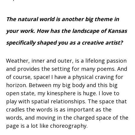
The natural world is another big theme in
your work. How has the landscape of Kansas
specifically shaped you as a creative artist?
Weather, inner and outer, is a lifelong passion
and provides the setting for many poems. And
of course, space! I have a physical craving for
horizon. Between my big body and this big
open state, my kinesphere is huge. I love to
play with spatial relationships. The space that
cradles the words is as important as the
words, and moving in the charged space of the
page is a lot like choreography.