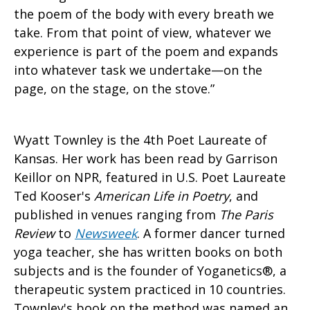
the poem of the body with every breath we
take. From that point of view, whatever we
experience is part of the poem and expands
into whatever task we undertake—on the
page, on the stage, on the stove.”
Wyatt Townley is the 4th Poet Laureate of
Kansas. Her work has been read by Garrison
Keillor on NPR, featured in U.S. Poet Laureate
Ted Kooser's
American Life in Poetry
, and
published in venues ranging from
The Paris
Review
to
Newsweek
. A former dancer turned
yoga teacher, she has written books on both
subjects and is the founder of Yoganetics®, a
therapeutic system practiced in 10 countries.
Townley's book on the method was named an