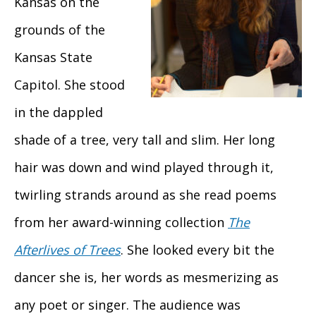
Kansas on the
grounds of the
Kansas State
Capitol. She stood
in the dappled
shade of a tree, very tall and slim. Her long
hair was down and wind played through it,
twirling strands around as she read poems
from her award-winning collection
The
Afterlives of Trees
. She looked every bit the
dancer she is, her words as mesmerizing as
any poet or singer. The audience was