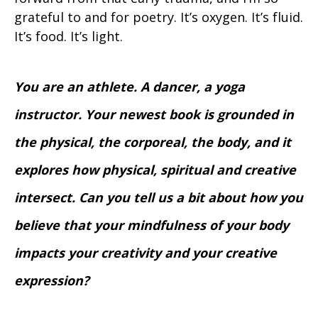
grateful to and for poetry. It’s oxygen. It’s fluid.
It’s food. It’s light.
You are an athlete. A dancer, a yoga
instructor. Your newest book is grounded in
the physical, the corporeal, the body, and it
explores how physical, spiritual and creative
intersect. Can you tell us a bit about how you
believe that your mindfulness of your body
impacts your creativity and your creative
expression?