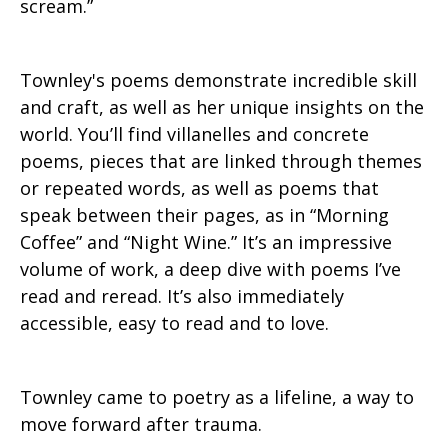
scream.”
Townley's poems demonstrate incredible skill
and craft, as well as her unique insights on the
world. You’ll find villanelles and concrete
poems, pieces that are linked through themes
or repeated words, as well as poems that
speak between their pages, as in “Morning
Coffee” and “Night Wine.” It’s an impressive
volume of work, a deep dive with poems I’ve
read and reread. It’s also immediately
accessible, easy to read and to love.
Townley came to poetry as a lifeline, a way to
move forward after trauma.