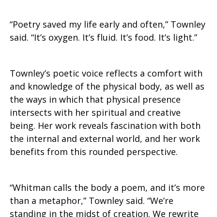
“Poetry saved my life early and often,” Townley
said. “It’s oxygen. It’s fluid. It’s food. It’s light.”
Townley’s poetic voice reflects a comfort with
and knowledge of the physical body, as well as
the ways in which that physical presence
intersects with her spiritual and creative
being. Her work reveals fascination with both
the internal and external world, and her work
benefits from this rounded perspective.
“Whitman calls the body a poem, and it’s more
than a metaphor,” Townley said. “We’re
standing in the midst of creation. We rewrite