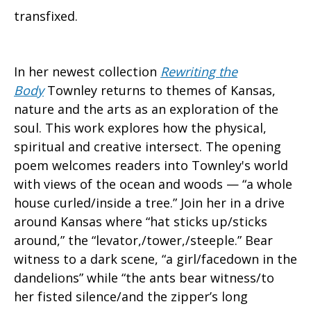
transfixed.
In her newest collection
Rewriting the
Body
Townley returns to themes of Kansas,
nature and the arts as an exploration of the
soul. This work explores how the physical,
spiritual and creative intersect. The opening
poem welcomes readers into Townley's world
with views of the ocean and woods — “a whole
house curled/inside a tree.” Join her in a drive
around Kansas where “hat sticks up/sticks
around,” the “levator,/tower,/steeple.” Bear
witness to a dark scene, “a girl/facedown in the
dandelions” while “the ants bear witness/to
her fisted silence/and the zipper’s long