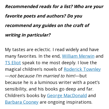
Recommended reads for a list? Who are your
favorite poets and authors? Do you
recommend any guides on the craft of
writing in particular?
My tastes are eclectic. I read widely and have
many favorites. In the end,
William Merwin
and
TS Eliot
speak to me most deeply. I love the
magical children’s novels of
Roderick Townley
—
not because I’m married to him!
—but
because he is a luminous writer with a poet’s
sensibility, and his books go deep and far.
Children’s books by
George MacDonald
and
Barbara Cooney
are ongoing inspirations.