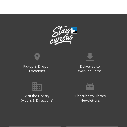
Pickup & Dropoff
Delivered to
Locations
Work or Home
Visit the Library
Subscribe to Library
(Hours & Directions)
Newsletters