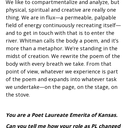
We like to compartmentalize and analyze, but
physical, spiritual and creative are really one
thing. We are in flux—a permeable, palpable
field of energy continuously recreating itself—
and to get in touch with that is to enter the
river. Whitman calls the body a poem, and it’s
more than a metaphor. We’re standing in the
midst of creation. We rewrite the poem of the
body with every breath we take. From that
point of view, whatever we experience is part
of the poem and expands into whatever task
we undertake—on the page, on the stage, on
the stove.
You are a Poet Laureate Emerita of Kansas.
Can you tell me how your role as PL changed