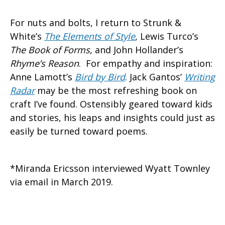
For nuts and bolts, I return to Strunk &
White’s
The Elements of Style
, Lewis Turco’s
The Book of Forms
, and John Hollander’s
Rhyme’s Reason
. For empathy and inspiration:
Anne Lamott’s
Bird by Bird
. Jack Gantos’
Writing
Radar
may be the most refreshing book on
craft I’ve found. Ostensibly geared toward kids
and stories, his leaps and insights could just as
easily be turned toward poems.
*Miranda Ericsson interviewed Wyatt Townley
via email in March 2019.