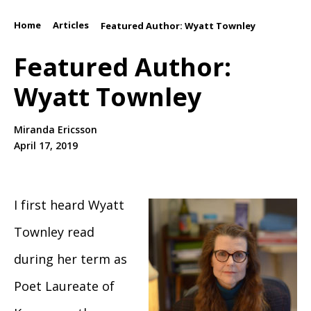
Home
Articles
/
/
Featured Author: Wyatt Townley
Featured Author:
Wyatt Townley
Miranda Ericsson
April 17, 2019
I first heard Wyatt
Townley read
during her term as
Poet Laureate of