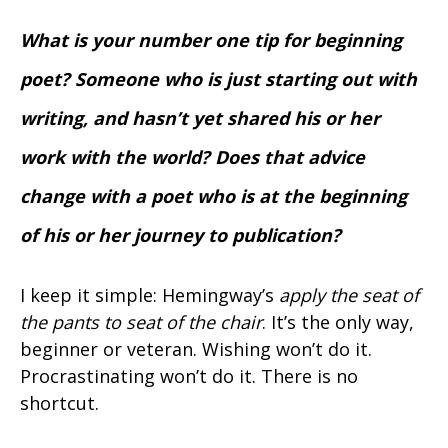
What is your number one tip for beginning
poet? Someone who is just starting out with
writing, and hasn’t yet shared his or her
work with the world? Does that advice
change with a poet who is at the beginning
of his or her journey to publication?
I keep it simple: Hemingway’s
apply the seat of
the pants to seat of the chair
. It’s the only way,
beginner or veteran. Wishing won’t do it.
Procrastinating won’t do it. There is no
shortcut.