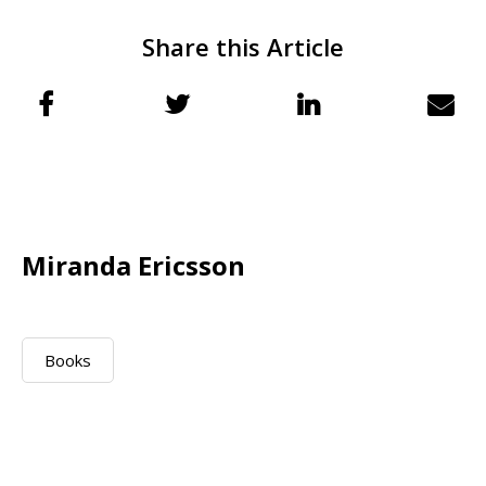
Share this Article
Miranda Ericsson
Books