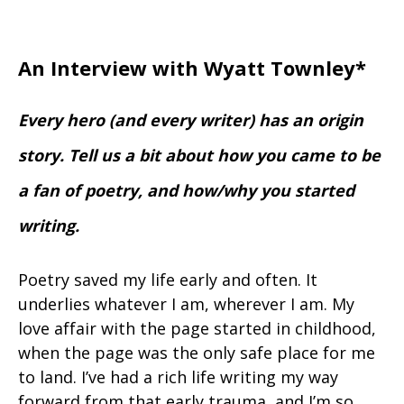
An Interview with Wyatt Townley*
Every hero (and every writer) has an origin
story. Tell us a bit about how you came to be
a fan of poetry, and how/why you started
writing.
Poetry saved my life early and often. It
underlies whatever I am, wherever I am. My
love affair with the page started in childhood,
when the page was the only safe place for me
to land. I’ve had a rich life writing my way
forward from that early trauma, and I’m so