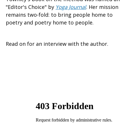
"Editor's Choice" by
Yoga Journal
. Her mission
remains two-fold: to bring people home to
poetry and poetry home to people.
Read on for an interview with the author.