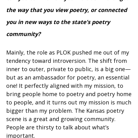
the way that you view poetry, or connected
you in new ways to the state’s poetry
community?
Mainly, the role as PLOK pushed me out of my
tendency toward introversion. The shift from
inner to outer, private to public, is a big one—
but as an ambassador for poetry, an essential
one! It perfectly aligned with my mission, to
bring people home to poetry and poetry home
to people, and it turns out my mission is much
bigger than my problem. The Kansas poetry
scene is a great and growing community.
People are thirsty to talk about what’s
important.