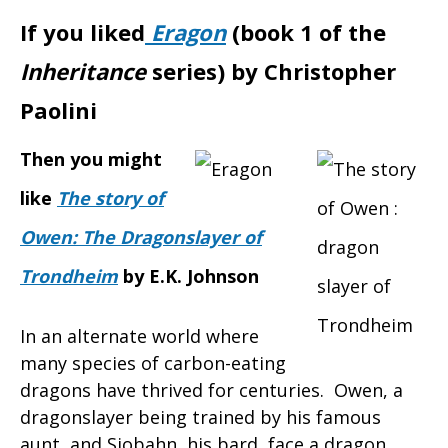
If you liked
Eragon
(book 1 of the
Inheritance
series) by Christopher
Paolini
Then you might
like
The story of
Owen: The Dragonslayer of
Trondheim
by E.K. Johnson
In an alternate world where
many species of carbon-eating
dragons have thrived for centuries. Owen, a
dragonslayer being trained by his famous
aunt, and Siobahn, his bard, face a dragon