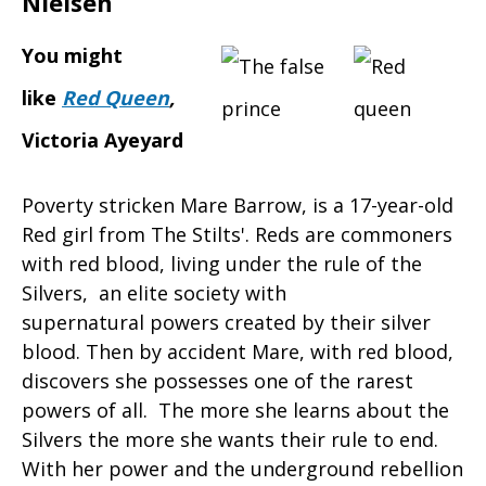
Nielsen
You might
like
Red Queen
,
Victoria Ayeyard
Poverty stricken Mare Barrow, is a 17-year-old
Red girl from The Stilts'. Reds are commoners
with red blood, living under the rule of the
Silvers, an elite society with
supernatural powers created by their silver
blood. Then by accident Mare, with red blood,
discovers she possesses one of the rarest
powers of all. The more she learns about the
Silvers the more she wants their rule to end.
With her power and the underground rebellion