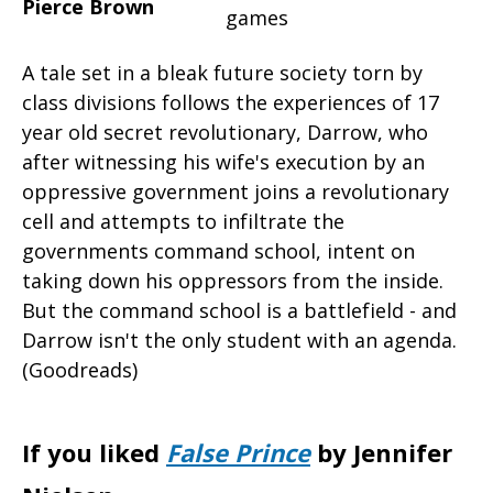
Pierce Brown
A tale set in a bleak future society torn by
class divisions follows the experiences of 17
year old secret revolutionary, Darrow, who
after witnessing his wife's execution by an
oppressive government joins a revolutionary
cell and attempts to infiltrate the
governments command school, intent on
taking down his oppressors from the inside.
But the command school is a battlefield - and
Darrow isn't the only student with an agenda.
(Goodreads)
If you liked
False Prince
by Jennifer