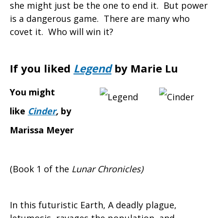
she might just be the one to end it. But power
is a dangerous game. There are many who
covet it. Who will win it?
If you liked
Legend
by Marie Lu
You might
like
Cinder
,
by
Marissa Meyer
(Book 1 of the
Lunar Chronicles)
In this futuristic Earth, A deadly plague,