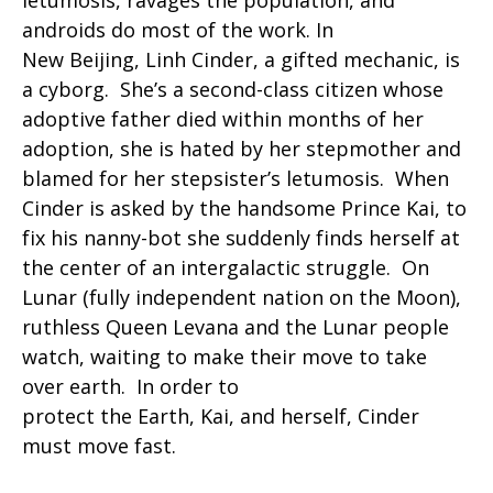
letumosis, ravages the population, and
androids do most of the work. In
New Beijing, Linh Cinder, a gifted mechanic, is
a cyborg. She’s a second-class citizen whose
adoptive father died within months of her
adoption, she is hated by her stepmother and
blamed for her stepsister’s letumosis. When
Cinder is asked by the handsome Prince Kai, to
fix his nanny-bot she suddenly finds herself at
the center of an intergalactic struggle. On
Lunar (fully independent nation on the Moon),
ruthless Queen Levana and the Lunar people
watch, waiting to make their move to take
over earth. In order to
protect the Earth, Kai, and herself, Cinder
must move fast.