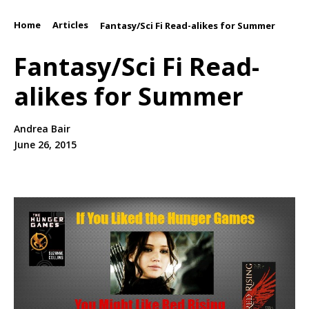
Home
Articles
/
/
Fantasy/Sci Fi Read-alikes for Summer
Fantasy/Sci Fi Read-
alikes for Summer
Andrea Bair
June 26, 2015