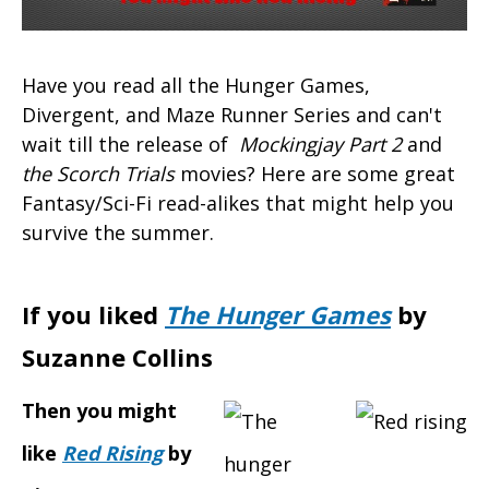
Have you read all the Hunger Games,
Divergent, and Maze Runner Series and can't
wait till the release of
Mockingjay Part 2
and
the Scorch Trials
movies? Here are some great
Fantasy/Sci-Fi read-alikes that might help you
survive the summer.
If you liked
The Hunger Games
by
Suzanne Collins
Then you might
like
Red Rising
by