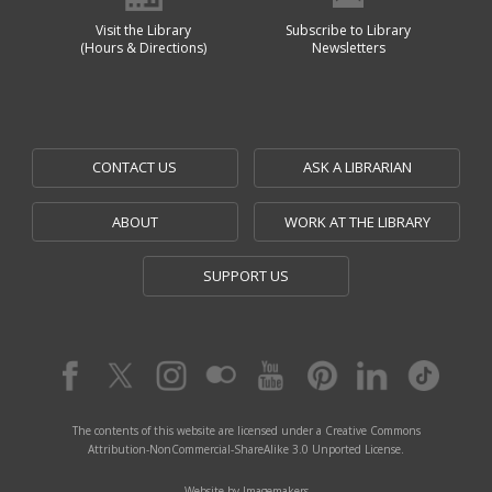
Visit the Library
Subscribe to Library
(Hours & Directions)
Newsletters
CONTACT US
ASK A LIBRARIAN
ABOUT
WORK AT THE LIBRARY
SUPPORT US
The contents of this website are licensed under a Creative Commons
Attribution-NonCommercial-ShareAlike 3.0 Unported License.
Website by Imagemakers