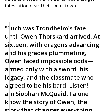
infestation near their small town.
"Such was Trondheim's fate
until Owen Thorskard arrived. At
sixteen, with dragons advancing
and his grades plummeting,
Owen faced impossible odds—
armed only with a sword, his
legacy, and the classmate who
agreed to be his bard. Listen! I
am Siobhan McQuaid. I alone
know the story of Owen, the
story that changes everything.