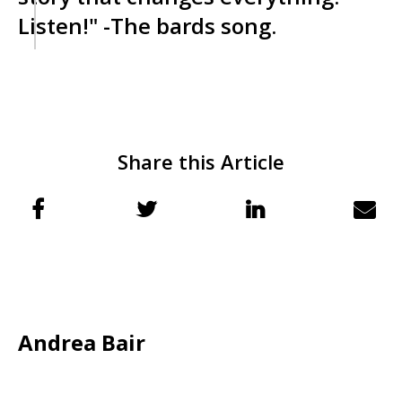
Listen!" -The bards song.
Share this Article
Andrea Bair