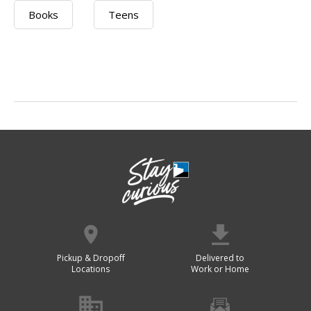
Books
Teens
Pickup & Dropoff
Delivered to
Locations
Work or Home