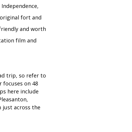
m Independence,
original fort and
-friendly and worth
tation film and
 trip, so refer to
r focuses on 48
ps here include
Pleasanton,
 just across the