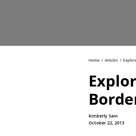
Home
/
Articles
/
Explor
Explo
Borde
Kimberly Sain
October 22, 2013