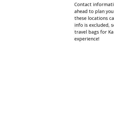
Contact informatio
ahead to plan you
these locations c
info is excluded,
travel bags for K
experience!