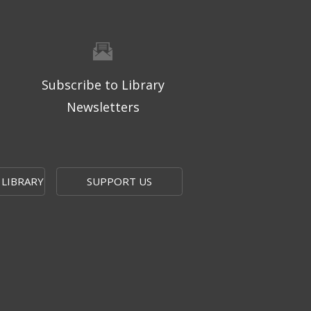
Subscribe to Library
Newsletters
 LIBRARY
SUPPORT US