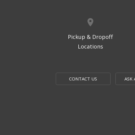
Pickup & Dropoff
Locations
CONTACT US
ASK 