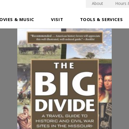
About
Hours 
OVIES & MUSIC
VISIT
TOOLS & SERVICES