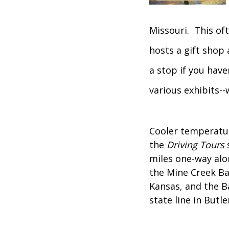
Missouri. This oft
hosts a gift shop 
a stop if you have
various exhibits-
Cooler temperatur
the
Driving Tours
s
miles one-way alo
the Mine Creek Ba
Kansas, and the B
state line in Butle