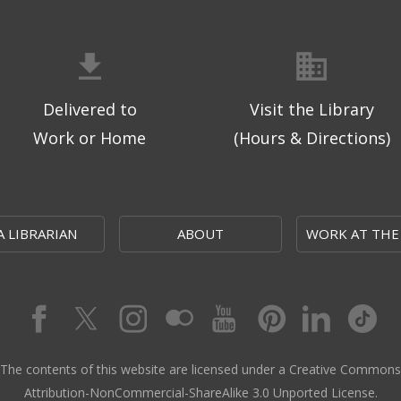
Delivered to
Visit the Library
Work or Home
(Hours & Directions)
A LIBRARIAN
ABOUT
WORK AT THE
The contents of this website are licensed under a Creative Commons
Attribution-NonCommercial-ShareAlike 3.0 Unported License.