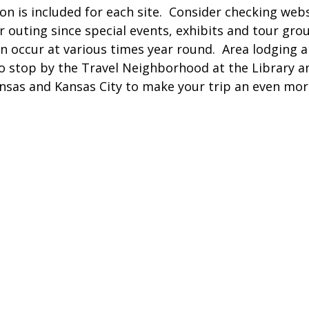
n is included for each site. Consider checking webs
r outing since special events, exhibits and tour gro
an occur at various times year round. Area lodging 
 so stop by the Travel Neighborhood at the Library a
ansas and Kansas City to make your trip an even m