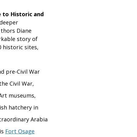
e to Historic and
 deeper
thors Diane
kable story of
historic sites,
nd pre-Civil War
the Civil War,
. Art museums,
ish hatchery in
xtraordinary Arabia
is
Fort Osage