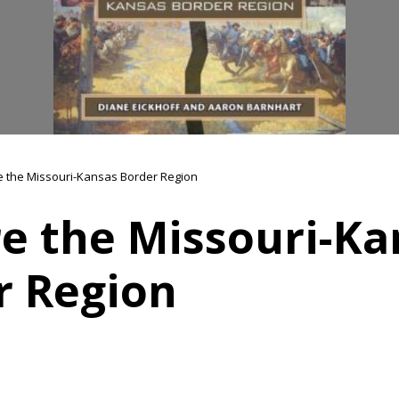
e the Missouri-Kansas Border Region
re the Missouri-Ka
r Region