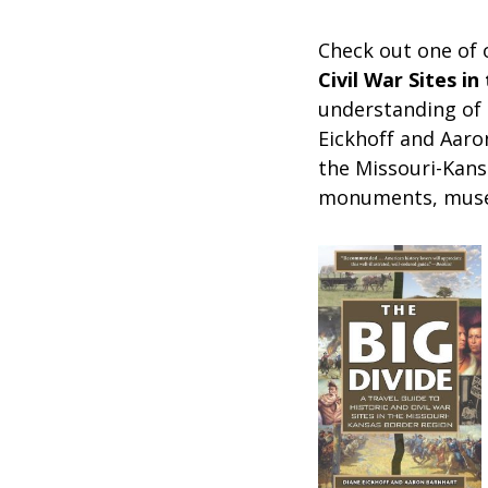
Check out one of
Civil War Sites i
understanding of t
Eickhoff and Aar
the Missouri-Kansa
monuments, museu