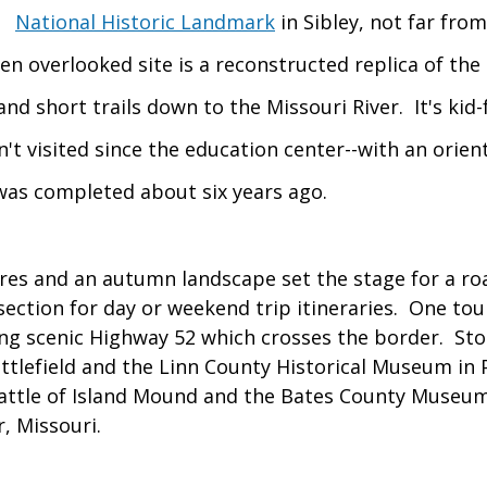
National Historic Landmark
in Sibley, not far fro
en overlooked site is a reconstructed replica of the 
and short trails down to the Missouri River. It's kid
n't visited since the education center--with an orien
-was completed about six years ago.
es and an autumn landscape set the stage for a road
ection for day or weekend trip itineraries. One tou
ng scenic Highway 52 which crosses the border. Sto
ttlefield and the Linn County Historical Museum in 
attle of Island Mound and the Bates County Museum
r, Missouri.