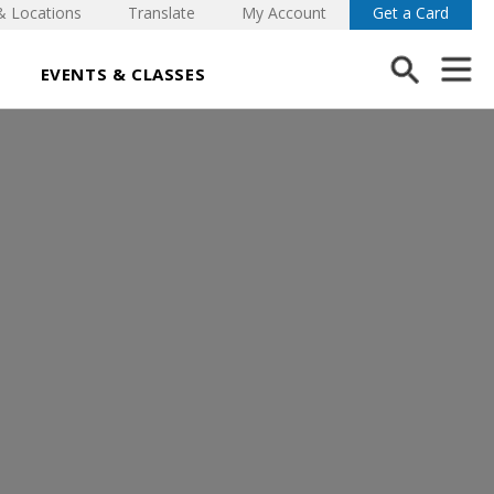
& Locations
Translate
My Account
Get a Card
EVENTS & CLASSES