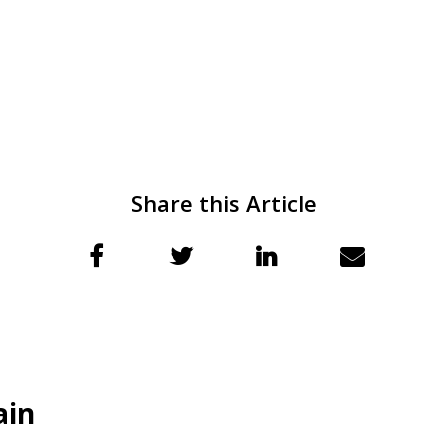
Share this Article
ain