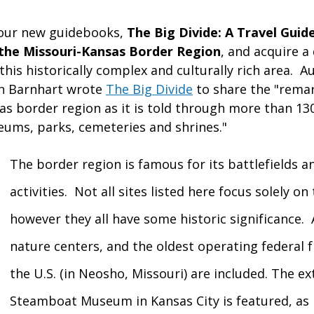
 our new guidebooks,
The Big Divide: A Travel Guid
n the Missouri-Kansas Border Region
, and acquire a
his historically complex and culturally rich area.
Au
on Barnhart wrote
The Big Divide
to share the "remar
s border region as it is told through more than 130 
ms, parks, cemeteries and shrines."
The border region is famous for its battlefields a
activities. Not all sites listed here focus solely on 
however they all have some historic significance
nature centers, and the oldest operating federal f
the U.S. (in Neosho, Missouri) are included. The e
Steamboat Museum in Kansas City is featured, as 