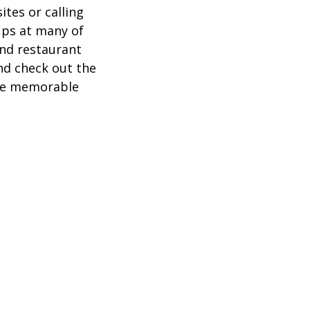
ites or calling
ups at many of
and restaurant
nd check out the
ore memorable