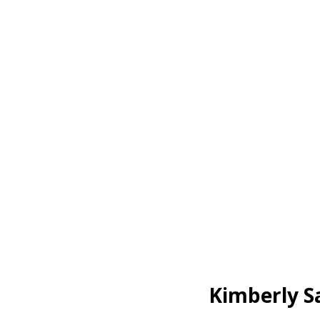
Kimberly S