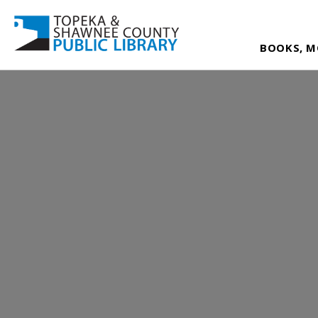
BOOKS, M