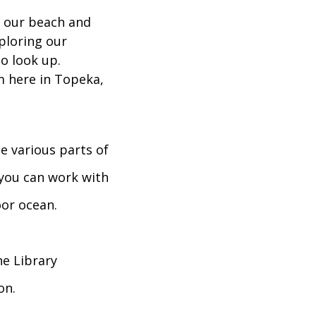
g our beach and
xploring our
o look up.
m here in Topeka,
 various parts of
you can work with
oor ocean.
he Library
on.