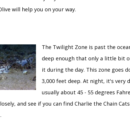
Olive will help you on your way.
The Twilight Zone is past the ocean
deep enough that only a little bit 
it during the day. This zone goes 
3,000 feet deep. At night, it's very d
usually about 45 - 55 degrees Fahren
losely, and see if you can find Charlie the Chain Cat
.