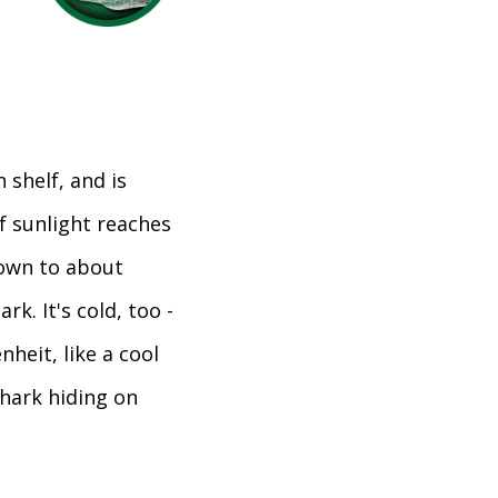
 shelf, and is
of sunlight reaches
down to about
ark. It's cold, too -
heit, like a cool
shark hiding on