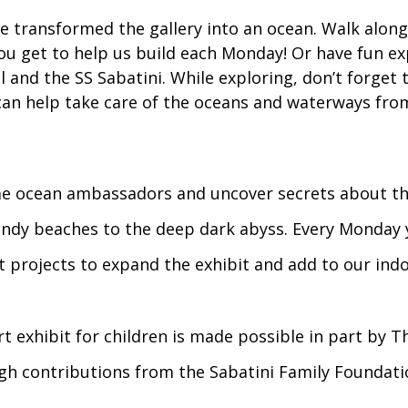
 transformed the gallery into an ocean. Walk alon
you get to help us build each Monday! Or have fun e
and the SS Sabatini. While exploring, don’t forget t
an help take care of the oceans and waterways fro
e ocean ambassadors and uncover secrets about the
ndy beaches to the deep dark abyss. Every Monday 
ft projects to expand the exhibit and add to our ind
t exhibit for children is made possible in part by T
h contributions from the Sabatini Family Foundati