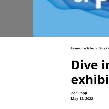
Home
/
Articles
/
Dive in
Dive 
exhibi
Zan Popp
May 12, 2022