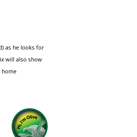
d) as he looks for
ix will also show
it home