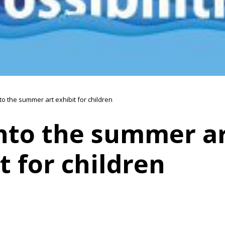
to the summer art exhibit for children
into the summer a
t for children