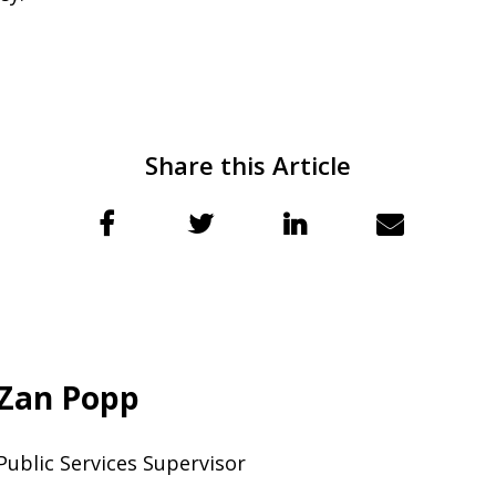
Share this Article
Zan Popp
Public Services Supervisor