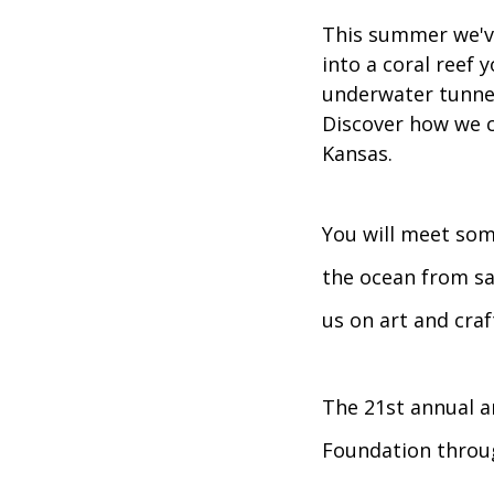
This summer we've
into a coral reef 
underwater tunnel 
Discover how we c
Kansas.
You will meet som
the ocean from sa
us on art and cra
The 21st annual ar
Foundation throug