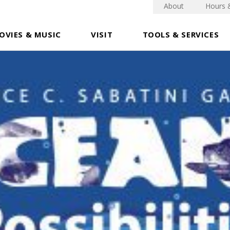
About
Hours 
OVIES & MUSIC
VISIT
TOOLS & SERVICES