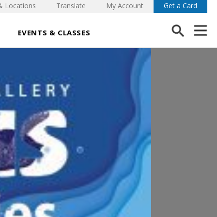
& Locations
Translate
My Account
Get a Card
EVENTS & CLASSES