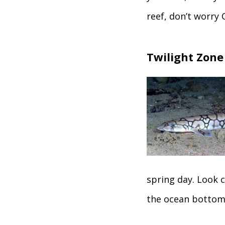
reef, don’t worry 
Twilight Zone
spring day. Look c
the ocean bottom