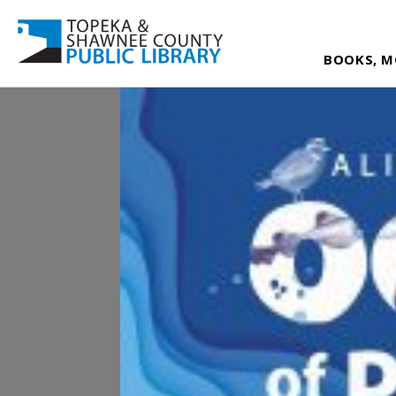
BOOKS, M