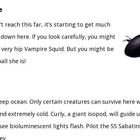
e
t reach this far, it’s starting to get much
down here. If you look carefully, you might
 a very hip Vampire Squid. But you might be
ll she is!
ep ocean. Only certain creatures can survive here w
d extremely cold. Curly, a giant isopod, will guide 
e bioluminescent lights flash. Pilot the SS Sabatini
ey.