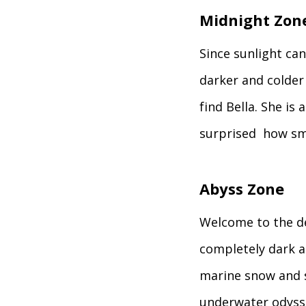
Midnight Zon
Since sunlight can’
darker and colder 
find Bella. She is
surprised how sma
Abyss Zone
Welcome to the de
completely dark an
marine snow and se
underwater odyss