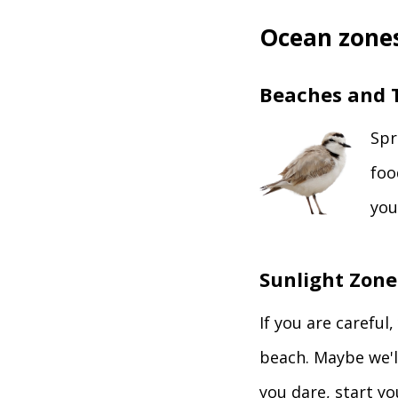
Ocean zones
Beaches and T
Spr
foo
you
Sunlight Zone
If you are careful
beach. Maybe we'll
you dare, start y