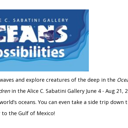
waves and explore creatures of the deep in the
Ocea
ldren
in the Alice C. Sabatini Gallery June 4 - Aug 21,
 world’s oceans. You can even take a side trip down 
 to the Gulf of Mexico!