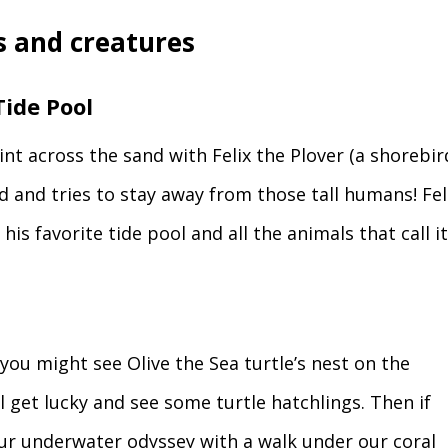
 and creatures
ide Pool
int across the sand with Felix the Plover (a shorebir
d and tries to stay away from those tall humans! Fel
 his favorite tide pool and all the animals that call 
, you might see Olive the Sea turtle’s nest on the
 get lucky and see some turtle hatchlings. Then if
our underwater odyssey with a walk under our coral