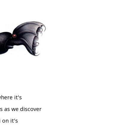
here it's
us as we discover
 on it's