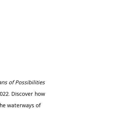
ns of Possibilities
 2022. Discover how
the waterways of