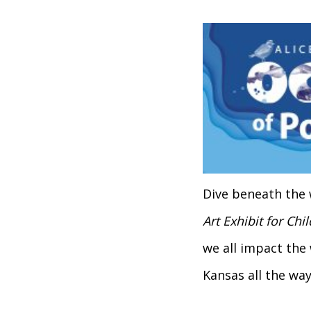
Dive beneath the 
Art Exhibit for Chi
we all impact the
Kansas all the way