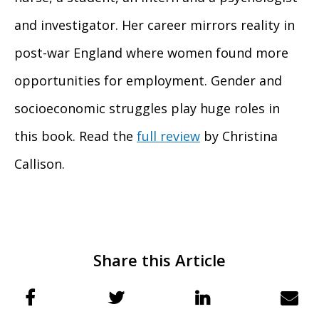
and investigator. Her career mirrors reality in
post-war England where women found more
opportunities for employment. Gender and
socioeconomic struggles play huge roles in
this book. Read the
full review
by Christina
Callison.
Share this Article