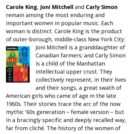
Carole King
,
Joni Mitchell
and
Carly Simon
remain among the most enduring and
important women in popular music. Each
woman is distinct. Carole King is the product
of outer-borough, middle-class New York City;
Joni Mitchell is a granddaughter
of
Canadian farmers; and Carly Simon
is a child of the Manhattan
intellectual upper crust. They
collectively represent, in their lives
and their songs, a great swath of
American girls who came of age in the late
1960s. Their stories trace the arc of the now
mythic '60s generation – female version – but
in a bracingly specific and deeply recalled way,
far from cliché. The history of the women of