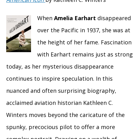
When
Amelia Earhart
disappeared
over the Pacific in 1937, she was at
the height of her fame. Fascination
with Earhart remains just as strong
today, as her mysterious disappearance
continues to inspire speculation. In this
nuanced and often surprising biography,
acclaimed aviation historian Kathleen C.
Winters moves beyond the caricature of the
spunky, precocious pilot to offer a more