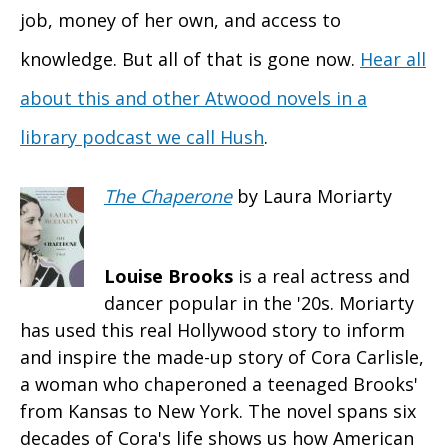
job, money of her own, and access to
knowledge. But all of that is gone now.
Hear all
about this and other Atwood novels in a
library podcast we call Hush
.
The Chaperone
by Laura Moriarty
Louise Brooks
is a real actress and
dancer popular in the '20s. Moriarty
has used this real Hollywood story to inform
and inspire the made-up story of Cora Carlisle,
a woman who chaperoned a teenaged Brooks'
from Kansas to New York. The novel spans six
decades of Cora's life shows us how American