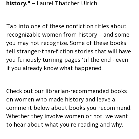
history."
– Laurel Thatcher Ulrich
Tap into one of these nonfiction titles about
recognizable women from history – and some
you may not recognize. Some of these books
tell stranger-than-fiction stories that will have
you furiously turning pages 'til the end - even
if you already know what happened.
Check out our librarian-recommended books
on women who made history and leave a
comment below about books you recommend.
Whether they involve women or not, we want
to hear about what you're reading and why.