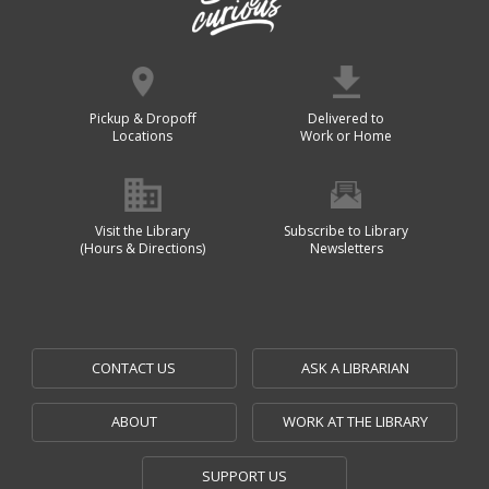
Pickup & Dropoff
Delivered to
Locations
Work or Home
Visit the Library
Subscribe to Library
(Hours & Directions)
Newsletters
CONTACT US
ASK A LIBRARIAN
ABOUT
WORK AT THE LIBRARY
SUPPORT US