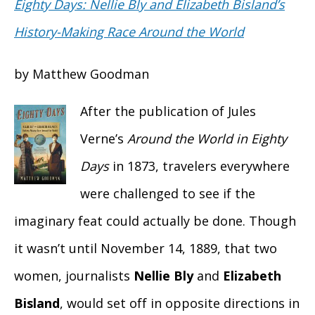
Eighty Days: Nellie Bly and Elizabeth Bisland’s
History-Making Race Around the World
by Matthew Goodman
After the publication of Jules
Verne’s
Around the World in Eighty
Days
in 1873, travelers everywhere
were challenged to see if the
imaginary feat could actually be done. Though
it wasn’t until November 14, 1889, that two
women, journalists
Nellie Bly
and
Elizabeth
Bisland
, would set off in opposite directions in