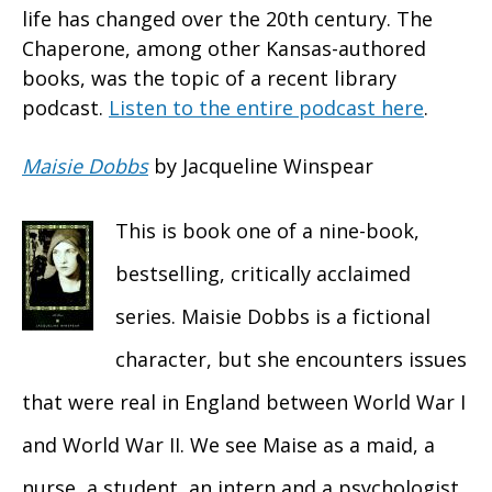
life has changed over the 20th century. The
Chaperone, among other Kansas-authored
books, was the topic of a recent library
podcast.
Listen to the entire podcast here
.
Maisie Dobbs
by Jacqueline Winspear
This is book one of a nine-book,
bestselling, critically acclaimed
series. Maisie Dobbs is a fictional
character, but she encounters issues
that were real in England between World War I
and World War II. We see Maise as a maid, a
nurse, a student, an intern and a psychologist