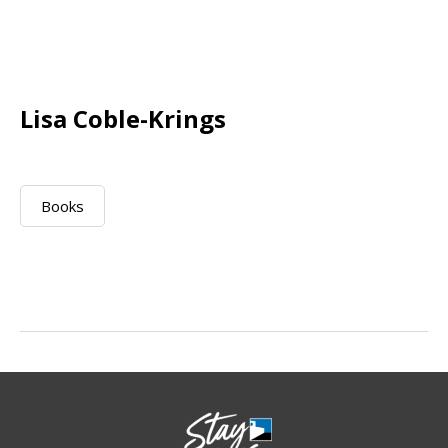
Lisa Coble-Krings
Books