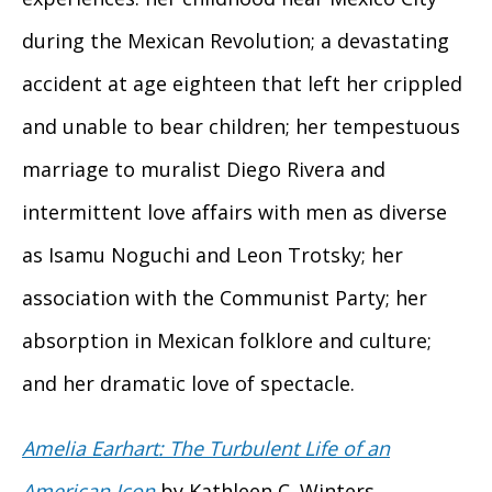
during the Mexican Revolution; a devastating
accident at age eighteen that left her crippled
and unable to bear children; her tempestuous
marriage to muralist Diego Rivera and
intermittent love affairs with men as diverse
as Isamu Noguchi and Leon Trotsky; her
association with the Communist Party; her
absorption in Mexican folklore and culture;
and her dramatic love of spectacle.
Amelia Earhart: The Turbulent Life of an
American Icon
by Kathleen C. Winters