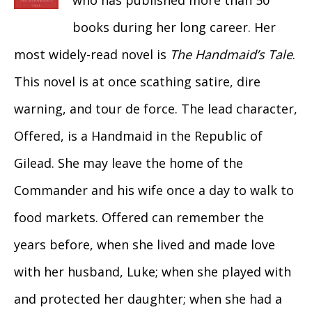
who has published more than 50
books during her long career. Her
most widely-read novel is
The Handmaid’s Tale
.
This novel is at once scathing satire, dire
warning, and tour de force. The lead character,
Offered, is a Handmaid in the Republic of
Gilead. She may leave the home of the
Commander and his wife once a day to walk to
food markets. Offered can remember the
years before, when she lived and made love
with her husband, Luke; when she played with
and protected her daughter; when she had a