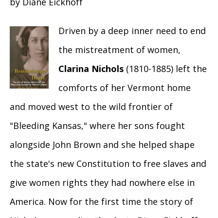
by Diane Eickhoff
Driven by a deep inner need to end
the mistreatment of women,
Clarina Nichols
(1810-1885) left the
comforts of her Vermont home
and moved west to the wild frontier of
"Bleeding Kansas," where her sons fought
alongside John Brown and she helped shape
the state's new Constitution to free slaves and
give women rights they had nowhere else in
America. Now for the first time the story of