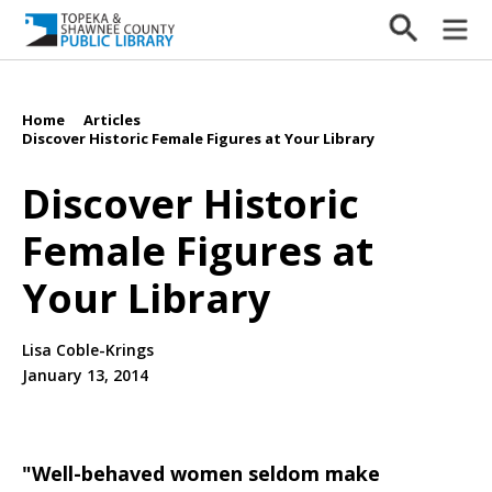
Home
Articles
/
/
Discover Historic Female Figures at Your Library
Discover Historic
Female Figures at
Your Library
Lisa Coble-Krings
January 13, 2014
"Well-behaved women seldom make