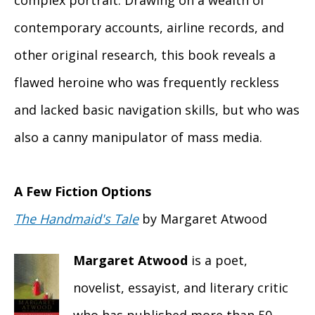
complex portrait. Drawing on a wealth of
contemporary accounts, airline records, and
other original research, this book reveals a
flawed heroine who was frequently reckless
and lacked basic navigation skills, but who was
also a canny manipulator of mass media.
A Few Fiction Options
The Handmaid's Tale
by Margaret Atwood
Margaret Atwood
is a poet,
novelist, essayist, and literary critic