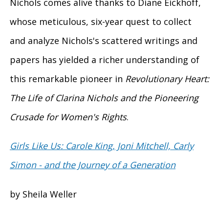
Nichols comes alive thanks to Diane Eickhoff,
whose meticulous, six-year quest to collect
and analyze Nichols's scattered writings and
papers has yielded a richer understanding of
this remarkable pioneer in
Revolutionary Heart:
The Life of Clarina Nichols and the Pioneering
Crusade for Women's Rights
.
Girls Like Us: Carole King, Joni Mitchell, Carly
Simon - and the Journey of a Generation
by Sheila Weller