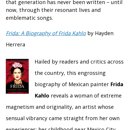
that generation has never been written – until
now, through their resonant lives and
emblematic songs.
Frida: A Biography of Frida Kahlo
by Hayden
Herrera
Hailed by readers and critics across
the country, this engrossing
biography of Mexican painter
Frida
Kahlo
reveals a woman of extreme
magnetism and originality, an artist whose
sensual vibrancy came straight from her own
experiences: her childhood near Mexico City