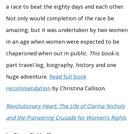
a race to beat the eighty days and each other.
Not only would completion of the race be
amazing, but it was undertaken by two women
in an age when women were expected to be
chaperoned when out in public.
This book
is
part travel log, biography, history and one
huge adventure.
Read full book
recommendation
by Christina Callison.
Revolutionary Heart: The Life of
Clarina Nichols
and the Pioneering Crusade for Women’s Rights