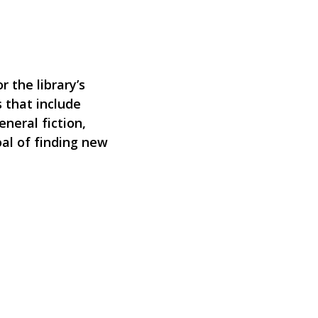
 the library’s
 that include
eneral fiction,
oal of finding new