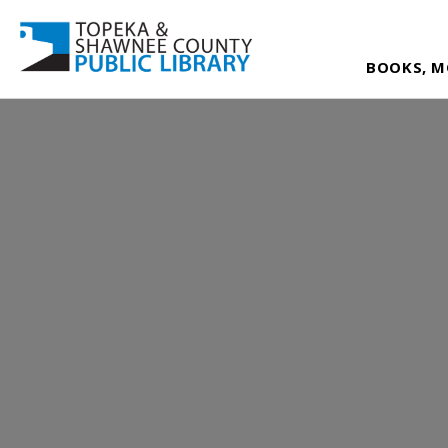
BOOKS, M