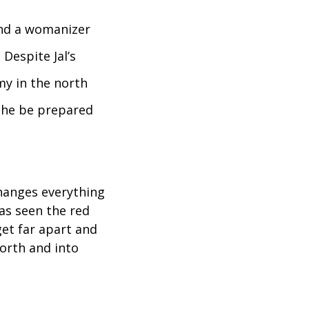
 and a womanizer
Despite Jal’s
rmy in the north
 he be prepared
changes everything
as seen the red
et far apart and
north and into