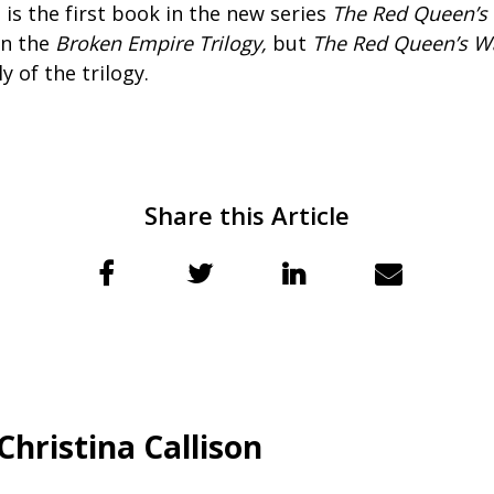
 is the first book in the new series
The Red Queen’s
in the
Broken Empire Trilogy,
but
The Red Queen’s Wa
 of the trilogy.
Share this Article
Christina Callison