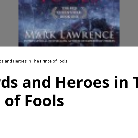
s and Heroes in The Prince of Fools
ds and Heroes in 
 of Fools