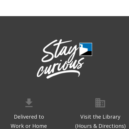
Delivered to
Visit the Library
Work or Home
(Hours & Directions)