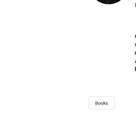
Books