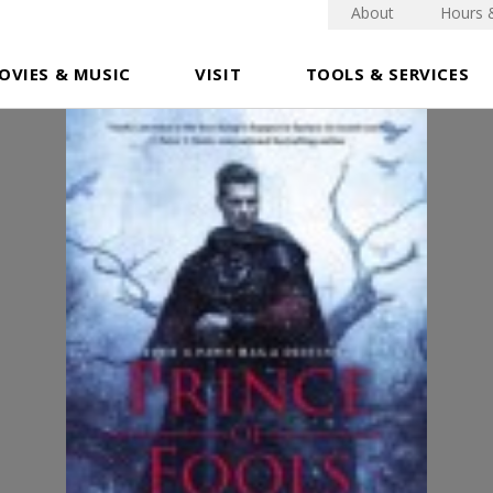
About
Hours 
OVIES & MUSIC
VISIT
TOOLS & SERVICES