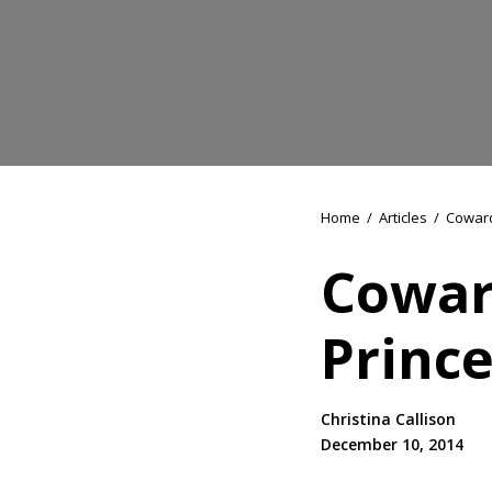
Home
/
Articles
/
Coward
Cowar
Prince
Christina Callison
December 10, 2014