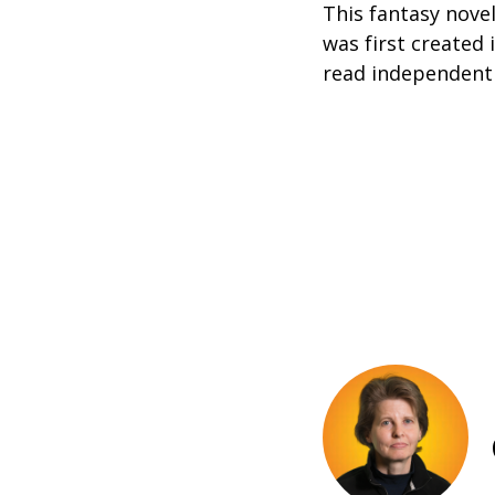
This fantasy novel
was first created 
read independently