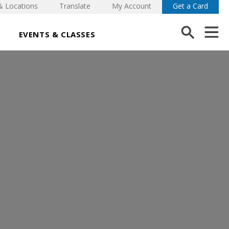
& Locations
Translate
My Account
Get a Card
EVENTS & CLASSES