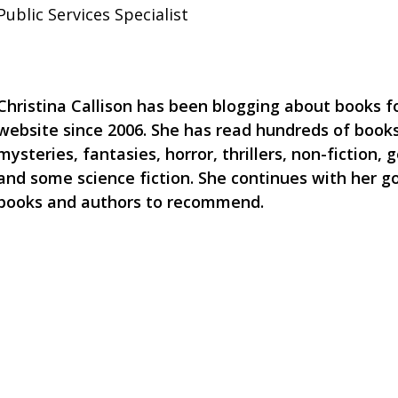
Public Services Specialist
Christina Callison has been blogging about books for
website since 2006. She has read hundreds of books
mysteries, fantasies, horror, thrillers, non-fiction, g
and some science fiction. She continues with her g
books and authors to recommend.