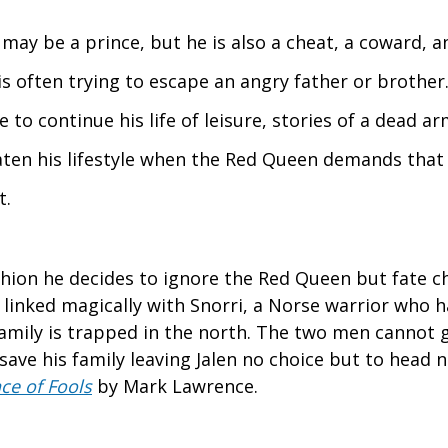
 may be a prince, but he is also a cheat, a coward,
s often trying to escape an angry father or brother. 
e to continue his life of leisure, stories of a dead a
aten his lifestyle when the Red Queen demands that
t.
fashion he decides to ignore the Red Queen but fate 
inked magically with Snorri, a Norse warrior who h
mily is trapped in the north. The two men cannot g
 save his family leaving Jalen no choice but to head 
ce of Fools
by Mark Lawrence.