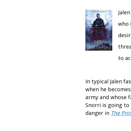
Jalen
who i
desir
thre
to ac
In typical Jalen 
when he becomes l
army and whose fa
Snorri is going to
danger in
The Prin