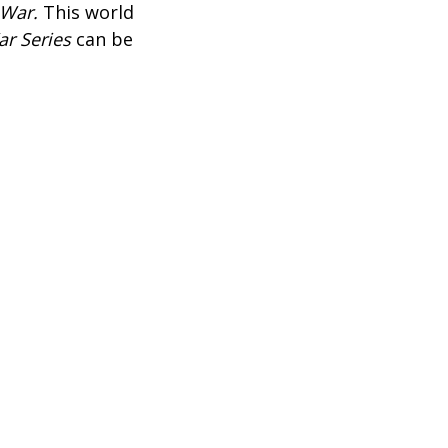
 War.
This world
r Series
can be