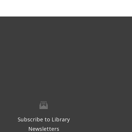
Subscribe to Library
Newsletters