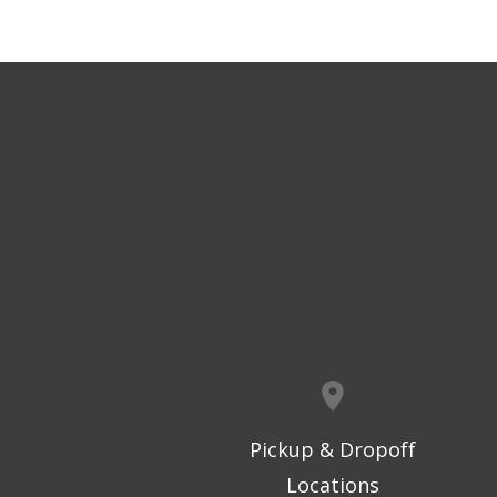
Pickup & Dropoff
Locations