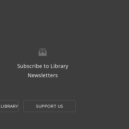
Subscribe to Library
Newsletters
 LIBRARY
SUPPORT US