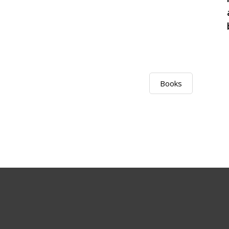
Books