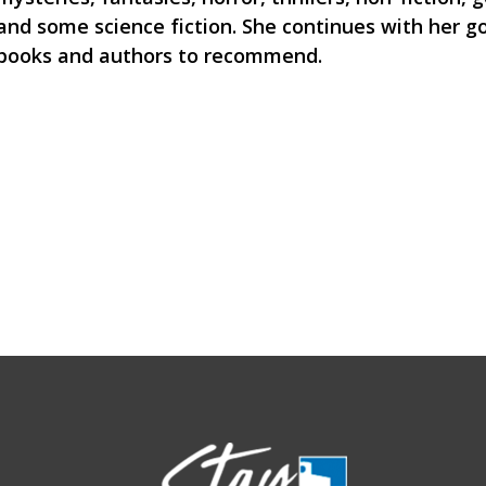
and some science fiction. She continues with her g
books and authors to recommend.