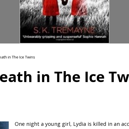
eath in The Ice Twins
eath in The Ice Tw
One night a young girl, Lydia is killed in an ac