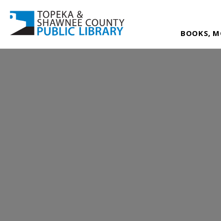
BOOKS, M