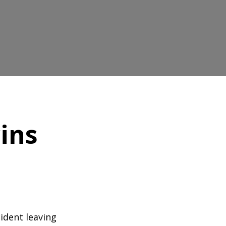
ins
cident leaving