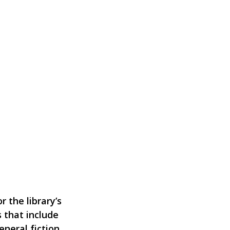
 the library’s
 that include
eneral fiction,