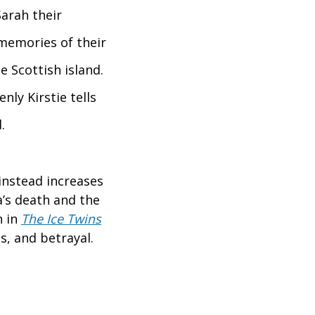
Sarah their
 memories of their
 Scottish island.
nly Kirstie tells
.
instead increases
a’s death and the
n in
The Ice Twins
s, and betrayal.