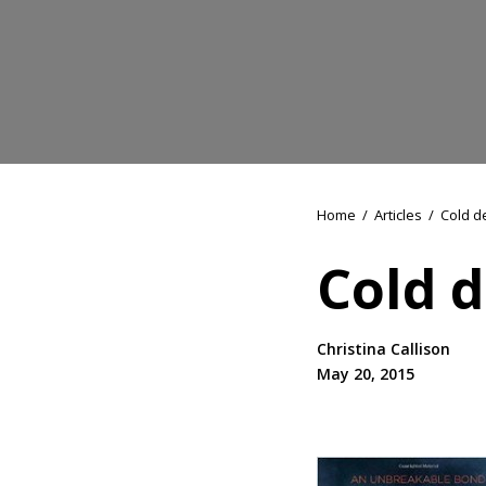
Home
/
Articles
/
Cold d
Cold d
Christina Callison
May 20, 2015