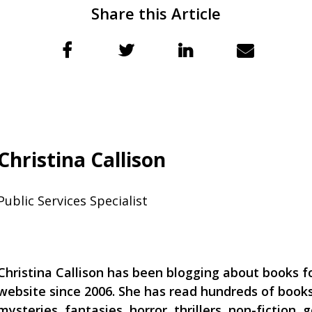
Share this Article
Christina Callison
Public Services Specialist
Christina Callison has been blogging about books for
website since 2006. She has read hundreds of books
mysteries, fantasies, horror, thrillers, non-fiction, g