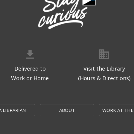
Delivered to
Visit the Library
Work or Home
(Hours & Directions)
A LIBRARIAN
ABOUT
WORK AT THE