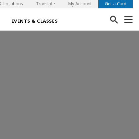
& Locations
Translate
My Account
Get a Card
EVENTS & CLASSES