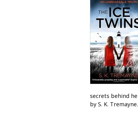
secrets behind he
by S. K. Tremayne.