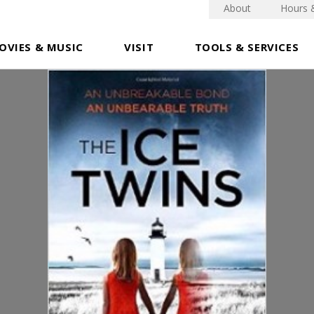
About
Hours 
OVIES & MUSIC
VISIT
TOOLS & SERVICES