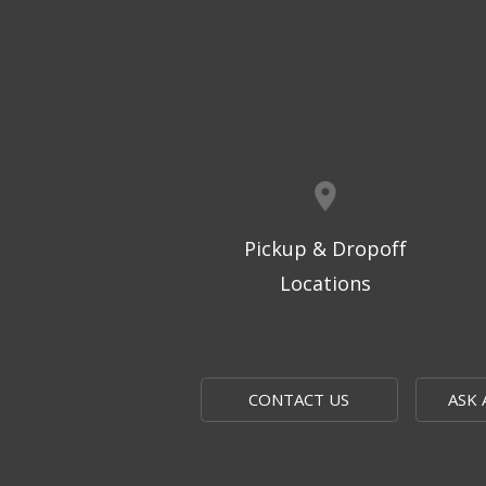
Pickup & Dropoff
Locations
CONTACT US
ASK 