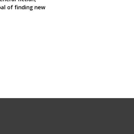
oal of finding new