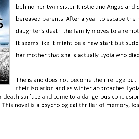
behind her twin sister Kirstie and Angus and 
bereaved parents. After a year to escape the
daughter’s death the family moves to a remote
It seems like it might be a new start but sudde
her mother that she is actually Lydia who died
The island does not become their refuge but 
their isolation and as winter approaches Lydi
r death surface and come to a dangerous conclusio
 This novel is a psychological thriller of memory, los