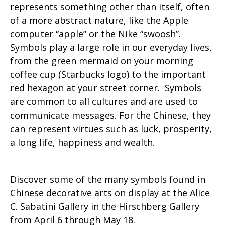
represents something other than itself, often
of a more abstract nature, like the Apple
computer “apple” or the Nike “swoosh”.
Symbols play a large role in our everyday lives,
from the green mermaid on your morning
coffee cup (Starbucks logo) to the important
red hexagon at your street corner. Symbols
are common to all cultures and are used to
communicate messages. For the Chinese, they
can represent virtues such as luck, prosperity,
a long life, happiness and wealth.
Discover some of the many symbols found in
Chinese decorative arts on display at the Alice
C. Sabatini Gallery in the Hirschberg Gallery
from April 6 through May 18.