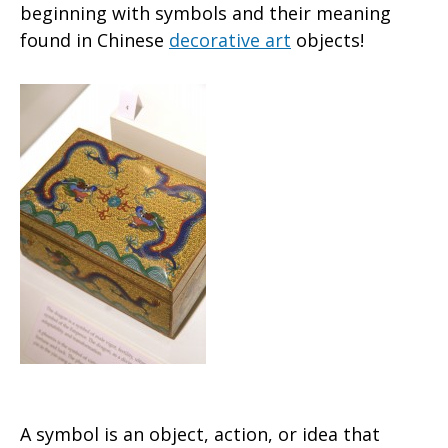
beginning with symbols and their meaning
found in Chinese
decorative art
objects!
A symbol is an object, action, or idea that