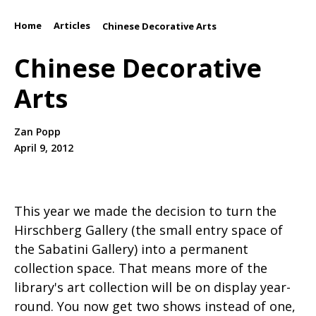
Home
Articles
/
/
Chinese Decorative Arts
Chinese Decorative
Arts
Zan Popp
April 9, 2012
This year we made the decision to turn the
Hirschberg Gallery (the small entry space of
the Sabatini Gallery) into a permanent
collection space. That means more of the
library's art collection will be on display year-
round. You now get two shows instead of one,