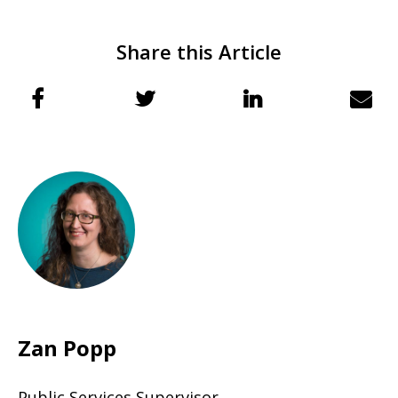
Share this Article
Zan Popp
Public Services Supervisor