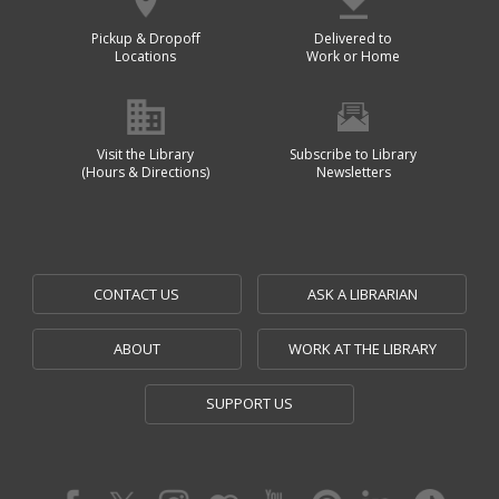
Pickup & Dropoff
Delivered to
Locations
Work or Home
Visit the Library
Subscribe to Library
(Hours & Directions)
Newsletters
CONTACT US
ASK A LIBRARIAN
ABOUT
WORK AT THE LIBRARY
SUPPORT US