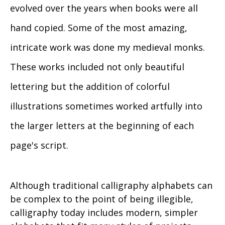
evolved over the years when books were all
hand copied. Some of the most amazing,
intricate work was done my medieval monks.
These works included not only beautiful
lettering but the addition of colorful
illustrations sometimes worked artfully into
the larger letters at the beginning of each
page's script.
Although traditional calligraphy alphabets can
be complex to the point of being illegible,
calligraphy today includes modern, simpler