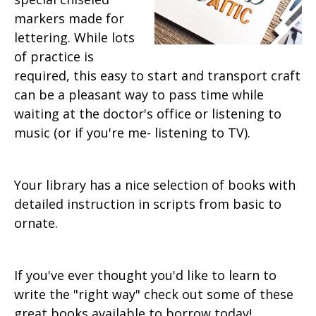
markers made for
lettering. While lots
of practice is
required, this easy to start and transport craft
can be a pleasant way to pass time while
waiting at the doctor's office or listening to
music (or if you're me- listening to TV).
Your library has a nice selection of books with
detailed instruction in scripts from basic to
ornate.
If you've ever thought you'd like to learn to
write the "right way" check out some of these
great books available to borrow today!