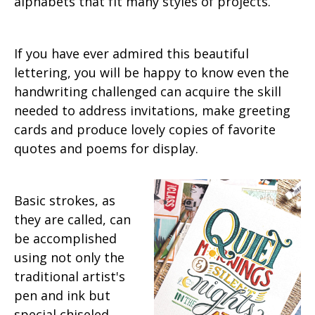
alphabets that fit many styles of projects.
If you have ever admired this beautiful
lettering, you will be happy to know even the
handwriting challenged can acquire the skill
needed to address invitations, make greeting
cards and produce lovely copies of favorite
quotes and poems for display.
Basic strokes, as
they are called, can
be accomplished
using not only the
traditional artist's
pen and ink but
special chiseled