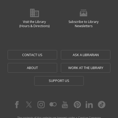
Visit the Library
Subscribe to Library
(Hours & Directions)
Newsletters
CONTACT US
ASK A LIBRARIAN
ABOUT
WORK AT THE LIBRARY
SUPPORT US
The contents of this website are licensed under a Creative Commons