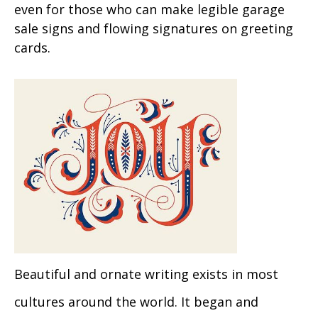
even for those who can make legible garage
sale signs and flowing signatures on greeting
cards.
Beautiful and ornate writing exists in most
cultures around the world. It began and