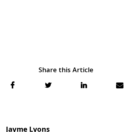
Share this Article
Jayme Lyons