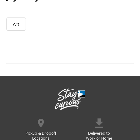
Art
Pickup & Dropoff
Delivered to
Locations
Work or Home