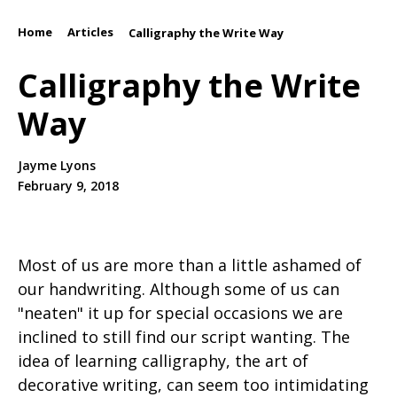
Home
Articles
/
/
Calligraphy the Write Way
Calligraphy the Write
Way
Jayme Lyons
February 9, 2018
Most of us are more than a little ashamed of
our handwriting. Although some of us can
"neaten" it up for special occasions we are
inclined to still find our script wanting. The
idea of learning calligraphy, the art of
decorative writing, can seem too intimidating