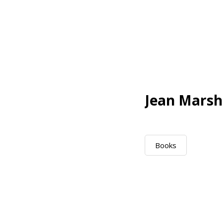
Jean Marsh
Books