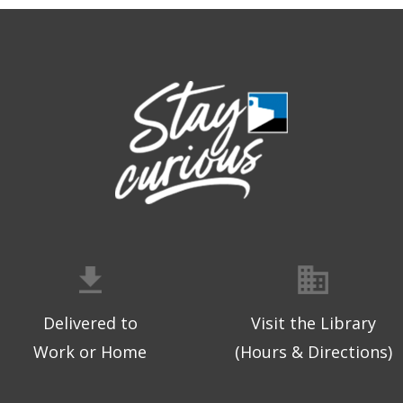
Delivered to
Visit the Library
Work or Home
(Hours & Directions)