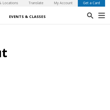
& Locations
Translate
My Account
Get a Card
EVENTS & CLASSES
ut