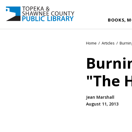
BOOKS, M
Home
/
Articles
/
Burnin
Burni
"The 
Jean Marshall
August 11, 2013