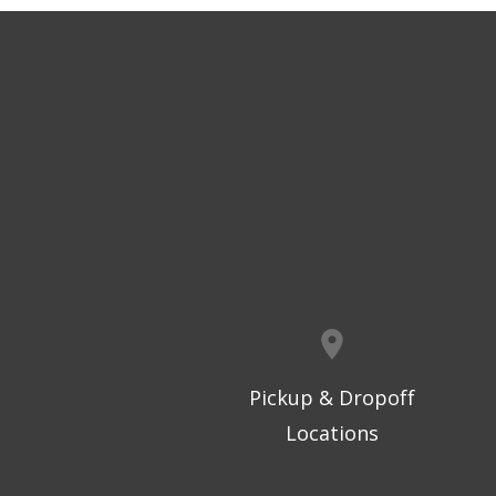
Pickup & Dropoff
Locations