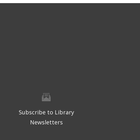
Subscribe to Library
Newsletters