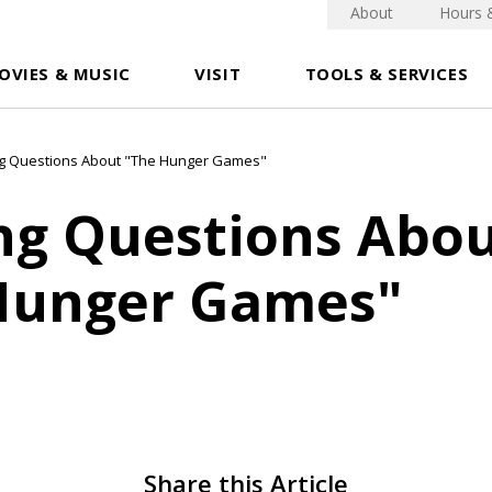
About
Hours 
OVIES & MUSIC
VISIT
TOOLS & SERVICES
g Questions About "The Hunger Games"
ng Questions Abo
Hunger Games"
Share this Article