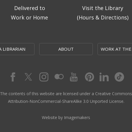
Delivered to
Visit the Library
Work or Home
(Hours & Directions)
A LIBRARIAN
ABOUT
WORK AT THE
The contents of this website are licensed under a Creative Commons
Attribution-NonCommercial-ShareAlike 3.0 Unported License.
Website by Imagemakers