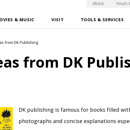
About
Hours 
OVIES & MUSIC
VISIT
TOOLS & SERVICES
eas from DK Publishing
eas from DK Publi
DK publishing is famous for books filled wit
photographs and concise explanations especi