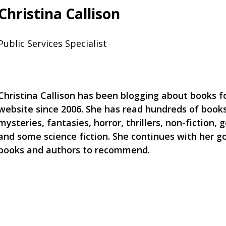
Christina Callison
Public Services Specialist
Christina Callison has been blogging about books for
website since 2006. She has read hundreds of books
mysteries, fantasies, horror, thrillers, non-fiction, g
and some science fiction. She continues with her g
books and authors to recommend.