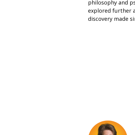
philosophy and ps
explored further a
discovery made si