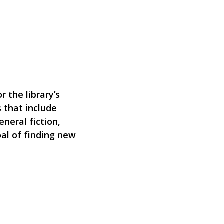
 the library’s
 that include
eneral fiction,
oal of finding new