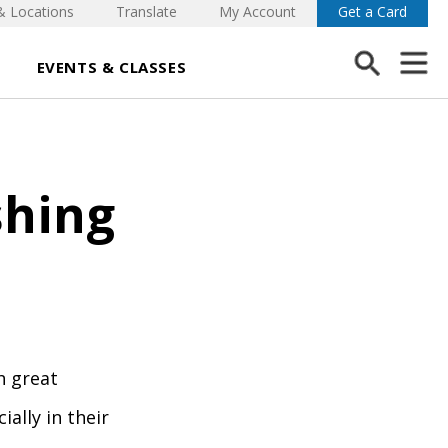
& Locations
Translate
My Account
Get a Card
EVENTS & CLASSES
shing
h great
ally in their