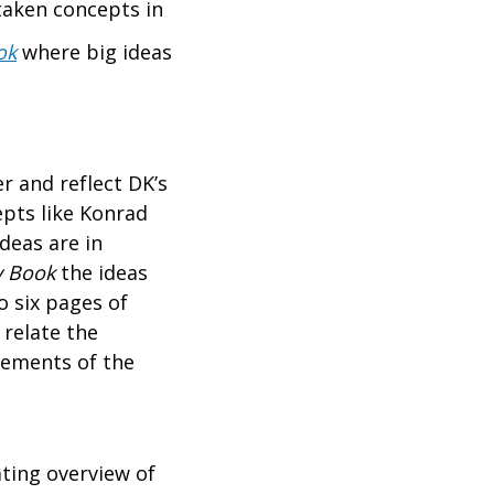
taken concepts in
ok
where big ideas
r and reflect DK’s
epts like Konrad
deas are in
y Book
the ideas
o six pages of
 relate the
tements of the
ating overview of