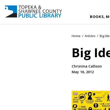
BOOKS, M
Home
/
Articles
/
Big Id
Big Id
Christina Callison
May 16, 2012