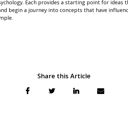
ychology. Each provides a starting point for ideas t
nd begin a journey into concepts that have influence
mple.
Share this Article