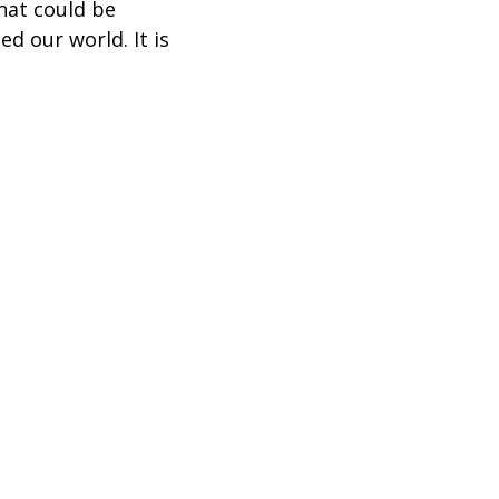
hat could be
d our world. It is