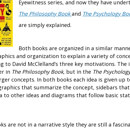
Eyewitness series, and now they have under
The Philosophy Book
and
The Psychology Bo
are simply explained.
Both books are organized in a similar manne
aphics and organization to explain a variety of conc
g to David McClelland’s three key motivations. The i
er in
The Philosophy Book
, but in the
The Psycholog
rger concepts. In both books each idea is given up t
graphics that summarize the concept, sidebars that
ea to other ideas and diagrams that follow basic sta
 are not in a narrative style they are still a fascin