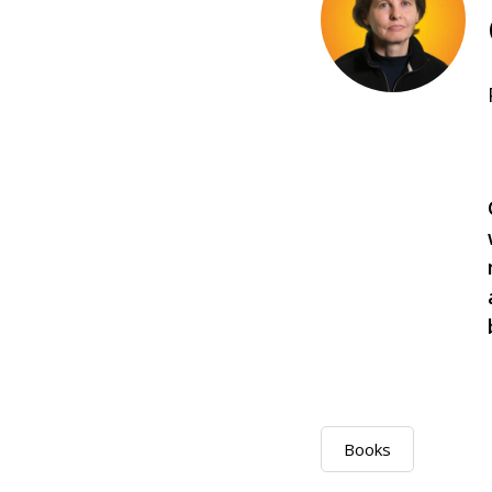
Books