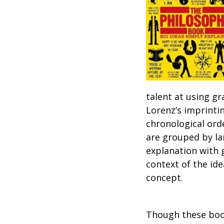
talent at using gr
Lorenz’s imprintin
chronological ord
are grouped by la
explanation with 
context of the id
concept.
Though these books