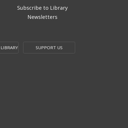
Subscribe to Library
Newsletters
 LIBRARY
SUPPORT US