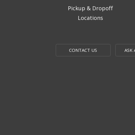
Pickup & Dropoff
Locations
CONTACT US
ASK 