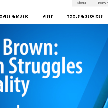
About
Hours 
OVIES & MUSIC
VISIT
TOOLS & SERVICES