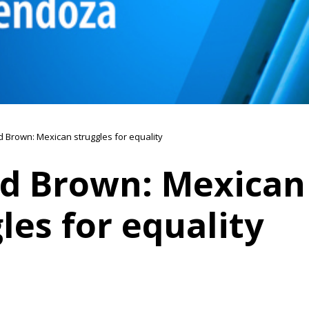
 Brown: Mexican struggles for equality
d Brown: Mexican
les for equality