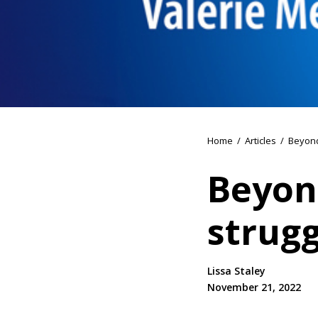
Home
/
Articles
/
Beyond
Beyon
strugg
Lissa Staley
November 21, 2022