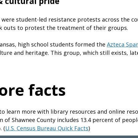
 cultural pride
e were student-led resistance protests across the co
k outs to protest the treatment of their groups.
ansas, high school students formed the
Azteca Span
lture and heritage. This group, which still exists, l
ore facts
to learn more with library resources and online res
n of Shawnee County includes 13.4 percent of peopl
. (
U.S. Census Bureau Quick Facts
)