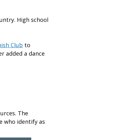
untry. High school
ish Club
to
ater added a dance
ources. The
e who identify as