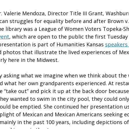
. Valerie Mendoza, Director Title III Grant, Washbur
an struggles for equality before and after Brown v.
the library was a League of Women Voters Topeka-
vent
, which are open to the public the first Tuesday
resentation is part of Humanities Kansas
speakers
 photos that illustrate the lived experiences of Mex
arly here in the Midwest.
 asking what we imagine when we think about the 
d what her own grandparents experienced. At resta
e “take out” and pick it up at the back door because
 they wanted to swim in the city pool, they could on
ould be emptied. She continued her presentation u
light of Mexican and Mexican Americans seeking eq
mainly in the past 100 years, including depictions o