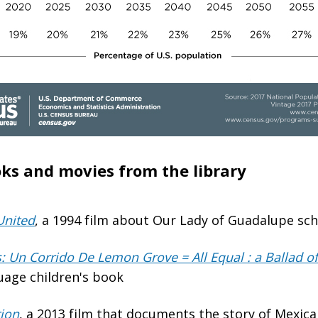
ks and movies from the library
United
, a 1994 film about Our Lady of Guadalupe sc
: Un Corrido De Lemon Grove = All Equal : a Ballad 
uage children's book
tion
, a 2013 film that documents the story of Mexic