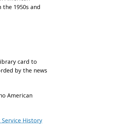
n the 1950s and
library card to
orded by the news
ino American
 Service History