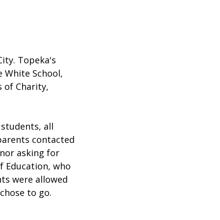
ity. Topeka's
e White School,
 of Charity,
students, all
 parents contacted
nor asking for
f Education, who
ents were allowed
 chose to go.