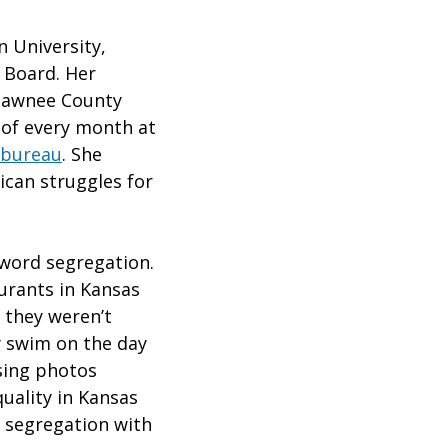
n University,
 Board. Her
Shawnee County
 of every month at
 bureau
. She
ican struggles for
word segregation.
urants in Kansas
 they weren’t
ly swim on the day
sing photos
uality in Kansas
f segregation with