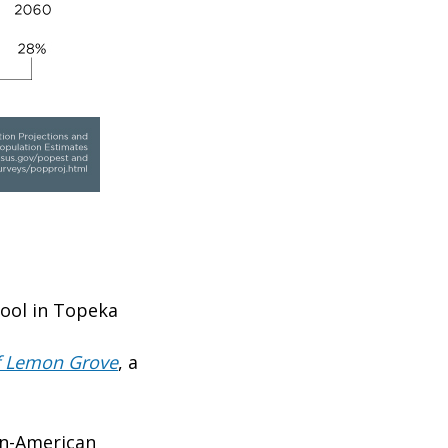
hool in Topeka
of Lemon Grove
, a
an-American