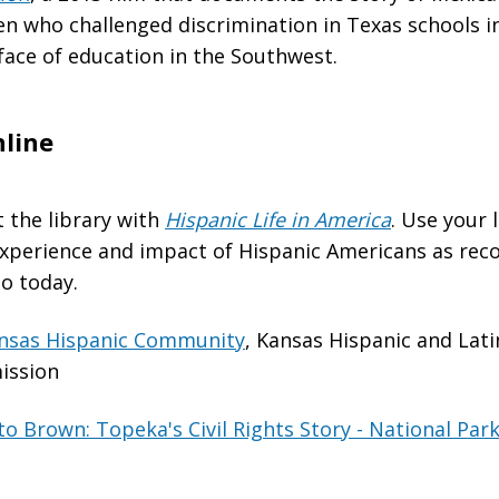
en who challenged discrimination in Texas schools i
face of education in the Southwest.
line
t the library with
Hispanic Life in America
. Use your 
experience and impact of Hispanic Americans as rec
o today.
ansas Hispanic Community
, Kansas Hispanic and Lat
ission
 Brown: Topeka's Civil Rights Story - National Park