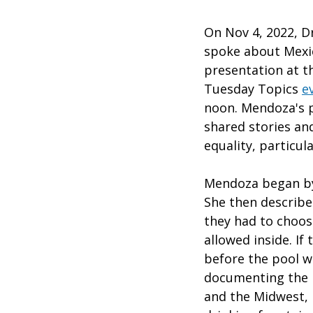
On Nov 4, 2022, Dr
spoke about Mexic
presentation at 
Tuesday Topics
e
noon. Mendoza's p
shared stories and
equality, particul
Mendoza began by
She then describe
they had to choos
allowed inside. If
before the pool w
documenting the p
and the Midwest, 