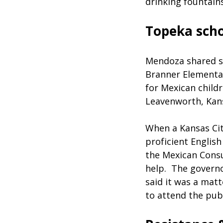
drinking fountain
Topeka scho
Mendoza shared se
Branner Elementar
for Mexican childr
Leavenworth, Kans
When a Kansas City
proficient Englis
the Mexican Cons
help. The governo
said it was a matt
to attend the publ