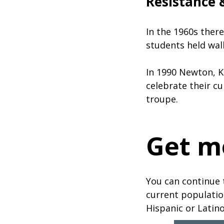
Resistance &
In the 1960s ther
students held wal
In 1990 Newton, K
celebrate their cu
troupe.
Get m
You can continue 
current populatio
Hispanic or Latino