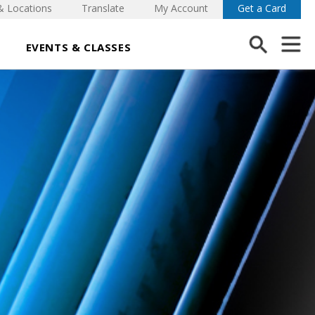
& Locations
Translate
My Account
Get a Card
EVENTS & CLASSES