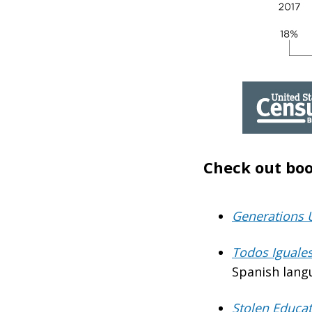
Check out boo
Generations 
Todos Iguales
Spanish lang
Stolen Educa