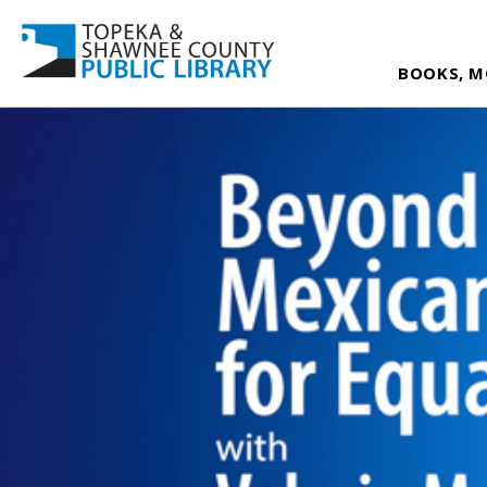
BOOKS, M