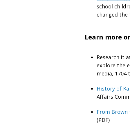
school childr
changed the 
Learn more on
Research it a
explore the 
media, 1704 t
History of K
Affairs Comm
From Brown to
(PDF)