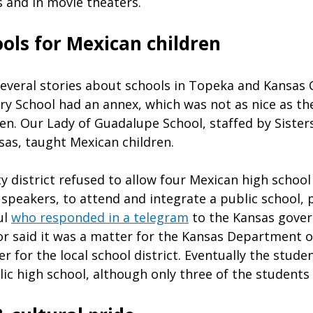
s and in movie theaters.
ols for Mexican children
veral stories about schools in Topeka and Kansas C
y School had an annex, which was not as nice as th
en. Our Lady of Guadalupe School, staffed by Sisters
as, taught Mexican children.
 district refused to allow four Mexican high school 
h speakers, to attend and integrate a public school,
ul
who responded in a telegram
to the Kansas gover
r said it was a matter for the Kansas Department o
er for the local school district. Eventually the stud
ic high school, although only three of the students