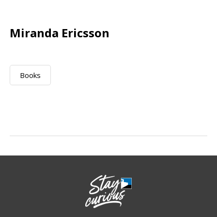
Miranda Ericsson
Books