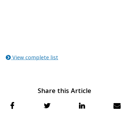
View complete list
Share this Article