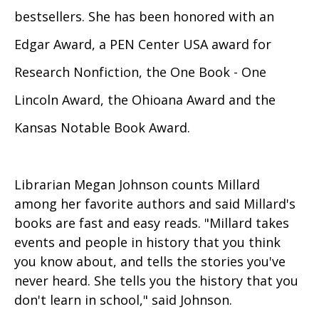
bestsellers. She has been honored with an
Edgar Award, a PEN Center USA award for
Research Nonfiction, the One Book - One
Lincoln Award, the Ohioana Award and the
Kansas Notable Book Award.
Librarian Megan Johnson counts Millard
among her favorite authors and said Millard's
books are fast and easy reads. "Millard takes
events and people in history that you think
you know about, and tells the stories you've
never heard. She tells you the history that you
don't learn in school," said Johnson.