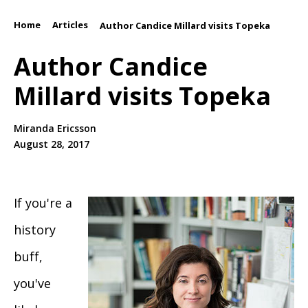
Home
Articles
/
/
Author Candice Millard visits Topeka
Author Candice
Millard visits Topeka
Miranda Ericsson
August 28, 2017
If you're a
history
buff,
you've