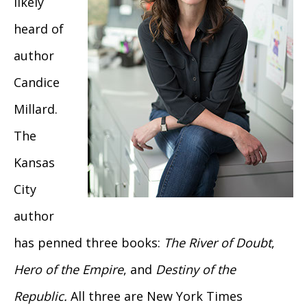
likely
heard of
author
Candice
Millard.
The
Kansas
City
author
has penned three books:
The River of Doubt
,
Hero of the Empire
, and
Destiny of the
Republic.
All three are New York Times