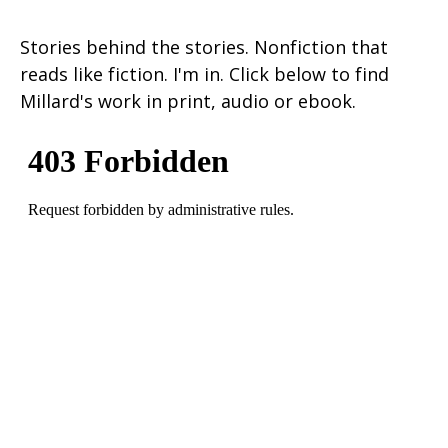
Stories behind the stories. Nonfiction that
reads like fiction. I'm in. Click below to find
Millard's work in print, audio or ebook.