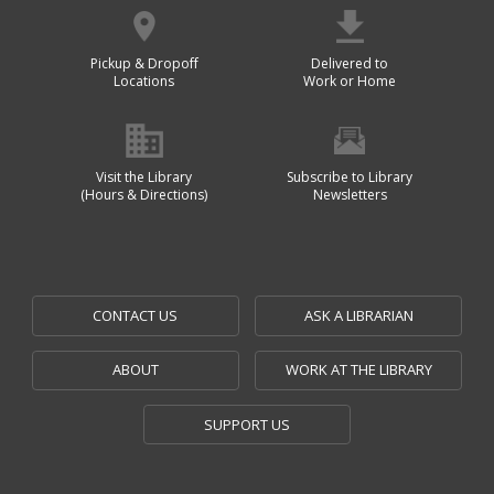
Pickup & Dropoff
Delivered to
Locations
Work or Home
Visit the Library
Subscribe to Library
(Hours & Directions)
Newsletters
CONTACT US
ASK A LIBRARIAN
ABOUT
WORK AT THE LIBRARY
SUPPORT US