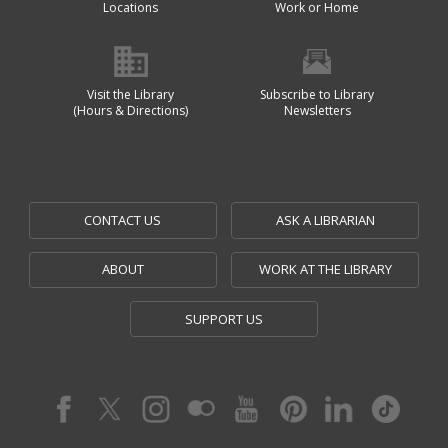
Locations
Work or Home
Visit the Library
Subscribe to Library
(Hours & Directions)
Newsletters
CONTACT US
ASK A LIBRARIAN
ABOUT
WORK AT THE LIBRARY
SUPPORT US