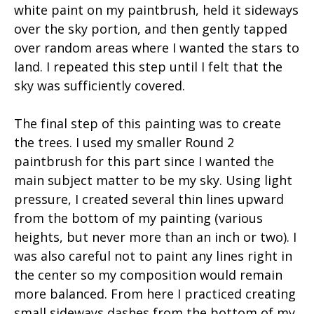
white paint on my paintbrush, held it sideways
over the sky portion, and then gently tapped
over random areas where I wanted the stars to
land. I repeated this step until I felt that the
sky was sufficiently covered.
The final step of this painting was to create
the trees. I used my smaller Round 2
paintbrush for this part since I wanted the
main subject matter to be my sky. Using light
pressure, I created several thin lines upward
from the bottom of my painting (various
heights, but never more than an inch or two). I
was also careful not to paint any lines right in
the center so my composition would remain
more balanced. From here I practiced creating
small sideways dashes from the bottom of my