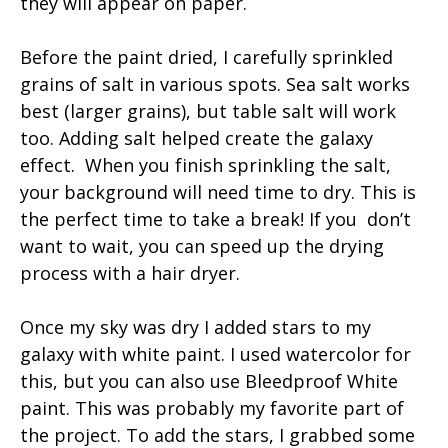
they will appear on paper.
Before the paint dried, I carefully sprinkled
grains of salt in various spots. Sea salt works
best (larger grains), but table salt will work
too. Adding salt helped create the galaxy
effect. When you finish sprinkling the salt,
your background will need time to dry. This is
the perfect time to take a break! If you don’t
want to wait, you can speed up the drying
process with a hair dryer.
Once my sky was dry I added stars to my
galaxy with white paint. I used watercolor for
this, but you can also use Bleedproof White
paint. This was probably my favorite part of
the project. To add the stars, I grabbed some