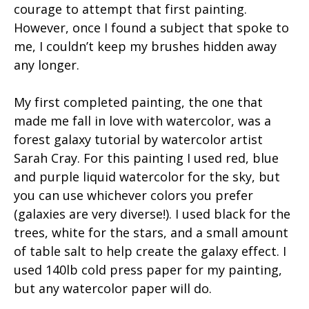
courage to attempt that first painting.
However, once I found a subject that spoke to
me, I couldn’t keep my brushes hidden away
any longer.
My first completed painting, the one that
made me fall in love with watercolor, was a
forest galaxy tutorial by watercolor artist
Sarah Cray. For this painting I used red, blue
and purple liquid watercolor for the sky, but
you can use whichever colors you prefer
(galaxies are very diverse!). I used black for the
trees, white for the stars, and a small amount
of table salt to help create the galaxy effect. I
used 140lb cold press paper for my painting,
but any watercolor paper will do.