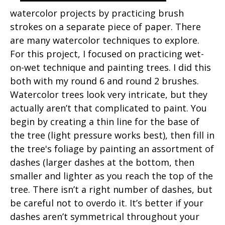
watercolor projects by practicing brush
strokes on a separate piece of paper. There
are many watercolor techniques to explore.
For this project, I focused on practicing wet-
on-wet technique and painting trees. I did this
both with my round 6 and round 2 brushes.
Watercolor trees look very intricate, but they
actually aren’t that complicated to paint. You
begin by creating a thin line for the base of
the tree (light pressure works best), then fill in
the tree's foliage by painting an assortment of
dashes (larger dashes at the bottom, then
smaller and lighter as you reach the top of the
tree. There isn’t a right number of dashes, but
be careful not to overdo it. It’s better if your
dashes aren’t symmetrical throughout your