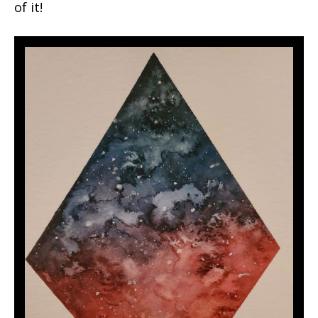
of it!