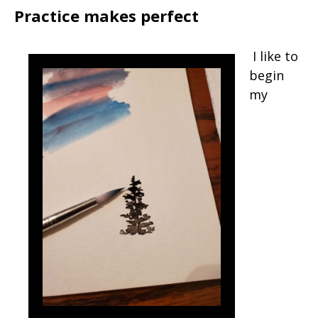
Practice makes perfect
I like to
begin
my