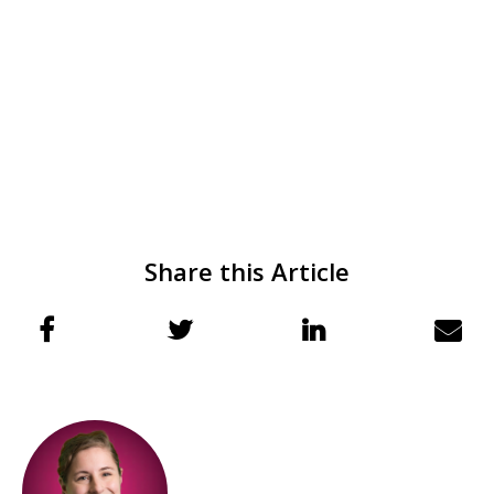
Share this Article