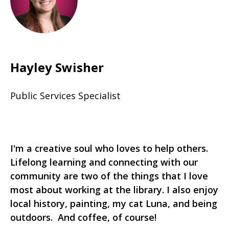
Hayley Swisher
Public Services Specialist
I'm a creative soul who loves to help others.
Lifelong learning and connecting with our
community are two of the things that I love
most about working at the library. I also enjoy
local history, painting, my cat Luna, and being
outdoors. And coffee, of course!