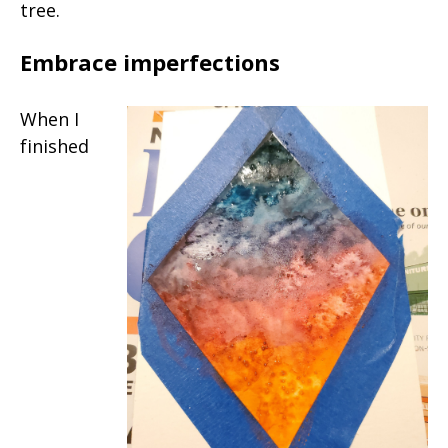
tree.
Embrace imperfections
When I
finished