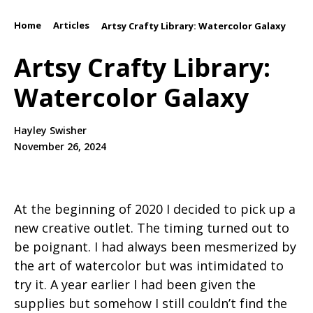
Home
Articles
/
/
Artsy Crafty Library: Watercolor Galaxy
Artsy Crafty Library:
Watercolor Galaxy
Hayley Swisher
November 26, 2024
At the beginning of 2020 I decided to pick up a
new creative outlet. The timing turned out to
be poignant. I had always been mesmerized by
the art of watercolor but was intimidated to
try it. A year earlier I had been given the
supplies but somehow I still couldn’t find the