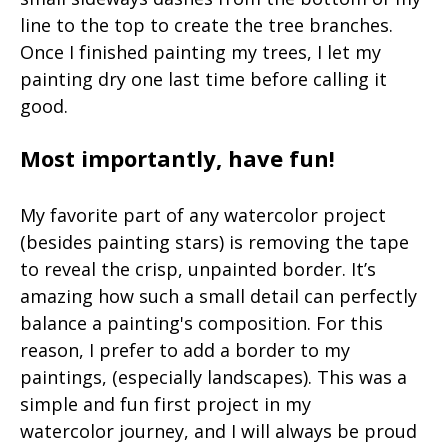
line to the top to create the tree branches.
Once I finished painting my trees, I let my
painting dry one last time before calling it
good.
Most importantly, have fun!
My favorite part of any watercolor project
(besides painting stars) is removing the tape
to reveal the crisp, unpainted border. It’s
amazing how such a small detail can perfectly
balance a painting's composition. For this
reason, I prefer to add a border to my
paintings, (especially landscapes). This was a
simple and fun first project in my
watercolor journey, and I will always be proud