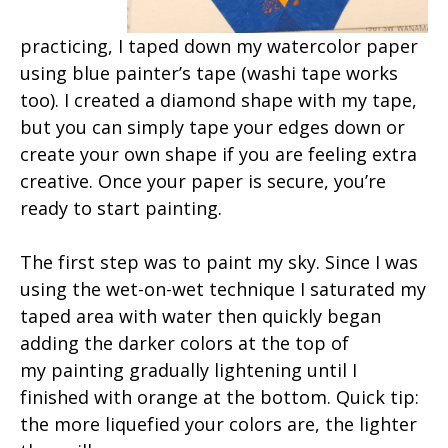
practicing, I taped down my watercolor paper
using blue painter’s tape (washi tape works
too). I created a diamond shape with my tape,
but you can simply tape your edges down or
create your own shape if you are feeling extra
creative. Once your paper is secure, you’re
ready to start painting.
The first step was to paint my sky. Since I was
using the wet-on-wet technique I saturated my
taped area with water then quickly began
adding the darker colors at the top of
my painting gradually lightening until I
finished with orange at the bottom. Quick tip:
the more liquefied your colors are, the lighter