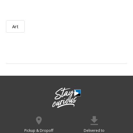
Art
Pickup & Dropoff
Delivered to