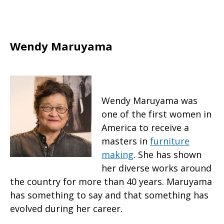
Wendy Maruyama
Wendy Maruyama was
one of the first women in
America to receive a
masters in
furniture
making
. She has shown
her diverse works around
the country for more than 40 years. Maruyama
has something to say and that something has
evolved during her career.