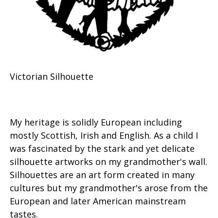
Victorian Silhouette
My heritage is solidly European including
mostly Scottish, Irish and English. As a child I
was fascinated by the stark and yet delicate
silhouette artworks on my grandmother's wall.
Silhouettes are an art form created in many
cultures but my grandmother's arose from the
European and later American mainstream
tastes.