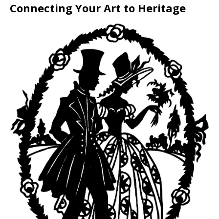
Connecting Your Art to Heritage