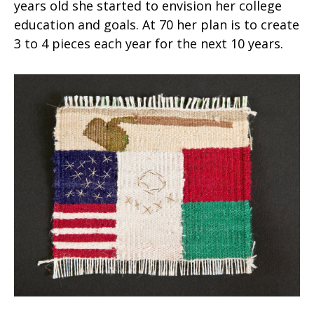
years old she started to envision her college
education and goals. At 70 her plan is to create
3 to 4 pieces each year for the next 10 years.