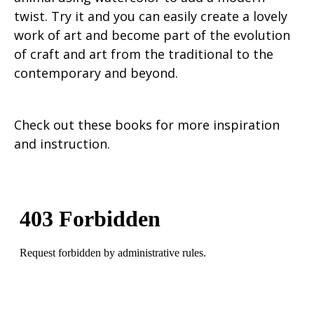
twist. Try it and you can easily create a lovely
work of art and become part of the evolution
of craft and art from the traditional to the
contemporary and beyond.
Check out these books for more inspiration
and instruction.