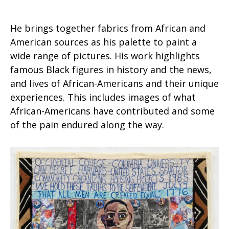
He brings together fabrics from African and
American sources as his palette to paint a
wide range of pictures. His work highlights
famous Black figures in history and the news,
and lives of African-Americans and their unique
experiences. This includes images of what
African-Americans have contributed and some
of the pain endured along the way.