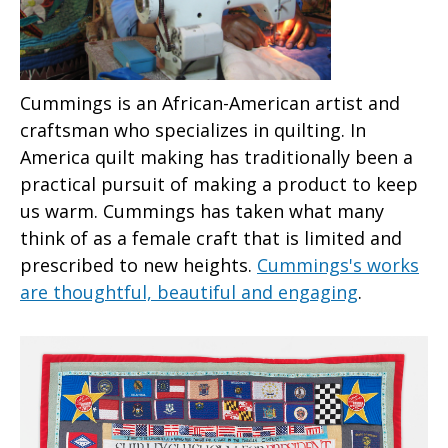
Cummings is an African-American artist and
craftsman who specializes in quilting. In
America quilt making has traditionally been a
practical pursuit of making a product to keep
us warm. Cummings has taken what many
think of as a female craft that is limited and
prescribed to new heights.
Cummings's works
are thoughtful, beautiful and engaging
.