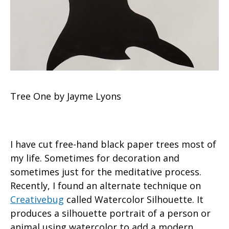
Tree One by Jayme Lyons
I have cut free-hand black paper trees most of
my life. Sometimes for decoration and
sometimes just for the meditative process.
Recently, I found an alternate technique on
Creativebug
called Watercolor Silhouette. It
produces a silhouette portrait of a person or
animal using watercolor to add a modern