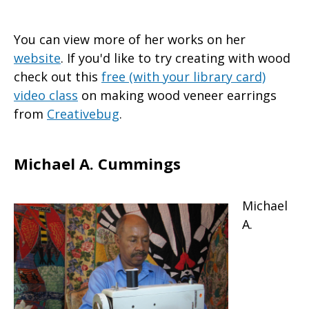
You can view more of her works on her
website
. If you'd like to try creating with wood
check out this
free (with your library card)
video class
on making wood veneer earrings
from
Creativebug
.
Michael A. Cummings
Michael
A.