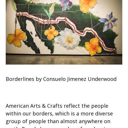
Borderlines by Consuelo Jimenez Underwood
American Arts & Crafts reflect the people
within our borders, which is a more diverse
group of people than almost anywhere on