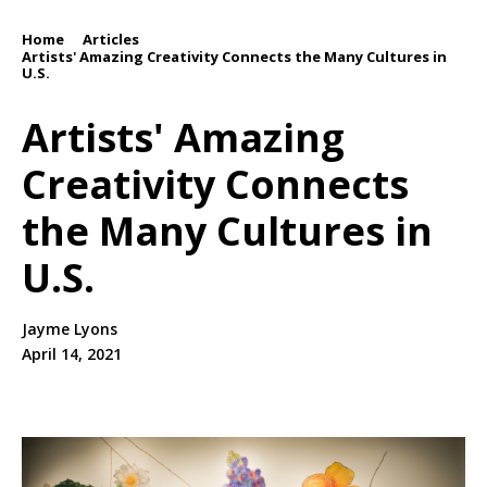
Home
Articles
/
/
Artists' Amazing Creativity Connects the Many Cultures in
U.S.
Artists' Amazing
Creativity Connects
the Many Cultures in
U.S.
Jayme Lyons
April 14, 2021