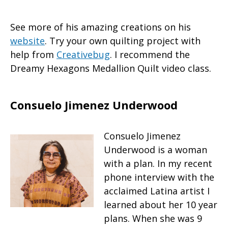
See more of his amazing creations on his
website
. Try your own quilting project with
help from
Creativebug
. I recommend the
Dreamy Hexagons Medallion Quilt video class.
Consuelo Jimenez Underwood
Consuelo Jimenez
Underwood is a woman
with a plan. In my recent
phone interview with the
acclaimed Latina artist I
learned about her 10 year
plans. When she was 9