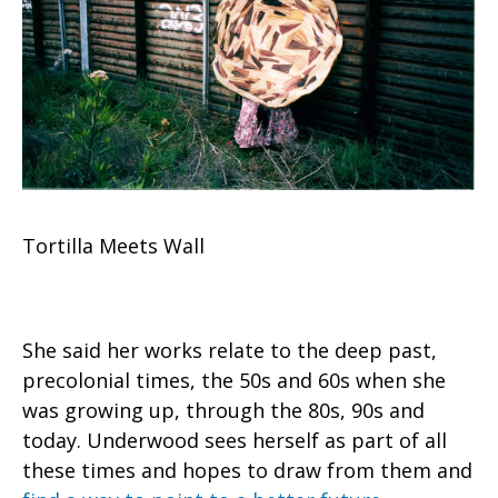
Tortilla Meets Wall
She said her works relate to the deep past,
precolonial times, the 50s and 60s when she
was growing up, through the 80s, 90s and
today. Underwood sees herself as part of all
these times and hopes to draw from them and