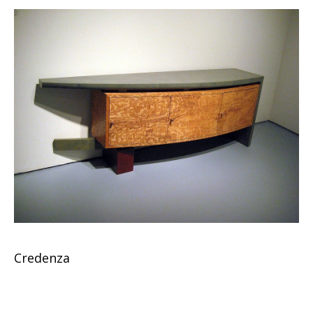
Credenza