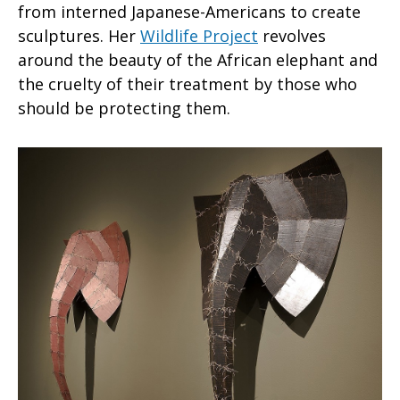
from interned Japanese-Americans to create
sculptures. Her
Wildlife Project
revolves
around the beauty of the African elephant and
the cruelty of their treatment by those who
should be protecting them.