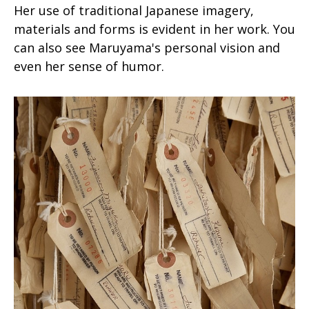
Her use of traditional Japanese imagery,
materials and forms is evident in her work. You
can also see Maruyama's personal vision and
even her sense of humor.