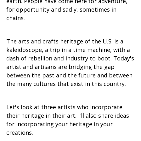
earth. People have come here for adventure,
for opportunity and sadly, sometimes in
chains.
The arts and crafts heritage of the U.S. is a
kaleidoscope, a trip in a time machine, with a
dash of rebellion and industry to boot. Today's
artist and artisans are bridging the gap
between the past and the future and between
the many cultures that exist in this country.
Let's look at three artists who incorporate
their heritage in their art. I'll also share ideas
for incorporating your heritage in your
creations.