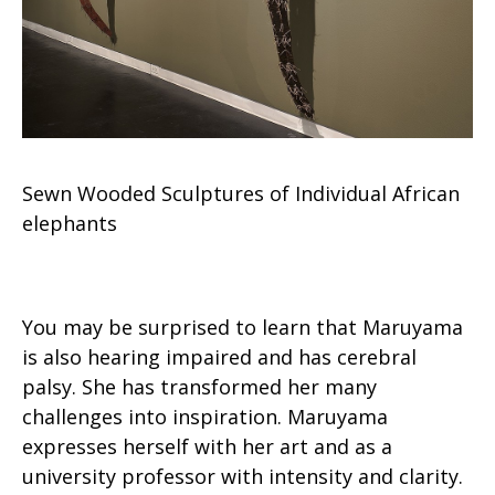
Sewn Wooded Sculptures of Individual African
elephants
You may be surprised to learn that Maruyama
is also hearing impaired and has cerebral
palsy. She has transformed her many
challenges into inspiration. Maruyama
expresses herself with her art and as a
university professor with intensity and clarity.