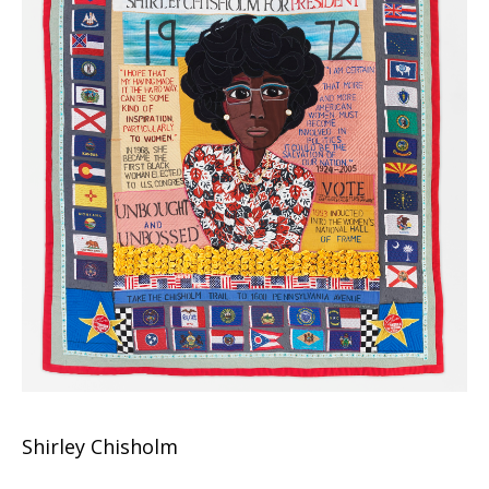
Shirley Chisholm