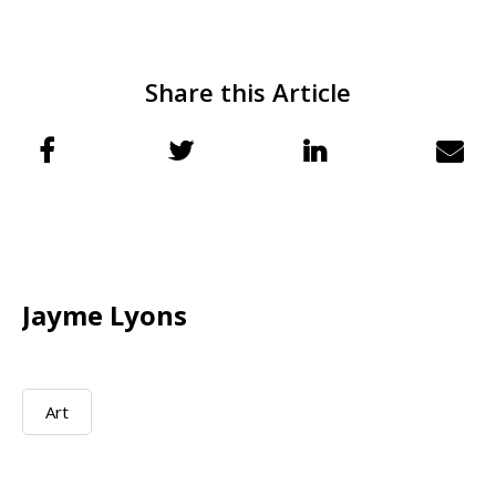
Share this Article
Jayme Lyons
Art