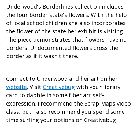
Underwood's Borderlines collection includes
the four border state's flowers. With the help
of local school children she also incorporates
the flower of the state her exhibit is visiting.
The piece demonstrates that flowers have no
borders. Undocumented flowers cross the
border as if it wasn't there.
Connect to Underwood and her art on her
website
. Visit
Creativebug
with your library
card to dabble in some fiber art self-
expression. I recommend the Scrap Maps video
class, but I also recommend you spend some
time surfing your options on Creativebug.