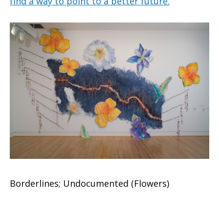
find a way to point to a better future.
Borderlines; Undocumented (Flowers)