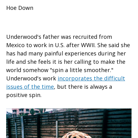
Hoe Down
Underwood's father was recruited from
Mexico to work in U.S. after WWII. She said she
has had many painful experiences during her
life and she feels it is her calling to make the
world somehow "spin a little smoother."
Underwood's work
incorporates the difficult
issues of the time
, but there is always a
positive spin.