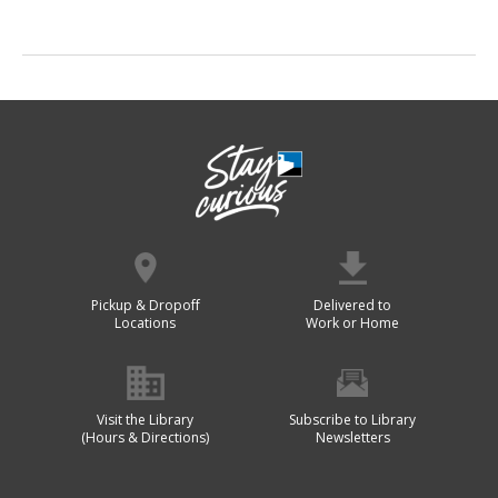
Pickup & Dropoff
Delivered to
Locations
Work or Home
Visit the Library
Subscribe to Library
(Hours & Directions)
Newsletters