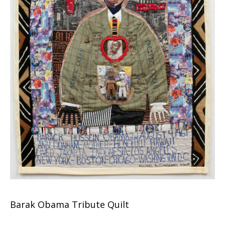
Barak Obama Tribute Quilt