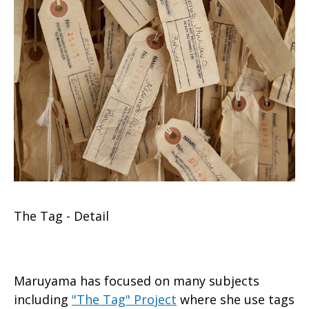
The Tag - Detail
Maruyama has focused on many subjects
including
"The Tag" Project
where she use tags