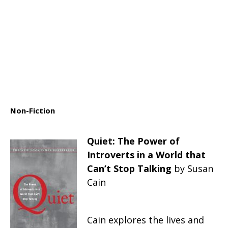
Non-Fiction
Quiet: The Power of
Introverts in a World that
Can’t Stop Talking
by Susan
Cain
Cain explores the lives and