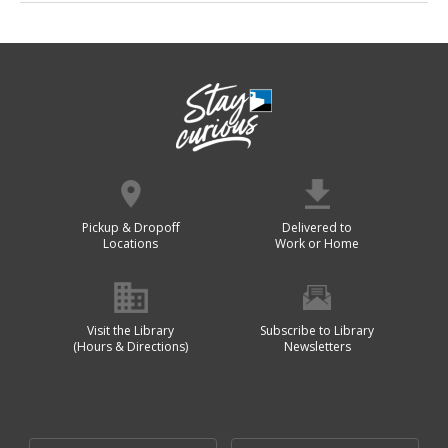
Pickup & Dropoff
Delivered to
Locations
Work or Home
Visit the Library
Subscribe to Library
(Hours & Directions)
Newsletters