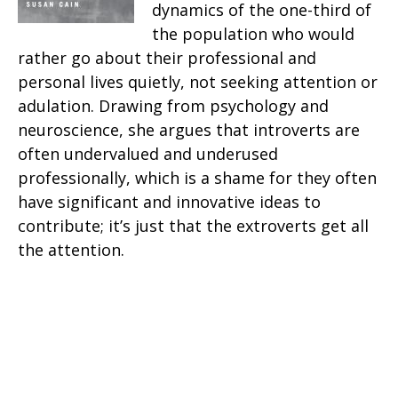
dynamics of the one-third of
the population who would
rather go about their professional and
personal lives quietly, not seeking attention or
adulation. Drawing from psychology and
neuroscience, she argues that introverts are
often undervalued and underused
professionally, which is a shame for they often
have significant and innovative ideas to
contribute; it’s just that the extroverts get all
the attention.