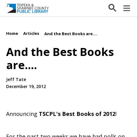
Home
Articles
/
/
And the Best Books are....
And the Best Books
are....
Jeff Tate
December 19, 2012
Announcing
TSCPL's Best Books of 2012
!
For the past two weeks we have had polls on