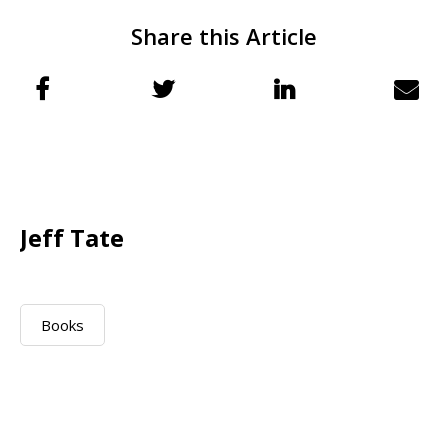
Share this Article
Jeff Tate
Books