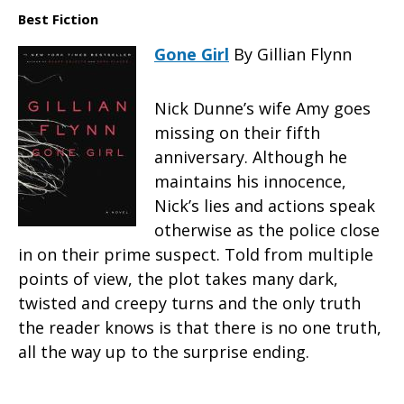
Best Fiction
Gone Girl
By Gillian Flynn
Nick Dunne’s wife Amy goes
missing on their fifth
anniversary. Although he
maintains his innocence,
Nick’s lies and actions speak
otherwise as the police close
in on their prime suspect. Told from multiple
points of view, the plot takes many dark,
twisted and creepy turns and the only truth
the reader knows is that there is no one truth,
all the way up to the surprise ending.