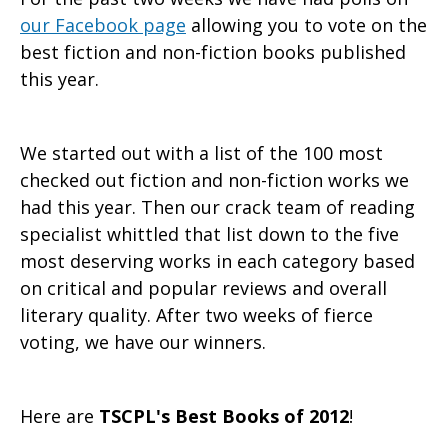
our Facebook page
allowing you to vote on the
best fiction and non-fiction books published
this year.
We started out with a list of the 100 most
checked out fiction and non-fiction works we
had this year. Then our crack team of reading
specialist whittled that list down to the five
most deserving works in each category based
on critical and popular reviews and overall
literary quality. After two weeks of fierce
voting, we have our winners.
Here are
TSCPL's Best Books of 2012
!