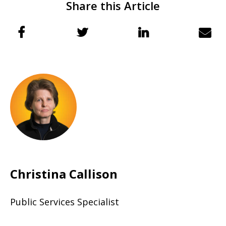
Share this Article
Christina Callison
Public Services Specialist