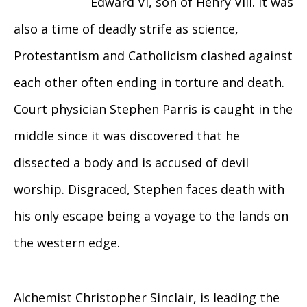
Edward VI, son of Henry VIII. It was
also a time of deadly strife as science,
Protestantism and Catholicism clashed against
each other often ending in torture and death.
Court physician Stephen Parris is caught in the
middle since it was discovered that he
dissected a body and is accused of devil
worship. Disgraced, Stephen faces death with
his only escape being a voyage to the lands on
the western edge.
Alchemist Christopher Sinclair, is leading the