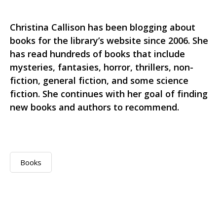
Christina Callison has been blogging about
books for the library’s website since 2006. She
has read hundreds of books that include
mysteries, fantasies, horror, thrillers, non-
fiction, general fiction, and some science
fiction. She continues with her goal of finding
new books and authors to recommend.
Books