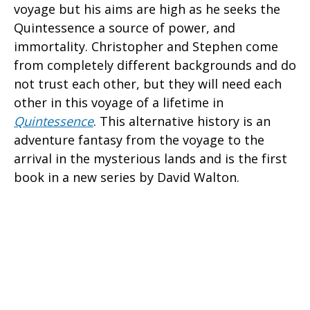
voyage but his aims are high as he seeks the
Quintessence a source of power, and
immortality. Christopher and Stephen come
from completely different backgrounds and do
not trust each other, but they will need each
other in this voyage of a lifetime in
Quintessence
. This alternative history is an
adventure fantasy from the voyage to the
arrival in the mysterious lands and is the first
book in a new series by David Walton.