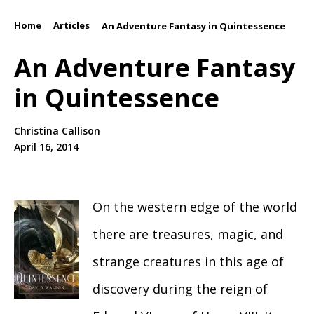
Home
Articles
/
/
An Adventure Fantasy in Quintessence
An Adventure Fantasy
in Quintessence
Christina Callison
April 16, 2014
On the western edge of the world
there are treasures, magic, and
strange creatures in this age of
discovery during the reign of