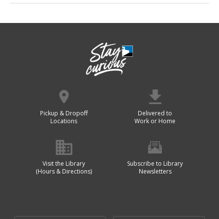
Pickup & Dropoff
Delivered to
Locations
Work or Home
Visit the Library
Subscribe to Library
(Hours & Directions)
Newsletters