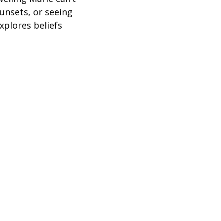
sunsets, or seeing
xplores beliefs