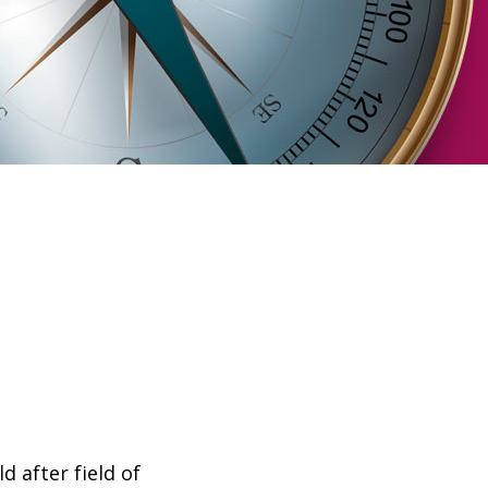
 after field of