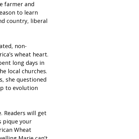
ve farmer and
season to learn
d country, liberal
ated, non-
rica’s wheat heart.
ent long days in
he local churches.
s, she questioned
p to evolution
. Readers will get
s pique your
erican Wheat
welling Marie can’t