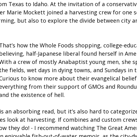
om Texas to Idaho. At the invitation of a conservati
ter Marie Mockett joined a harvesting crew for one 
ming, but also to explore the divide between city an
That’s how the Whole Foods shopping, college-educ
believing, half-Japanese liberal found herself in Ame
With a crew of mostly Anabaptist young men, she sp
the fields, wet days in dying towns, and Sundays in t
Curious to know more about their evangelical belief
everything from their support of GMOs and Roundu
and the existence of hell.
is an absorbing read, but it’s also hard to categorize
es look at harvesting. If combines and custom crew
know they do! - I recommend watching The Great Am
 an enjoyable fish-out-of-water memoir, as the city-d