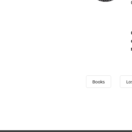
Books
Lo