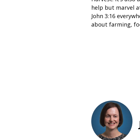
help but marvel at
John 3:16 everywh
about farming, fo