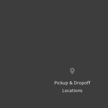
Pickup & Dropoff
Locations