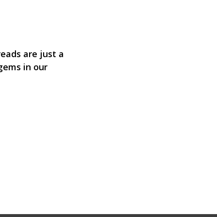
eads are just a
 gems in our