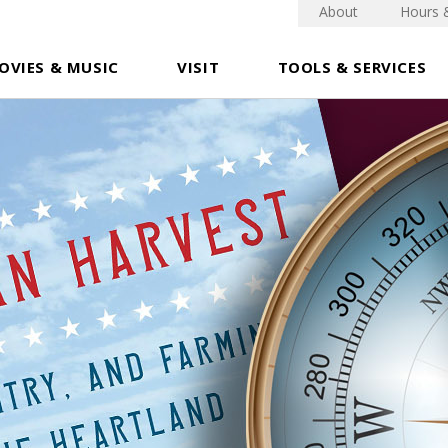
About
Hours 
OVIES & MUSIC
VISIT
TOOLS & SERVICES