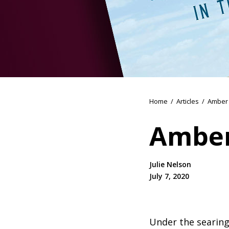
Home
/
Articles
/
Amber 
Amber
Julie Nelson
July 7, 2020
Under the searing