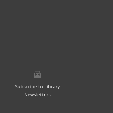
Subscribe to Library
Newsletters