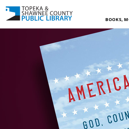
BOOKS, M