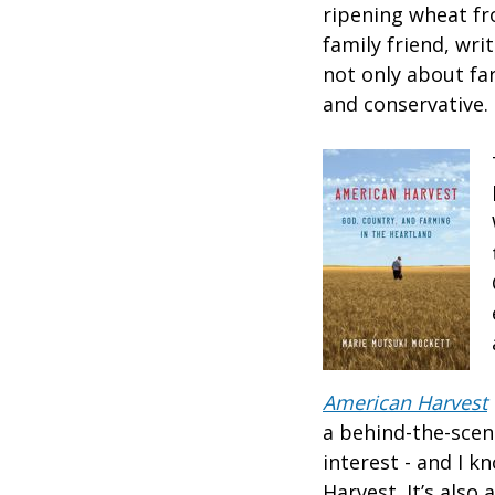
ripening wheat fr
family friend, wri
not only about far
and conservative.
American Harvest
a behind-the-scen
interest - and I 
Harvest. It’s also