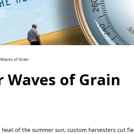
Waves of Grain
 Waves of Grain
 heat of the summer sun, custom harvesters cut field