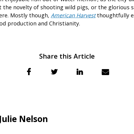
 the novelty of shooting wild pigs, or the glorious 
ere. Mostly though,
American Harvest
thoughtfully e
od production and Christianity.
Share this Article
Julie Nelson