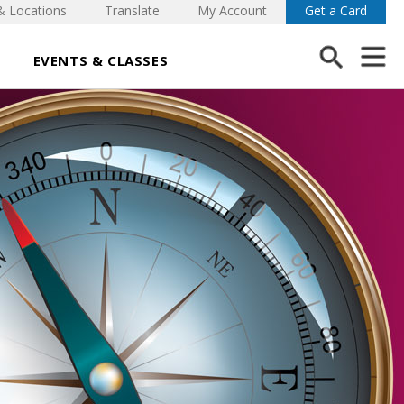
& Locations
Translate
My Account
Get a Card
EVENTS & CLASSES