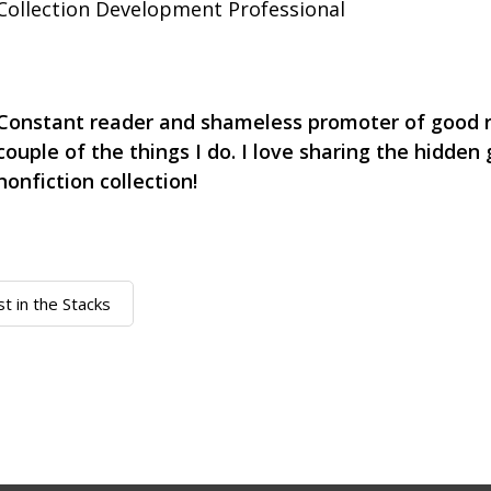
Collection Development Professional
Constant reader and shameless promoter of good r
couple of the things I do. I love sharing the hidden
nonfiction collection!
st in the Stacks