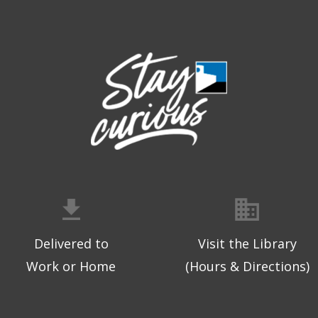
Delivered to
Visit the Library
Work or Home
(Hours & Directions)