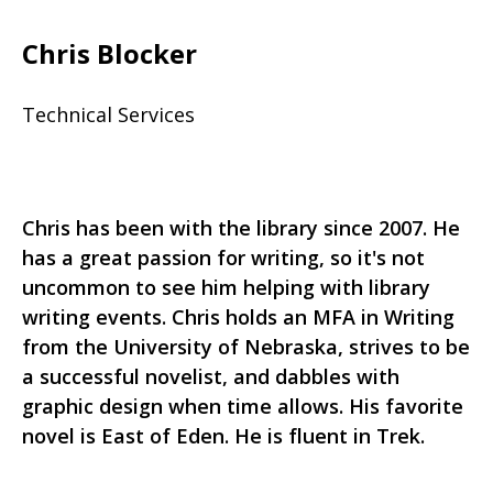
Chris Blocker
Technical Services
Chris has been with the library since 2007. He
has a great passion for writing, so it's not
uncommon to see him helping with library
writing events. Chris holds an MFA in Writing
from the University of Nebraska, strives to be
a successful novelist, and dabbles with
graphic design when time allows. His favorite
novel is East of Eden. He is fluent in Trek.