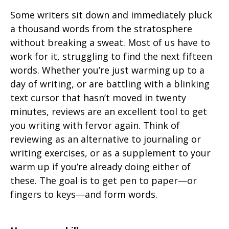
Some writers sit down and immediately pluck
a thousand words from the stratosphere
without breaking a sweat. Most of us have to
work for it, struggling to find the next fifteen
words. Whether you’re just warming up to a
day of writing, or are battling with a blinking
text cursor that hasn’t moved in twenty
minutes, reviews are an excellent tool to get
you writing with fervor again. Think of
reviewing as an alternative to journaling or
writing exercises, or as a supplement to your
warm up if you’re already doing either of
these. The goal is to get pen to paper—or
fingers to keys—and form words.