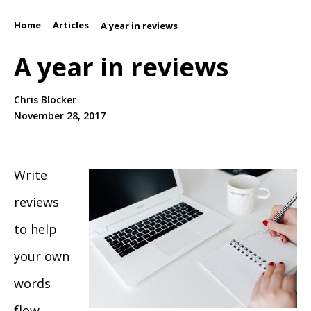
Home
Articles
/
/
A year in reviews
A year in reviews
Chris Blocker
November 28, 2017
Write
reviews
to help
your own
words
flow.