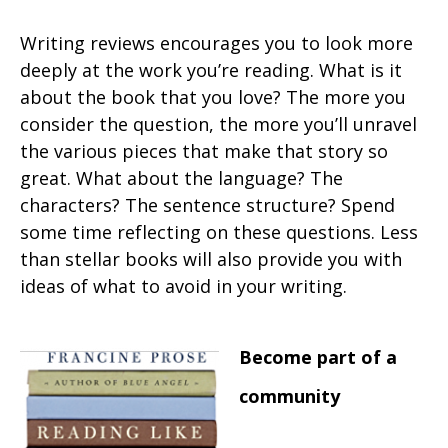
Writing reviews encourages you to look more
deeply at the work you’re reading. What is it
about the book that you love? The more you
consider the question, the more you’ll unravel
the various pieces that make that story so
great. What about the language? The
characters? The sentence structure? Spend
some time reflecting on these questions. Less
than stellar books will also provide you with
ideas of what to avoid in your writing.
Become part of a
community