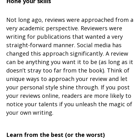
Hone your skills
Not long ago, reviews were approached from a
very academic perspective. Reviewers were
writing for publications that wanted a very
straight-forward manner. Social media has
changed this approach significantly. A review
can be anything you want it to be (as long as it
doesn’t stray too far from the book). Think of
unique ways to approach your review and let
your personal style shine through. If you post
your reviews online, readers are more likely to
notice your talents if you unleash the magic of
your own writing.
Learn from the best (or the worst)