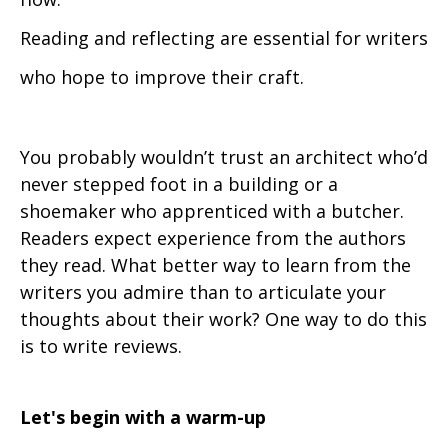
Reading and reflecting are essential for writers
who hope to improve their craft.
You probably wouldn’t trust an architect who’d
never stepped foot in a building or a
shoemaker who apprenticed with a butcher.
Readers expect experience from the authors
they read. What better way to learn from the
writers you admire than to articulate your
thoughts about their work? One way to do this
is to write reviews.
Let's begin with a warm-up