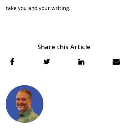
take you and your writing.
Share this Article