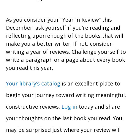
As you consider your “Year in Review” this
December, ask yourself if you’re reading and
reflecting upon enough of the books that will
make you a better writer. If not, consider
writing a year of reviews. Challenge yourself to
write a paragraph or a page about every book
you read this year.
Your library’s catalog
is an excellent place to
begin your journey toward writing meaningful,
constructive reviews.
Log in
today and share
your thoughts on the last book you read. You
may be surprised just where your review will