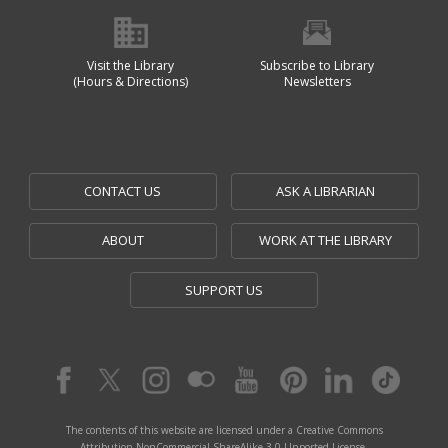
Visit the Library
Subscribe to Library
(Hours & Directions)
Newsletters
CONTACT US
ASK A LIBRARIAN
ABOUT
WORK AT THE LIBRARY
SUPPORT US
The contents of this website are licensed under a Creative Commons
Attribution-NonCommercial-ShareAlike 3.0 Unported License.