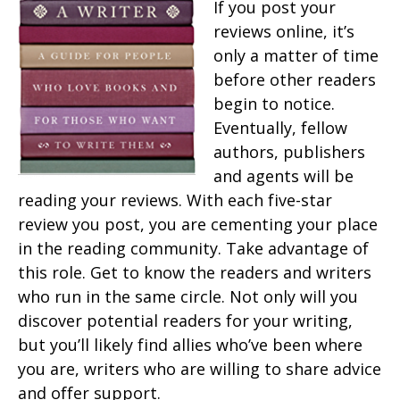
If you post your
reviews online, it’s
only a matter of time
before other readers
begin to notice.
Eventually, fellow
authors, publishers
and agents will be
reading your reviews. With each five-star
review you post, you are cementing your place
in the reading community. Take advantage of
this role. Get to know the readers and writers
who run in the same circle. Not only will you
discover potential readers for your writing,
but you’ll likely find allies who’ve been where
you are, writers who are willing to share advice
and offer support.