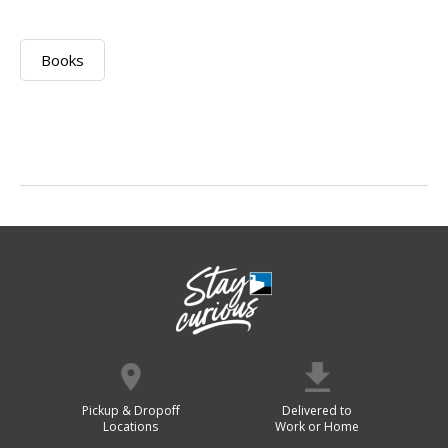
Books
Pickup & Dropoff
Delivered to
Locations
Work or Home