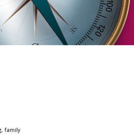
, family