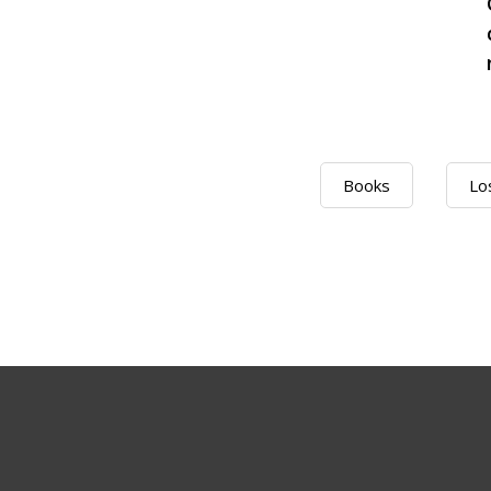
Books
Lo