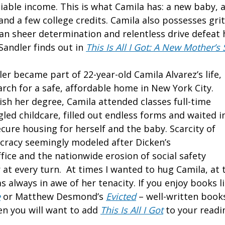
liable income. This is what Camila has: a new baby, 
nd a few college credits. Camila also possesses grit
 can sheer determination and relentless drive defea
Sandler finds out in
This Is All I Got: A New Mother’
er became part of 22-year-old Camila Alvarez’s life,
arch for a safe, affordable home in New York City.
ish her degree, Camila attended classes full-time
gled childcare, filled out endless forms and waited i
ecure housing for herself and the baby. Scarcity of
cracy seemingly modeled after Dicken’s
fice and the nationwide erosion of social safety
 at every turn. At times I wanted to hug Camila, at 
as always in awe of her tenacity. If you enjoy books l
e
or Matthew Desmond’s
Evicted
– well-written book
hen you will want to add
This Is All I Got
to your readin