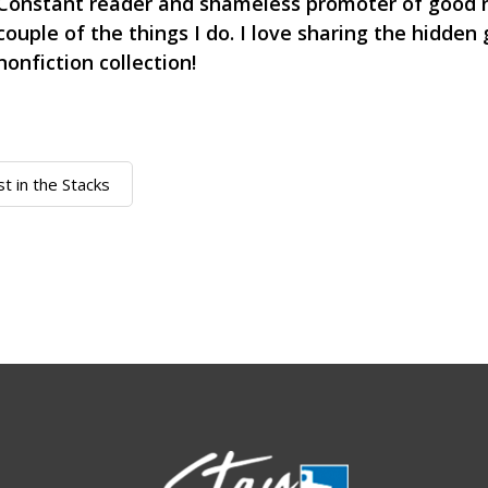
Constant reader and shameless promoter of good r
couple of the things I do. I love sharing the hidden
nonfiction collection!
st in the Stacks