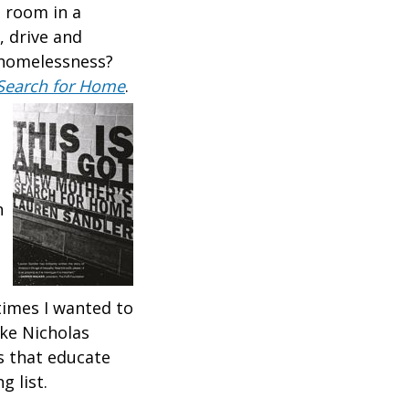
a room in a
, drive and
t homelessness?
s Search for Home
.
n
times I wanted to
ike Nicholas
s that educate
g list.