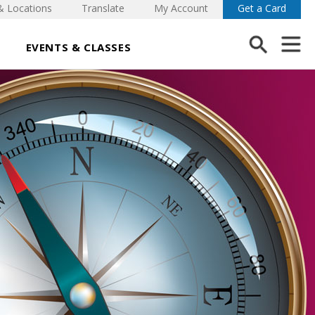
& Locations
Translate
My Account
Get a Card
EVENTS & CLASSES