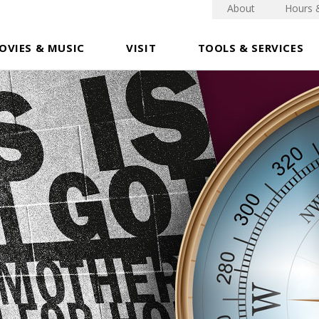
About
Hours 
OVIES & MUSIC
VISIT
TOOLS & SERVICES