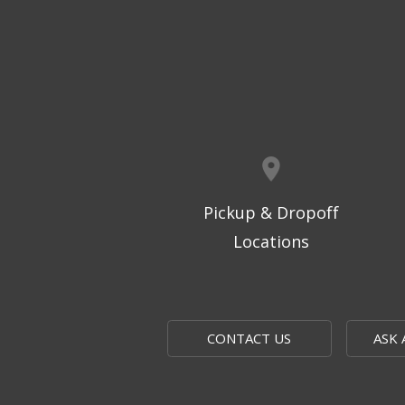
Pickup & Dropoff
Locations
CONTACT US
ASK 