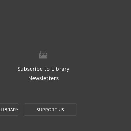
Subscribe to Library
Newsletters
 LIBRARY
SUPPORT US