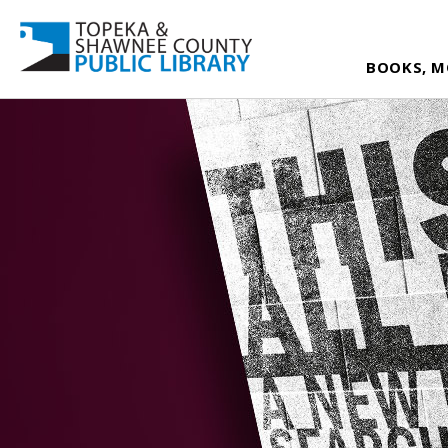
BOOKS, M