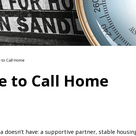
e to Call Home
e to Call Home
a doesn’t have: a supportive partner, stable housing