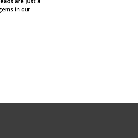
eads are just a
 gems in our