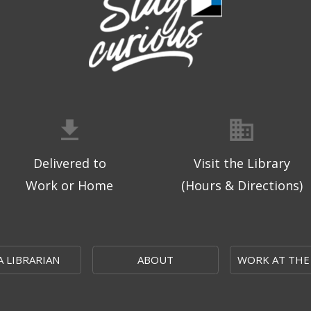
Delivered to
Visit the Library
Work or Home
(Hours & Directions)
A LIBRARIAN
ABOUT
WORK AT THE