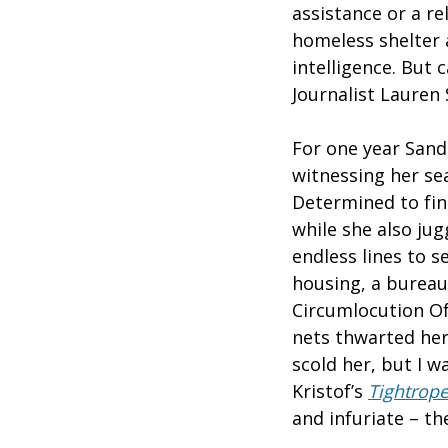
assistance or a re
homeless shelter a
intelligence. But
Journalist Lauren 
For one year Sandl
witnessing her se
Determined to fin
while she also jug
endless lines to s
housing, a bureau
Circumlocution Of
nets thwarted her
scold her, but I w
Kristof’s
Tightrop
and infuriate – t