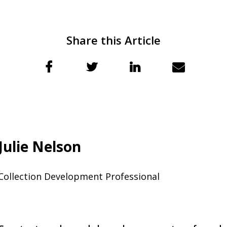
Share this Article
Julie Nelson
Collection Development Professional