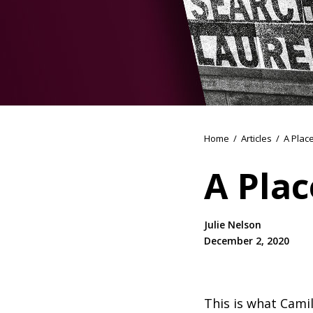
Home
/
Articles
/
A Plac
A Plac
Julie Nelson
December 2, 2020
This is what Camil