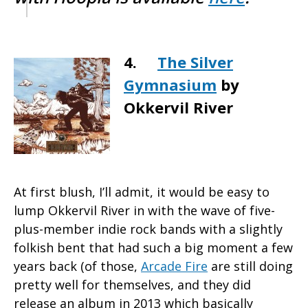
4.
The Silver
Gymnasium
by
Okkervil River
At first blush, I’ll admit, it would be easy to
lump Okkervil River in with the wave of five-
plus-member indie rock bands with a slightly
folkish bent that had such a big moment a few
years back (of those,
Arcade Fire
are still doing
pretty well for themselves, and they did
release an album in 2013 which basically