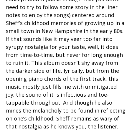
need to try to follow some story in the liner
notes to enjoy the songs) centered around
Sheff’s childhood memories of growing up in a
small town in New Hampshire in the early 80s.
If that sounds like it may veer too far into
syrupy nostalgia for your taste, well, it does
from time-to-time, but never for long enough
to ruin it. This album doesn’t shy away from
the darker side of life, lyrically, but from the
opening piano chords of the first track, this
music mostly just fills me with unmitigated
joy; the sound of it is infectious and toe-
tappable throughout. And though he also
mines the melancholy to be found in reflecting
on one’s childhood, Sheff remains as wary of
that nostalgia as he knows you, the listener,