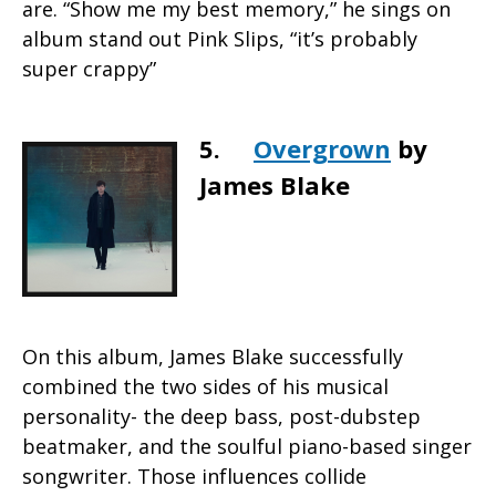
are. “Show me my best memory,” he sings on
album stand out Pink Slips, “it’s probably
super crappy”
5.
Overgrown
by
James Blake
On this album, James Blake successfully
combined the two sides of his musical
personality- the deep bass, post-dubstep
beatmaker, and the soulful piano-based singer
songwriter. Those influences collide