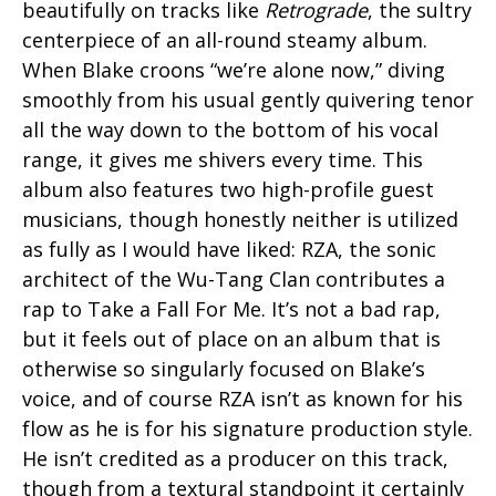
beautifully on tracks like
Retrograde
, the sultry
centerpiece of an all-round steamy album.
When Blake croons “we’re alone now,” diving
smoothly from his usual gently quivering tenor
all the way down to the bottom of his vocal
range, it gives me shivers every time. This
album also features two high-profile guest
musicians, though honestly neither is utilized
as fully as I would have liked: RZA, the sonic
architect of the Wu-Tang Clan contributes a
rap to Take a Fall For Me. It’s not a bad rap,
but it feels out of place on an album that is
otherwise so singularly focused on Blake’s
voice, and of course RZA isn’t as known for his
flow as he is for his signature production style.
He isn’t credited as a producer on this track,
though from a textural standpoint it certainly