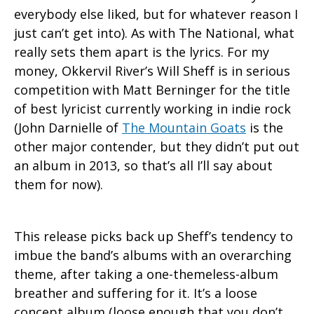
everybody else liked, but for whatever reason I
just can’t get into). As with The National, what
really sets them apart is the lyrics. For my
money, Okkervil River’s Will Sheff is in serious
competition with Matt Berninger for the title
of best lyricist currently working in indie rock
(John Darnielle of
The Mountain Goats
is the
other major contender, but they didn’t put out
an album in 2013, so that’s all I’ll say about
them for now).
This release picks back up Sheff’s tendency to
imbue the band’s albums with an overarching
theme, after taking a one-themeless-album
breather and suffering for it. It’s a loose
concept album (loose enough that you don’t