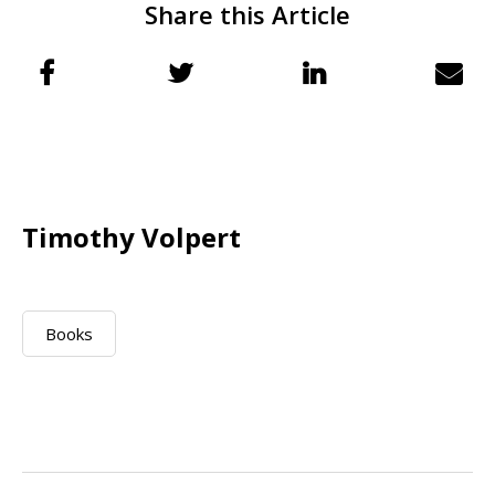
Share this Article
Timothy Volpert
Books