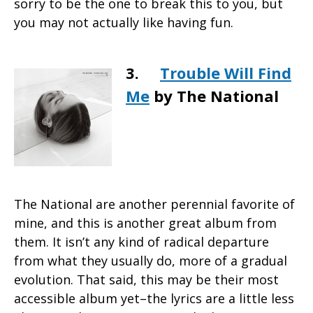
sorry to be the one to break this to you, but
you may not actually like having fun.
3.
Trouble Will Find
Me
by The National
The National are another perennial favorite of
mine, and this is another great album from
them. It isn’t any kind of radical departure
from what they usually do, more of a gradual
evolution. That said, this may be their most
accessible album yet–the lyrics are a little less