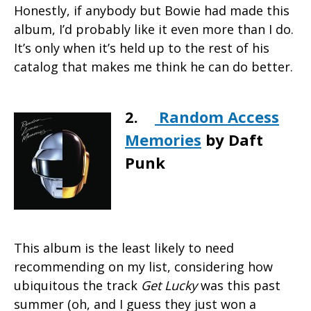
Honestly, if anybody but Bowie had made this
album, I’d probably like it even more than I do.
It’s only when it’s held up to the rest of his
catalog that makes me think he can do better.
2.
Random Access
Memories
by Daft
Punk
This album is the least likely to need
recommending on my list, considering how
ubiquitous the track
Get Lucky
was this past
summer (oh, and I guess they just won a