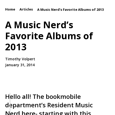
Home
Articles
/
/
A Music Nerd’s Favorite Albums of 2013
A Music Nerd’s
Favorite Albums of
2013
Timothy Volpert
January 31, 2014
Hello all! The bookmobile
department’s Resident Music
Nerd here- starting with this