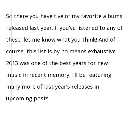
So there you have five of my favorite albums
released last year. If you’ve listened to any of
these, let me know what you think! And of
course, this list is by no means exhaustive.
2013 was one of the best years for new
music in recent memory; I’ll be featuring
many more of last year’s releases in
upcoming posts.