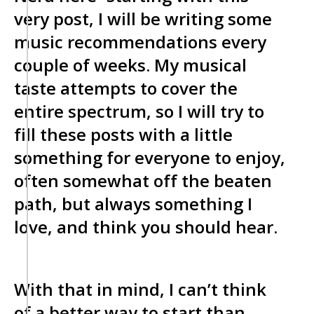
very post, I will be writing some
music recommendations every
couple of weeks. My musical
taste attempts to cover the
entire spectrum, so I will try to
fill these posts with a little
something for everyone to enjoy,
often somewhat off the beaten
path, but always something I
love, and think you should hear.
With that in mind, I can’t think
of a better way to start than