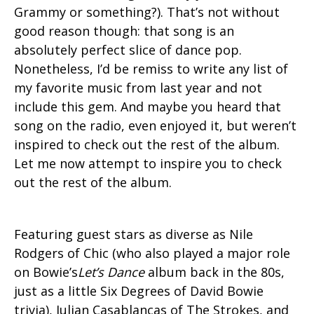
Grammy or something?). That’s not without
good reason though: that song is an
absolutely perfect slice of dance pop.
Nonetheless, I’d be remiss to write any list of
my favorite music from last year and not
include this gem. And maybe you heard that
song on the radio, even enjoyed it, but weren’t
inspired to check out the rest of the album.
Let me now attempt to inspire you to check
out the rest of the album.
Featuring guest stars as diverse as Nile
Rodgers of Chic (who also played a major role
on Bowie’s
Let’s Dance
album back in the 80s,
just as a little Six Degrees of David Bowie
trivia), Julian Casablancas of The Strokes, and