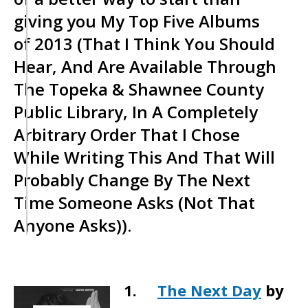
giving you My Top Five Albums
of 2013 (That I Think You Should
Hear, And Are Available Through
The Topeka & Shawnee County
Public Library, In A Completely
Arbitrary Order That I Chose
While Writing This And That Will
Probably Change By The Next
Time Someone Asks (Not That
Anyone Asks)).
1.
The Next Day
by