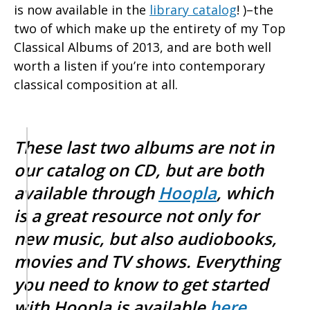
is now available in the
library catalog
! )–the
two of which make up the entirety of my Top
Classical Albums of 2013, and are both well
worth a listen if you’re into contemporary
classical composition at all.
These last two albums are not in
our catalog on CD, but are both
available through
Hoopla
, which
is a great resource not only for
new music, but also audiobooks,
movies and TV shows. Everything
you need to know to get started
with Hoopla is available
here
.