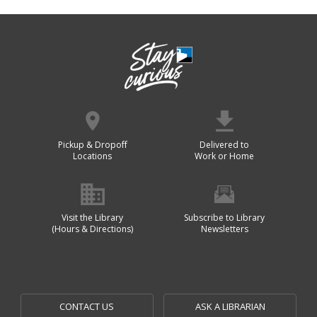
Pickup & Dropoff
Delivered to
Locations
Work or Home
Visit the Library
Subscribe to Library
(Hours & Directions)
Newsletters
CONTACT US
ASK A LIBRARIAN