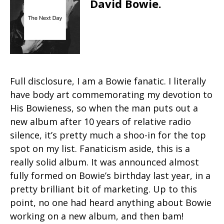
David Bowie.
Full disclosure, I am a Bowie fanatic. I literally
have body art commemorating my devotion to
His Bowieness, so when the man puts out a
new album after 10 years of relative radio
silence, it’s pretty much a shoo-in for the top
spot on my list. Fanaticism aside, this is a
really solid album. It was announced almost
fully formed on Bowie’s birthday last year, in a
pretty brilliant bit of marketing. Up to this
point, no one had heard anything about Bowie
working on a new album, and then bam!