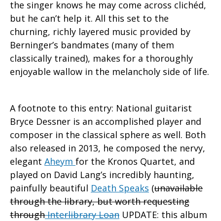
the singer knows he may come across clichéd,
but he can’t help it. All this set to the
churning, richly layered music provided by
Berninger’s bandmates (many of them
classically trained), makes for a thoroughly
enjoyable wallow in the melancholy side of life.
A footnote to this entry: National guitarist
Bryce Dessner is an accomplished player and
composer in the classical sphere as well. Both
also released in 2013, he composed the nervy,
elegant
Aheym
for the Kronos Quartet, and
played on David Lang’s incredibly haunting,
painfully beautiful
Death Speaks
(
unavailable
through the library, but worth requesting
through
Interlibrary Loan
UPDATE: this album