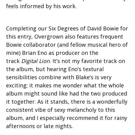
feels informed by his work.
Completing our Six Degrees of David Bowie for
this entry, Overgrown also features frequent
Bowie collaborator (and fellow musical hero of
mine) Brian Eno as producer on the
track
Digital Lion
. It’s not my favorite track on
the album, but hearing Eno’s textural
sensibilities combine with Blake’s is very
exciting; it makes me wonder what the whole
album might sound like had the two produced
it together. As it stands, there is a wonderfully
consistent vibe of sexy melancholy to this
album, and I especially recommend it for rainy
afternoons or late nights.