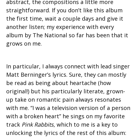
abstract, the compositions a little more
straightforward. If you don’t like this album
the first time, wait a couple days and give it
another listen; my experience with every
album by The National so far has been that it
grows on me.
In particular, I always connect with lead singer
Matt Berninger’s lyrics. Sure, they can mostly
be read as being about heartache (how
original!) but his particularly literate, grown-
up take on romantic pain always resonates
with me. “I was a television version of a person
with a broken heart” he sings on my favorite
track
Pink Rabbits
, which to me is a key to
unlocking the lyrics of the rest of this album: