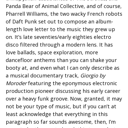
Panda Bear of Animal Collective, and of course,
Pharrell Williams, the two wacky French robots
of Daft Punk set out to compose an album-
length love letter to the music they grew up
on. It’s late seventies/early eighties electro
disco filtered through a modern lens. It has
love ballads, space exploration, more
dancefloor anthems than you can shake your
booty at, and even what I can only describe as
a musical documentary track,
Giorgio by
Moroder
featuring the eponymous electronic
production pioneer discussing his early career
over a heavy funk groove. Now, granted, it may
not be your type of music, but if you can’t at
least acknowledge that everything in this
paragraph so far sounds awesome, then, I’m