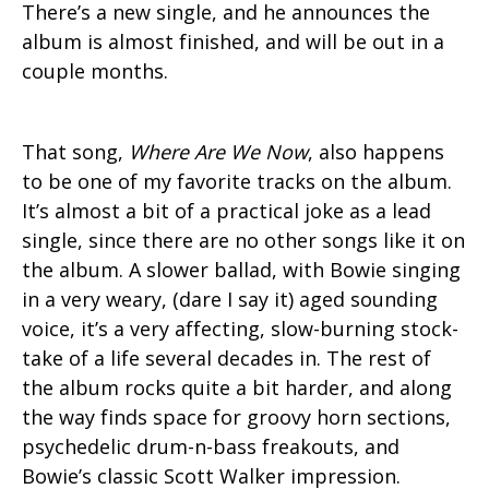
There’s a new single, and he announces the
album is almost finished, and will be out in a
couple months.
That song,
Where Are We Now
, also happens
to be one of my favorite tracks on the album.
It’s almost a bit of a practical joke as a lead
single, since there are no other songs like it on
the album. A slower ballad, with Bowie singing
in a very weary, (dare I say it) aged sounding
voice, it’s a very affecting, slow-burning stock-
take of a life several decades in. The rest of
the album rocks quite a bit harder, and along
the way finds space for groovy horn sections,
psychedelic drum-n-bass freakouts, and
Bowie’s classic Scott Walker impression.