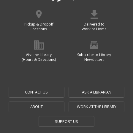
Pickup & Dropoff
Delivered to
Locations
Work or Home
Visit the Library
Subscribe to Library
(Hours & Directions)
Newsletters
CONTACT US
ASK A LIBRARIAN
ABOUT
WORK AT THE LIBRARY
SUPPORT US