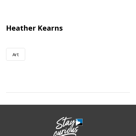
Heather Kearns
Art