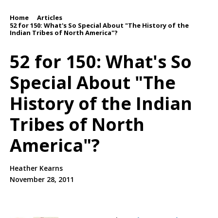
Home
Articles
/
/
52 for 150: What's So Special About "The History of the
Indian Tribes of North America"?
52 for 150: What's So
Special About "The
History of the Indian
Tribes of North
America"?
Heather Kearns
November 28, 2011