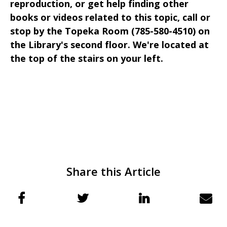
reproduction, or get help finding other
books or videos related to this topic, call or
stop by the Topeka Room (785-580-4510) on
the Library's second floor. We're located at
the top of the stairs on your left.
Share this Article