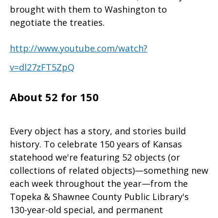
brought with them to Washington to
negotiate the treaties.
http://www.youtube.com/watch?
v=dl27zFT5ZpQ
About 52 for 150
Every object has a story, and stories build
history. To celebrate 150 years of Kansas
statehood we're featuring 52 objects (or
collections of related objects)—something new
each week throughout the year—from the
Topeka & Shawnee County Public Library's
130-year-old special, and permanent