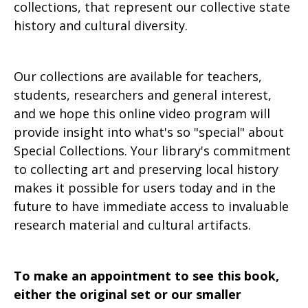
collections, that represent our collective state
history and cultural diversity.
Our collections are available for teachers,
students, researchers and general interest,
and we hope this online video program will
provide insight into what's so "special" about
Special Collections. Your library's commitment
to collecting art and preserving local history
makes it possible for users today and in the
future to have immediate access to invaluable
research material and cultural artifacts.
To make an appointment to see this book,
either the original set or our smaller