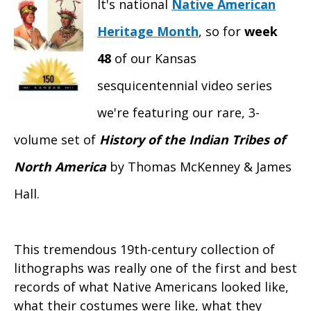
It's national
Native American
Heritage Month
, so for
week
48
of our Kansas
sesquicentennial video series
we're featuring our rare, 3-
volume set of
History of the Indian Tribes of
North America
by Thomas McKenney & James
Hall.
This tremendous 19th-century collection of
lithographs was really one of the first and best
records of what Native Americans looked like,
what their costumes were like, what they