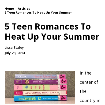
Home
Articles
/
/
5 Teen Romances To Heat Up Your Summer
5 Teen Romances To
Heat Up Your Summer
Lissa Staley
July 28, 2014
In the
center of
the
country in