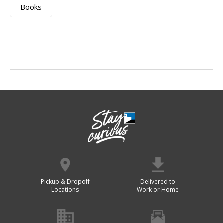
Books
Pickup & Dropoff
Delivered to
Locations
Work or Home