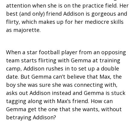
attention when she is on the practice field. Her
best (and only) friend Addison is gorgeous and
flirty, which makes up for her mediocre skills
as majorette.
When a star football player from an opposing
team starts flirting with Gemma at training
camp, Addison rushes in to set up a double
date. But Gemma can’t believe that Max, the
boy she was sure she was connecting with,
asks out Addison instead and Gemma is stuck
tagging along with Max’s friend. How can
Gemma get the one that she wants, without
betraying Addison?