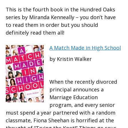
This is the fourth book in the Hundred Oaks
series by Miranda Kenneally – you don’t have
to read them in order but you should
definitely read them all!
A Match Made in High School
by Kristin Walker
When the recently divorced
principal announces a
Marriage Education
program, and every senior
must spend a year partnered with a random
classmate, Fiona Sheehan is horrified at the