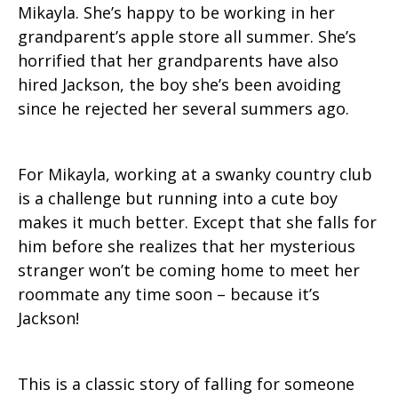
Mikayla. She’s happy to be working in her
grandparent’s apple store all summer. She’s
horrified that her grandparents have also
hired Jackson, the boy she’s been avoiding
since he rejected her several summers ago.
For Mikayla, working at a swanky country club
is a challenge but running into a cute boy
makes it much better. Except that she falls for
him before she realizes that her mysterious
stranger won’t be coming home to meet her
roommate any time soon – because it’s
Jackson!
This is a classic story of falling for someone