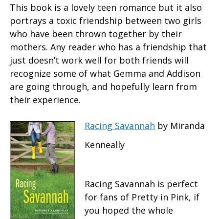
This book is a lovely teen romance but it also
portrays a toxic friendship between two girls
who have been thrown together by their
mothers. Any reader who has a friendship that
just doesn’t work well for both friends will
recognize some of what Gemma and Addison
are going through, and hopefully learn from
their experience.
Racing Savannah
by Miranda
Kenneally
Racing Savannah is perfect
for fans of Pretty in Pink, if
you hoped the whole