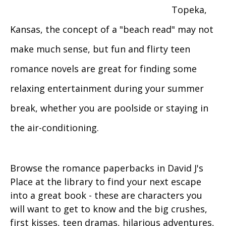
Topeka,
Kansas, the concept of a "beach read" may not
make much sense, but fun and flirty teen
romance novels are great for finding some
relaxing entertainment during your summer
break, whether you are poolside or staying in
the air-conditioning.
Browse the romance paperbacks in David J's
Place at the library to find your next escape
into a great book - these are characters you
will want to get to know and the big crushes,
first kisses, teen dramas, hilarious adventures,