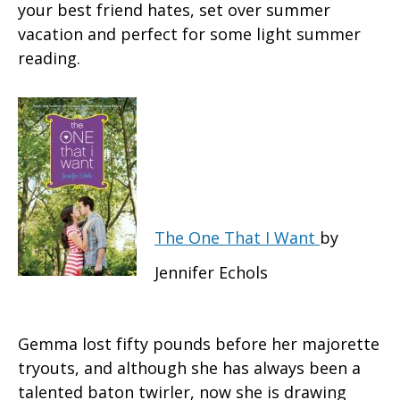
your best friend hates, set over summer
vacation and perfect for some light summer
reading.
The One That I Want
by
Jennifer Echols
Gemma lost fifty pounds before her majorette
tryouts, and although she has always been a
talented baton twirler, now she is drawing