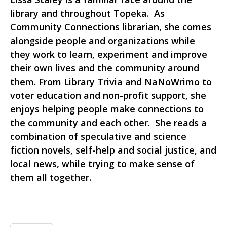
library and throughout Topeka. As
Community Connections librarian, she comes
alongside people and organizations while
they work to learn, experiment and improve
their own lives and the community around
them. From Library Trivia and NaNoWrimo to
voter education and non-profit support, she
enjoys helping people make connections to
the community and each other. She reads a
combination of speculative and science
fiction novels, self-help and social justice, and
local news, while trying to make sense of
them all together.