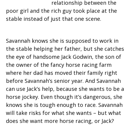
relationship between the
poor girl and the rich guy took place at the
stable instead of just that one scene.
Savannah knows she is supposed to work in
the stable helping her father, but she catches
the eye of handsome Jack Godwin, the son of
the owner of the fancy horse racing farm
where her dad has moved their family right
before Savannah’s senior year. And Savannah
can use Jack’s help, because she wants to be a
horse jockey. Even though it’s dangerous, she
knows she is tough enough to race. Savannah
will take risks for what she wants – but what
does she want more horse racing, or Jack?