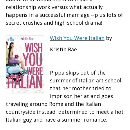
relationship work versus what actually
happens in a successful marriage --plus lots of
secret crushes and high school drama!
Wish You Were Italian
by
Kristin Rae
Pippa skips out of the
summer of Italian art school
that her mother tried to
imprison her at and goes
traveling around Rome and the Italian
countryside instead, determined to meet a hot
Italian guy and have a summer romance.