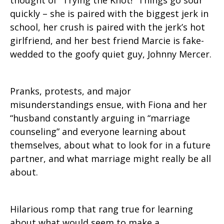
thought of “Trying the Knot!” Things go sour
quickly – she is paired with the biggest jerk in
school, her crush is paired with the jerk’s hot
girlfriend, and her best friend Marcie is fake-
wedded to the goofy quiet guy, Johnny Mercer.
Pranks, protests, and major
misunderstandings ensue, with Fiona and her
“husband constantly arguing in “marriage
counseling” and everyone learning about
themselves, about what to look for in a future
partner, and what marriage might really be all
about.
Hilarious romp that rang true for learning
about what would seem to make a