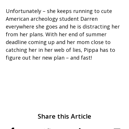
Unfortunately – she keeps running to cute
American archeology student Darren
everywhere she goes and he is distracting her
from her plans. With her end of summer
deadline coming up and her mom close to
catching her in her web of lies, Pippa has to
figure out her new plan – and fast!
Share this Article