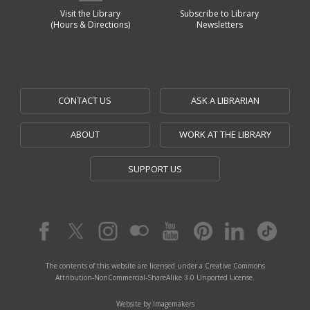
Visit the Library
Subscribe to Library
(Hours & Directions)
Newsletters
CONTACT US
ASK A LIBRARIAN
ABOUT
WORK AT THE LIBRARY
SUPPORT US
The contents of this website are licensed under a Creative Commons
Attribution-NonCommercial-ShareAlike 3.0 Unported License.
Website by Imagemakers