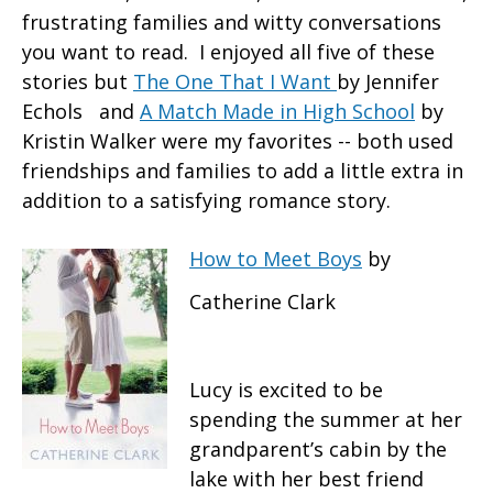
frustrating families and witty conversations
you want to read. I enjoyed all five of these
stories but
The One That I Want
by Jennifer
Echols and
A Match Made in High School
by
Kristin Walker were my favorites -- both used
friendships and families to add a little extra in
addition to a satisfying romance story.
How to Meet Boys
by
Catherine Clark
Lucy is excited to be
spending the summer at her
grandparent’s cabin by the
lake with her best friend