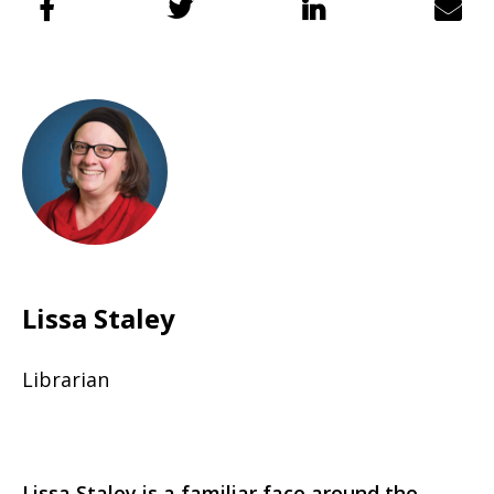
Lissa Staley
Librarian
Lissa Staley is a familiar face around the