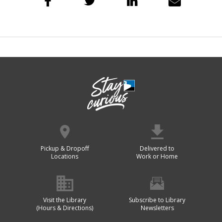
Pickup & Dropoff
Delivered to
Locations
Work or Home
Visit the Library
Subscribe to Library
(Hours & Directions)
Newsletters