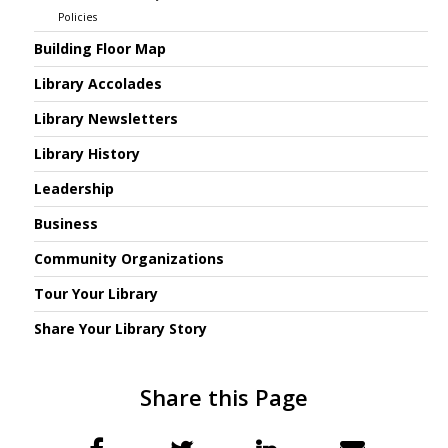
Policies
Building Floor Map
Library Accolades
Library Newsletters
Library History
Leadership
Business
Community Organizations
Tour Your Library
Share Your Library Story
Share this Page