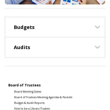
Budgets
Audits
Board of Trustees
Board Meeting Dates
Board of Trustees Meeting Agendas & Packets
Budget & Audit Reports
How to be a Library Trustee