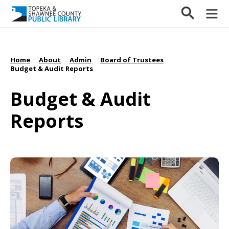
Home
About
Admin
Board of Trustees
/
/
/
/
Budget & Audit Reports
Budget & Audit
Reports