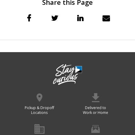
Share this Page
Pickup & Dropoff
Delivered to
Locations
Work or Home