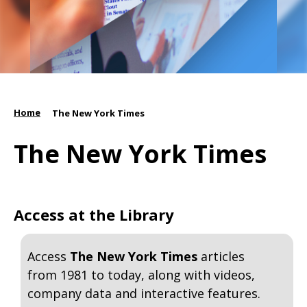
Home
/
The New York Times
The New York Times
Access at the Library
Access
The New York Times
articles
from 1981 to today, along with videos,
company data and interactive features.