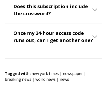
Does this subscription include
the crossword?
Once my 24-hour access code
runs out, can I get another one?
Tagged with:
new york times |
newspaper |
breaking news |
world news |
news