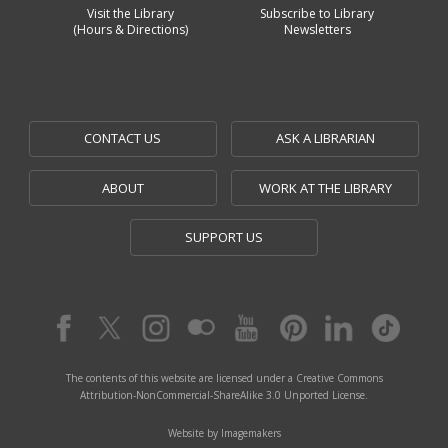
Visit the Library
Subscribe to Library
(Hours & Directions)
Newsletters
CONTACT US
ASK A LIBRARIAN
ABOUT
WORK AT THE LIBRARY
SUPPORT US
The contents of this website are licensed under a Creative Commons
Attribution-NonCommercial-ShareAlike 3.0 Unported License.
Website by Imagemakers