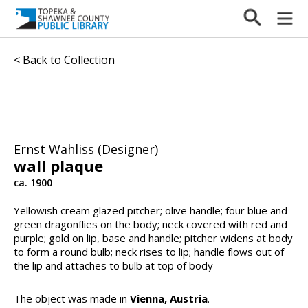
< Back to Collection
Ernst Wahliss (Designer)
wall plaque
ca. 1900
Yellowish cream glazed pitcher; olive handle; four blue and
green dragonflies on the body; neck covered with red and
purple; gold on lip, base and handle; pitcher widens at body
to form a round bulb; neck rises to lip; handle flows out of
the lip and attaches to bulb at top of body
The object was made in
Vienna, Austria
.