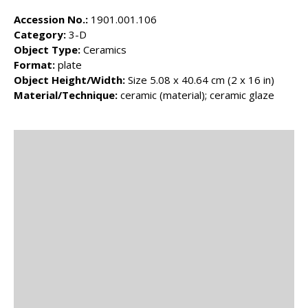
Accession No.:
1901.001.106
Category:
3-D
Object Type:
Ceramics
Format:
plate
Object Height/Width:
Size 5.08 x 40.64 cm (2 x 16 in)
Material/Technique:
ceramic (material); ceramic glaze