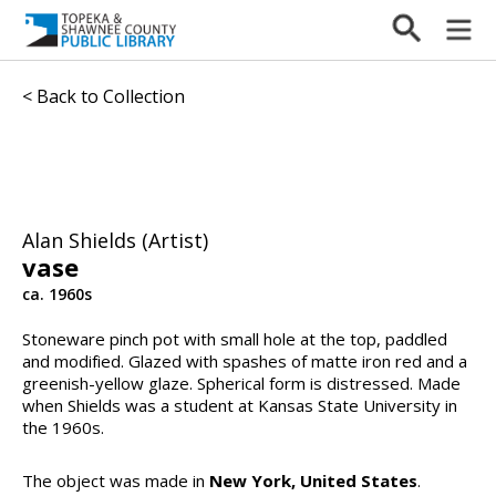
< Back to Collection
Alan Shields (Artist)
vase
ca. 1960s
Stoneware pinch pot with small hole at the top, paddled
and modified. Glazed with spashes of matte iron red and a
greenish-yellow glaze. Spherical form is distressed. Made
when Shields was a student at Kansas State University in
the 1960s.
The object was made in
New York, United States
.