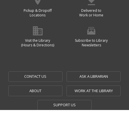
Pickup & Dropoff
Delivered to
Locations
Work or Home
Visit the Library
Subscribe to Library
(Hours & Directions)
Newsletters
CONTACT US
ASK A LIBRARIAN
ABOUT
WORK AT THE LIBRARY
SUPPORT US