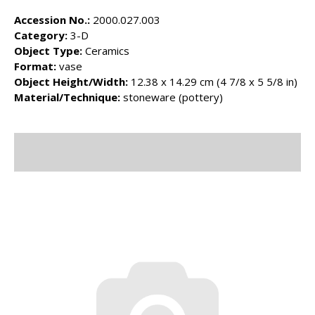
Accession No.:
2000.027.003
Category:
3-D
Object Type:
Ceramics
Format:
vase
Object Height/Width:
12.38 x 14.29 cm (4 7/8 x 5 5/8 in)
Material/Technique:
stoneware (pottery)