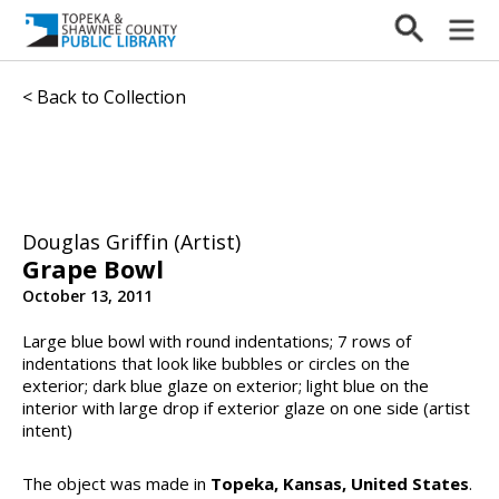
< Back to Collection
Douglas Griffin (Artist)
Grape Bowl
October 13, 2011
Large blue bowl with round indentations; 7 rows of
indentations that look like bubbles or circles on the
exterior; dark blue glaze on exterior; light blue on the
interior with large drop if exterior glaze on one side (artist
intent)
The object was made in
Topeka, Kansas, United States
.