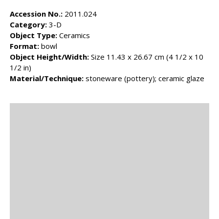
Accession No.:
2011.024
Category:
3-D
Object Type:
Ceramics
Format:
bowl
Object Height/Width:
Size 11.43 x 26.67 cm (4 1/2 x 10
1/2 in)
Material/Technique:
stoneware (pottery); ceramic glaze