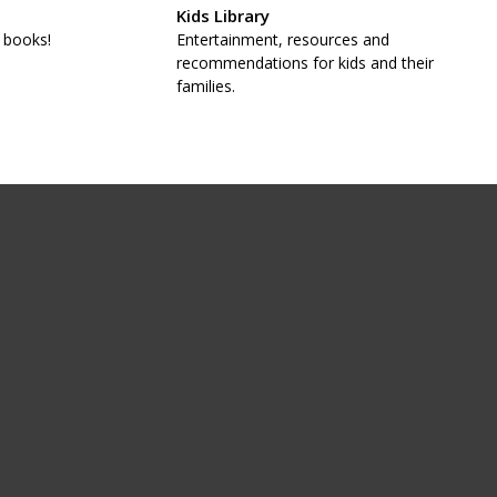
Kids Library
 books!
Entertainment, resources and
recommendations for kids and their
families.