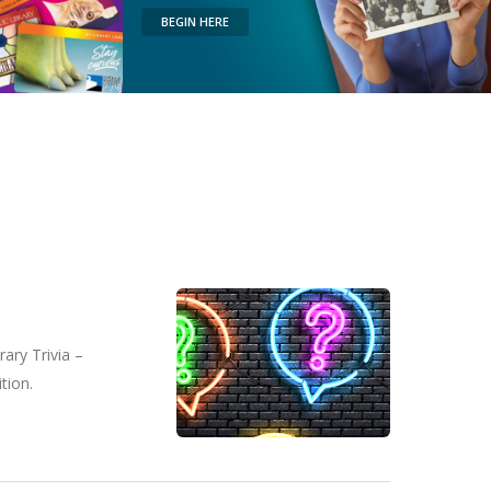
BEGIN HERE
ary Trivia –
tion.