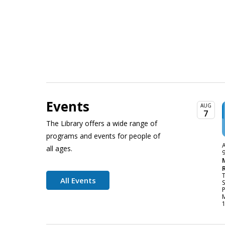
Events
AUG
7
The Library offers a wide range of
programs and events for people of
A
all ages.
All Events
P