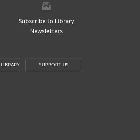
Subscribe to Library
Newsletters
 LIBRARY
SUPPORT US