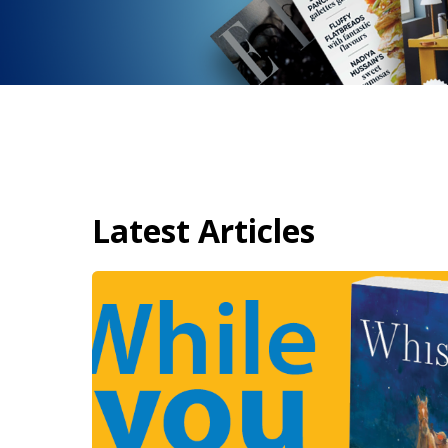
Latest Articles