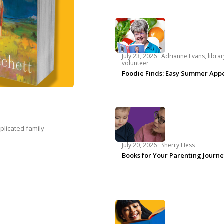
July 23, 2026 ·
Adrianne Evans, librar
volunteer
Foodie Finds: Easy Summer Appe
plicated family
July 20, 2026 ·
Sherry Hess
Books for Your Parenting Journ