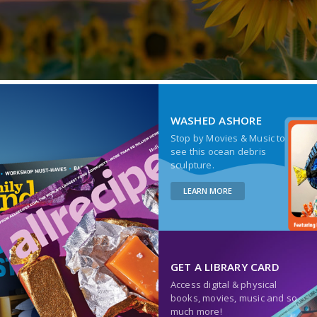
WASHED ASHORE
Stop by Movies & Music to
see this ocean debris
sculpture.
LEARN MORE
GET A LIBRARY CARD
Access digital & physical
books, movies, music and so
much more!