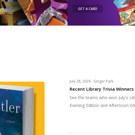
GET A CARD
July 28, 2026 ·
Ginger Park
Recent Library Trivia Winners
See the teams who won July's Libr
Evening Edition and Afternoon Edi