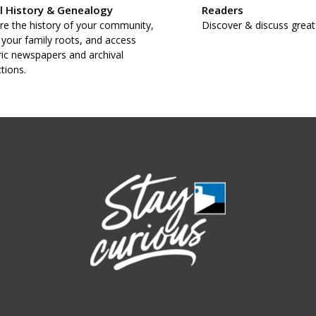
l History & Genealogy
Readers
re the history of your community,
Discover & discuss great
 your family roots, and access
ric newspapers and archival
ctions.