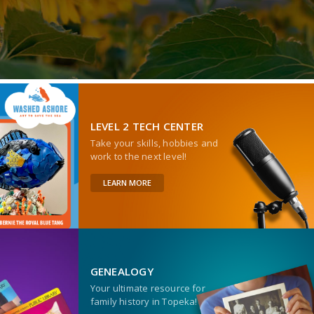
LEVEL 2 TECH CENTER
Take your skills, hobbies and
work to the next level!
LEARN MORE
GENEALOGY
Your ultimate resource for
family history in Topeka!