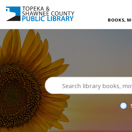
BOOKS, M