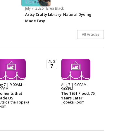
July 7, 2026 ·
Brea Black
Artsy Crafty Library: Natural Dyeing
Made Easy
All Articles
AUG
7
g 7 | 9:00AM -
Aug 7 | 9:00AM -
:00PM
9:00PM
oments that
The 1951 Flood: 75
ade US
Years Later
utside the Topeka
Topeka Room
oom