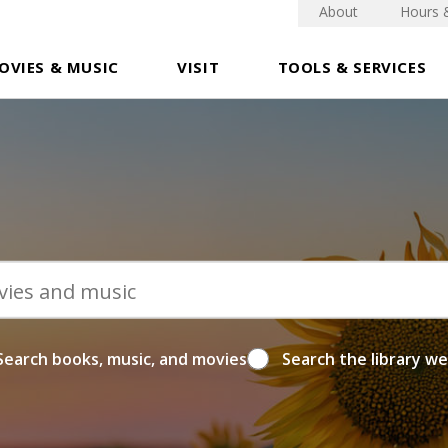
About
Hours 
OVIES & MUSIC
VISIT
TOOLS & SERVICES
Search books, music, and movies
Search the library w