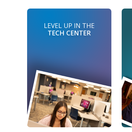
LEVEL UP IN THE
TECH CENTER