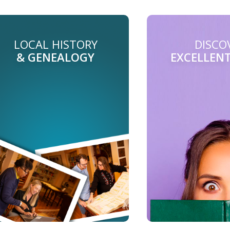
LOCAL HISTORY
DISCO
& GENEALOGY
EXCELLEN