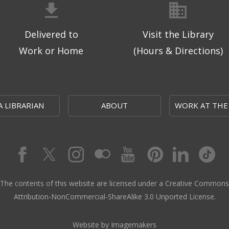
Delivered to
Visit the Library
Work or Home
(Hours & Directions)
A LIBRARIAN
ABOUT
WORK AT THE
The contents of this website are licensed under a Creative Commons
Attribution-NonCommercial-ShareAlike 3.0 Unported License.
Website by Imagemakers