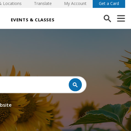
& Locations
Translate
My Account
Get a Card
EVENTS & CLASSES
ebsite