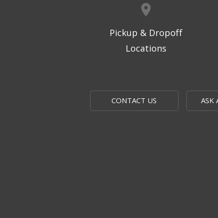
Pickup & Dropoff
Locations
CONTACT US
ASK 