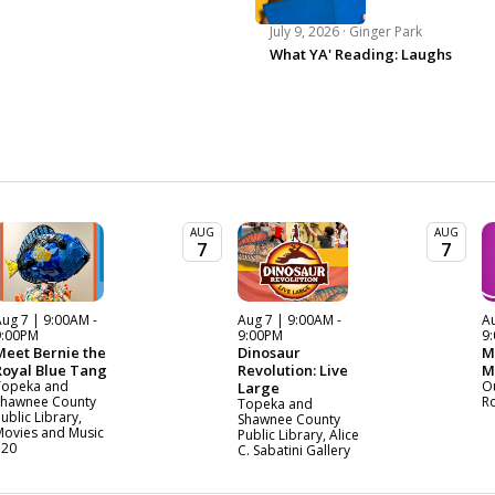
July 9, 2026 ·
Ginger Park
What YA' Reading: Laughs
AUG
AUG
7
7
ug 7 | 9:00AM -
Aug 7 | 9:00AM -
Au
9:00PM
9:00PM
9
Meet Bernie the
Dinosaur
M
Royal Blue Tang
Revolution: Live
M
Topeka and
O
Large
Shawnee County
R
Topeka and
ublic Library,
Shawnee County
Movies and Music
Public Library, Alice
120
C. Sabatini Gallery