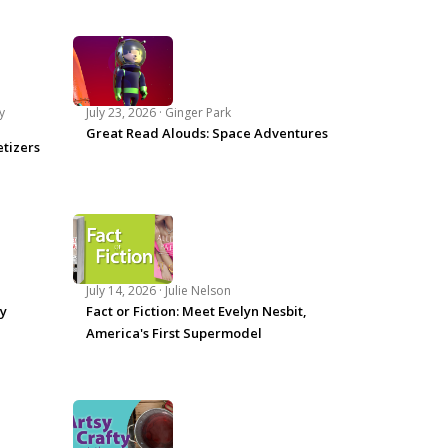
y
July 23, 2026 ·
Ginger Park
Great Read Alouds: Space Adventures
tizers
July 14, 2026 ·
Julie Nelson
ey
Fact or Fiction: Meet Evelyn Nesbit,
America's First Supermodel