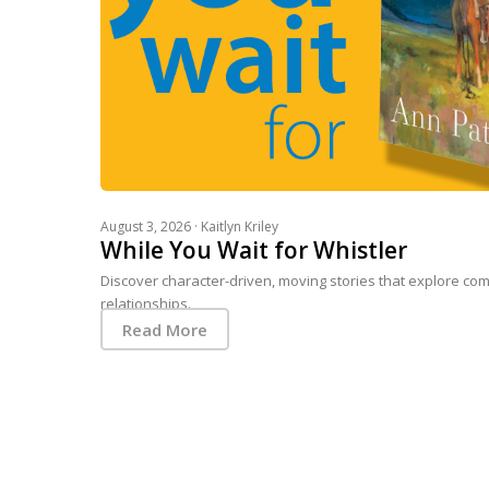
August 3, 2026 ·
Kaitlyn Kriley
While You Wait for Whistler
Discover character-driven, moving stories that explore com
relationships.
Read More