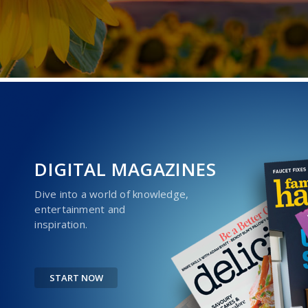
DIGITAL MAGAZINES
Dive into a world of knowledge,
entertainment and
inspiration.
START NOW