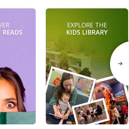
VER
EXPLORE THE
T READS
KIDS LIBRARY