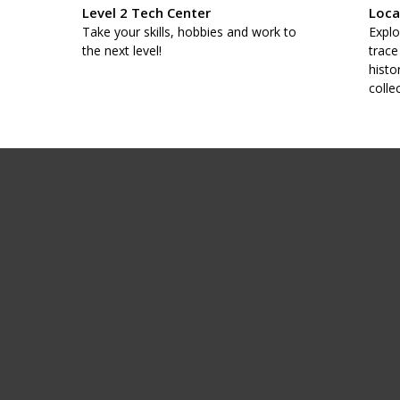
Level 2 Tech Center
Loca
taff
Take your skills, hobbies and work to
Explo
.
the next level!
trace
histo
colle