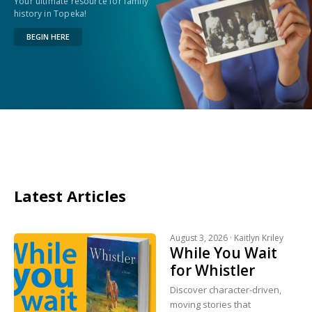
Your ultimate resource for family
history in Topeka!
BEGIN HERE
Latest Articles
August 3, 2026 ·
Kaitlyn Kriley
While You Wait
for Whistler
Discover character-driven,
moving stories that