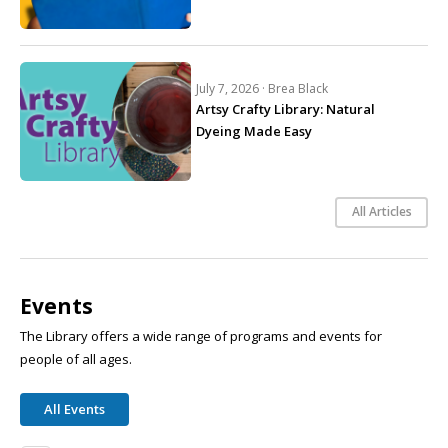
July 7, 2026 ·
Brea Black
Artsy Crafty Library: Natural
Dyeing Made Easy
All Articles
Events
The Library offers a wide range of programs and events for
people of all ages.
All Events