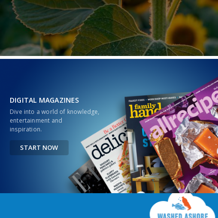
DIGITAL MAGAZINES
Dive into a world of knowledge,
entertainment and
inspiration.
START NOW