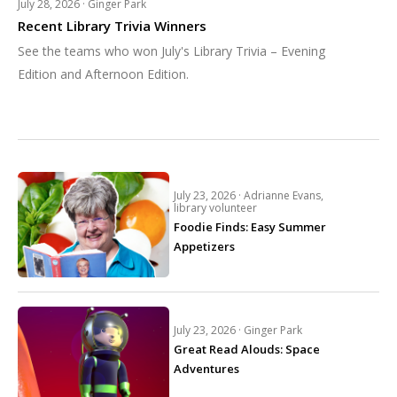
July 28, 2026 ·
Ginger Park
Recent Library Trivia Winners
See the teams who won July's Library Trivia – Evening
Edition and Afternoon Edition.
July 23, 2026 ·
Adrianne Evans,
library volunteer
Foodie Finds: Easy Summer
Appetizers
July 23, 2026 ·
Ginger Park
Great Read Alouds: Space
Adventures