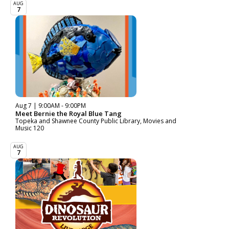
AUG
7
Aug 7 | 9:00AM - 9:00PM
Meet Bernie the Royal Blue Tang
Topeka and Shawnee County Public Library, Movies and
Music 120
AUG
7