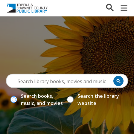
Search books,
Search the library
music, and movies
website