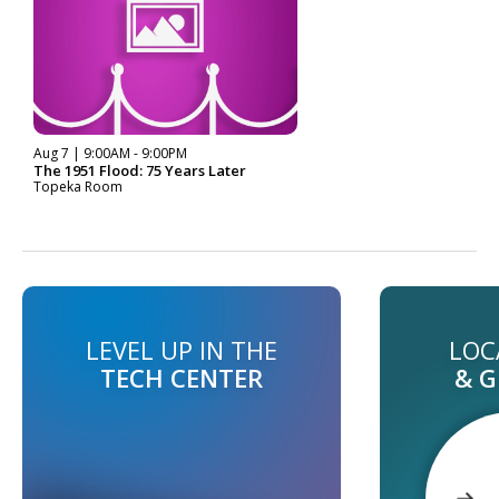
Aug 7 | 9:00AM - 9:00PM
The 1951 Flood: 75 Years Later
Topeka Room
LEVEL UP IN THE
LOC
TECH CENTER
& 