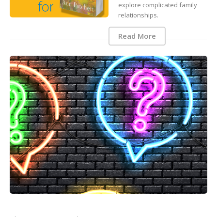
explore complicated family
relationships.
Read More