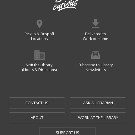
Pickup & Dropoff
Delivered to
Locations
Work or Home
Visit the Library
Subscribe to Library
(Hours & Directions)
Newsletters
CONTACT US
ASK A LIBRARIAN
ABOUT
WORK AT THE LIBRARY
SUPPORT US