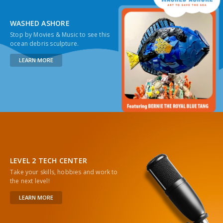
WASHED ASHORE
Stop by Movies & Music to see this
ocean debris sculpture.
LEARN MORE
LEVEL 2 TECH CENTER
Take your skills, hobbies and work to
the next level!
LEARN MORE