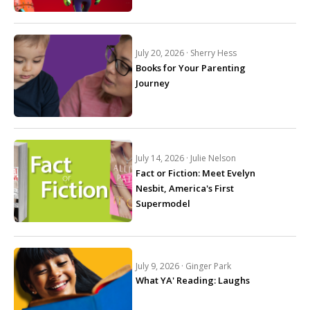
July 20, 2026 ·
Sherry Hess
Books for Your Parenting
Journey
July 14, 2026 ·
Julie Nelson
Fact or Fiction: Meet Evelyn
Nesbit, America's First
Supermodel
July 9, 2026 ·
Ginger Park
What YA' Reading: Laughs