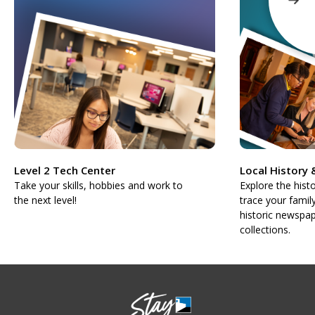
Level 2 Tech Center
Local History
Take your skills, hobbies and work to
Explore the hist
the next level!
trace your famil
historic newspap
collections.