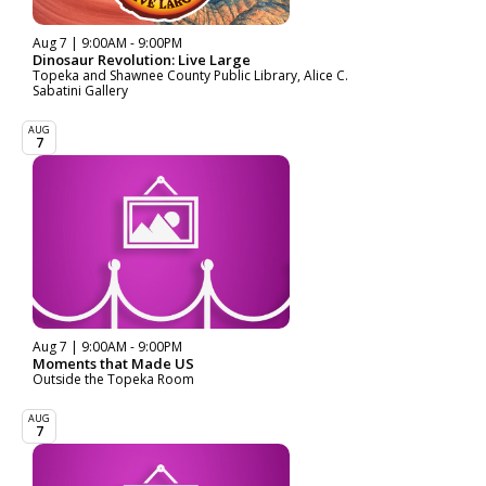
Aug 7 | 9:00AM - 9:00PM
Dinosaur Revolution: Live Large
Topeka and Shawnee County Public Library, Alice C.
Sabatini Gallery
AUG
7
Aug 7 | 9:00AM - 9:00PM
Moments that Made US
Outside the Topeka Room
AUG
7