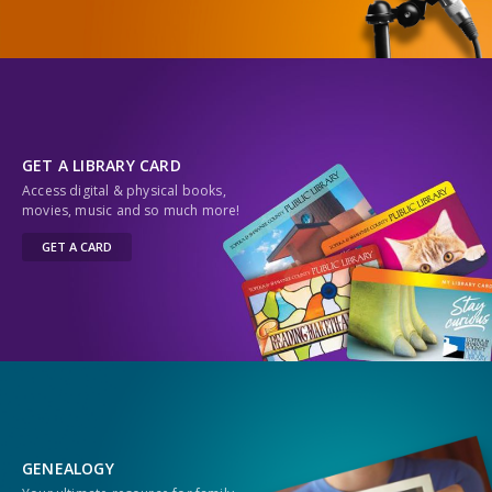
GET A LIBRARY CARD
Access digital & physical books,
movies, music and so much more!
GET A CARD
GENEALOGY